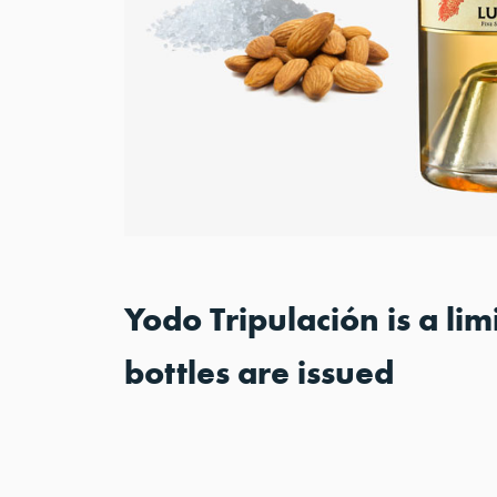
Yodo Tripulación is a li
bottles are issued