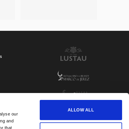
S
ALLOW ALL
alyse our
ing and
r that