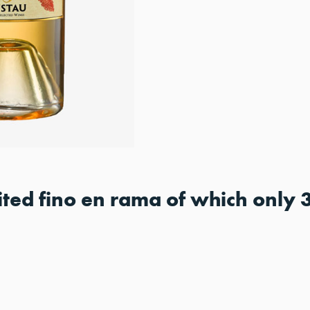
mited fino en rama of which only 