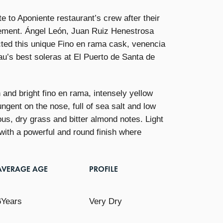
te to Aponiente restaurant’s crew after their
vement. Ángel León, Juan Ruiz Henestrosa
ted this unique Fino en rama cask, venencia
u’s best soleras at El Puerto de Santa de
n and bright fino en rama, intensely yellow
ungent on the nose, full of sea salt and low
us, dry grass and bitter almond notes. Light
 with a powerful and round finish where
AVERAGE AGE
PROFILE
6Years
Very Dry