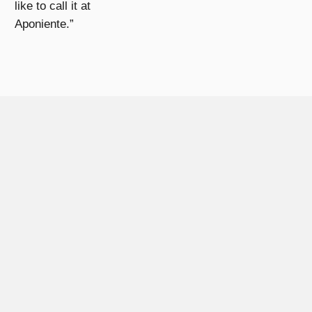
like to call it at
Aponiente.”
ATIONS
ost prestigious brands of the world look for the wisdom and kn
xclusive and limited products.
HIS RANGE