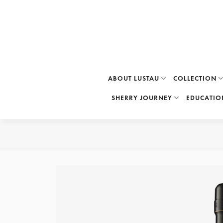
Skip
to
content
ABOUT LUSTAU
COLLECTION
SHERRY JOURNEY
EDUCATIO