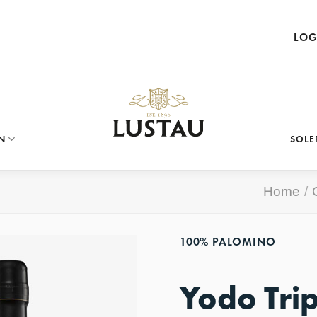
LOG
N
SOLE
Home
/
100% PALOMINO
Yodo Tri