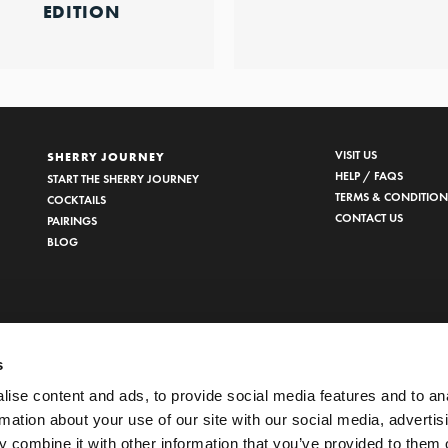
EDITION
VISIT US
SHERRY JOURNEY
HELP / FAQS
START THE SHERRY JOURNEY
TERMS & CONDITION
COCKTAILS
CONTACT US
PAIRINGS
BLOG
s
ise content and ads, to provide social media features and to an
rmation about your use of our site with our social media, advertis
 combine it with other information that you’ve provided to them o