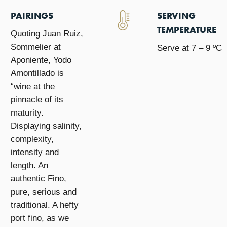
PAIRINGS
SERVING
TEMPERATURE
Quoting Juan Ruiz,
Sommelier at
Serve at 7 – 9 ºC
Aponiente, Yodo
Amontillado is
“wine at the
pinnacle of its
maturity.
Displaying salinity,
complexity,
intensity and
length. An
authentic Fino,
pure, serious and
traditional. A hefty
port fino, as we