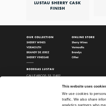
LUSTAU SHERRY CASK
FINISH
OUR COLLECTION
ONLINE STORE
SHERRY WINES
Sherry Wines
VERMOUTH
Vermouths
BRANDY DE JEREZ
Brandys
SHERRY VINEGAR
Other
BODEGAS LUSTAU
CALLE ARCOS, 53, 11402
JEREZ DE LA FRONTERA,
This website uses cookie
CÁDIZ
We use cookies to personal
How to find us
traffic. We also share info
956 34 15 97
analytics partners who may