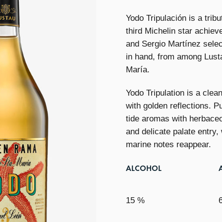
Yodo Tripulación is a tribu
third Michelin star achie
and Sergio Martínez selec
in hand, from among Lusta
María.
Yodo Tripulation is a clea
with golden reflections. P
tide aromas with herbaceo
and delicate palate entry,
marine notes reappear.
ALCOHOL
15 %