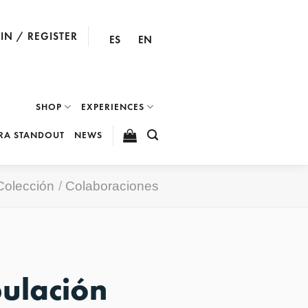
IN / REGISTER
ES
EN
SHOP
EXPERIENCES
RA STANDOUT
NEWS
Colección
/
Colaboraciones
pulación