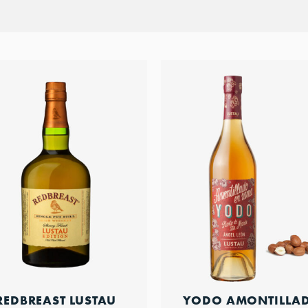
REDBREAST LUSTAU
YODO AMONTILLA