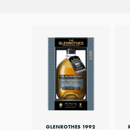
GLENROTHES 1992