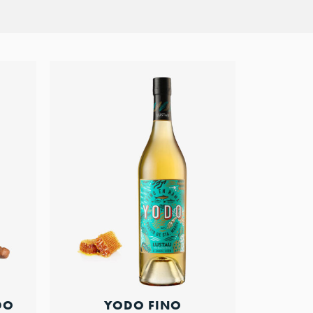
YODO FINO
DO