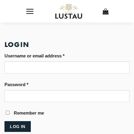
Skip
to
content
LOGIN
Username or email address
*
Password
*
Remember me
LOG IN