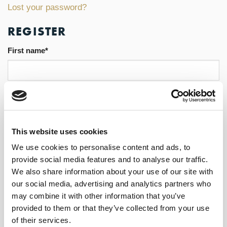
Lost your password?
REGISTER
First name
*
Last name
*
This website uses cookies
We use cookies to personalise content and ads, to
Email address
*
provide social media features and to analyse our traffic.
We also share information about your use of our site with
our social media, advertising and analytics partners who
may combine it with other information that you’ve
Password
*
provided to them or that they’ve collected from your use
of their services.