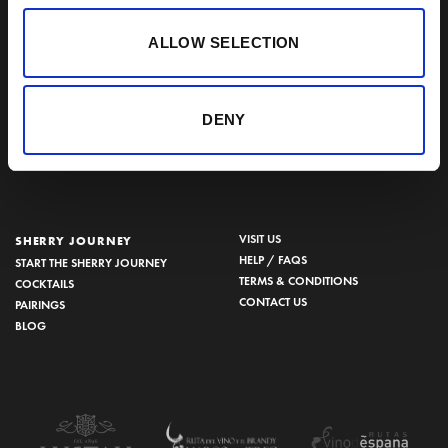
SHERRY VINEGAR
Other
ALLOW SELECTION
BODEGAS LUSTAU
CALLE ARCOS, 53, 11402 JEREZ
DE LA FRONTERA, CÁDIZ
DENY
How to find us
956 34 15 97
VISIT US
SHERRY JOURNEY
HELP / FAQS
START THE SHERRY JOURNEY
TERMS & CONDITIONS
COCKTAILS
CONTACT US
PAIRINGS
BLOG