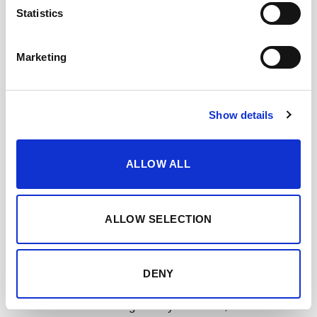
Statistics
Marketing
Show details
Moscatel VORS
has a dark mahogany color. Intense
ALLOW ALL
and expressive on the nose, with aromas of candied
fruits and a characteristic spicy background,
accompanied by noble wood and smoky nuances. Very
ALLOW SELECTION
balanced on the palate, with excellent acidity. Creamy
and velvety, it has an almost endless finish.
DENY
The inaugural release of this Lustau Moscatel VORS,
with a solera consisting of only 3 barrels,
comes to