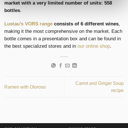
market with a very limited number of units: 558
bottles
.
Lustau’s VORS range
consists of 6 different wines
,
making it the most comprehensive on the market. Each
bottle comes in a presentation box and can be found in
the best specialized stores and in
our online shop
.
Carrot and Ginger Soup
Ramen with Oloroso
recipe