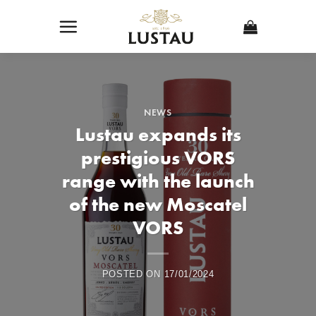
Skip
to
content
NEWS
Lustau expands its
prestigious VORS
range with the launch
of the new Moscatel
VORS
POSTED ON
17/01/2024