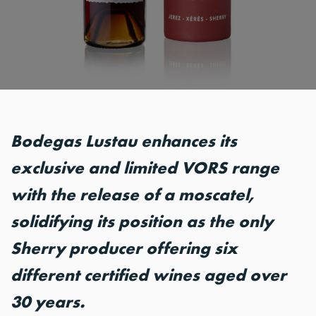
Bodegas Lustau enhances its
exclusive and limited VORS range
with the release of a moscatel,
solidifying its position as the only
Sherry producer offering six
different certified wines aged over
30 years.