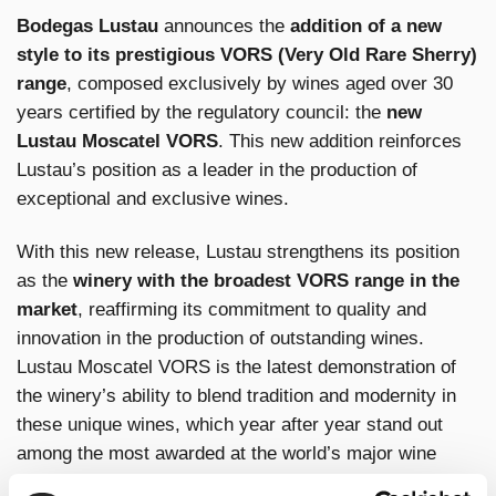
Bodegas Lustau
announces the
addition of a new
style to its prestigious VORS (Very Old Rare Sherry)
range
, composed exclusively by wines aged over 30
years certified by the regulatory council: the
new
Lustau Moscatel VORS
. This new addition reinforces
Lustau’s position as a leader in the production of
exceptional and exclusive wines.
With this new release, Lustau strengthens its position
as the
winery with the broadest VORS range in the
market
, reaffirming its commitment to quality and
innovation in the production of outstanding wines.
Lustau Moscatel VORS is the latest demonstration of
the winery’s ability to blend tradition and modernity in
these unique wines, which year after year stand out
among the most awarded at the world’s major wine
competitions.