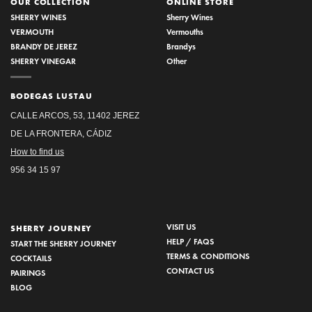
OUR COLLECTION
ONLINE STORE
SHERRY WINES
Sherry Wines
VERMOUTH
Vermouths
BRANDY DE JEREZ
Brandys
SHERRY VINEGAR
Other
BODEGAS LUSTAU
CALLE ARCOS, 53, 11402 JEREZ
DE LA FRONTERA, CÁDIZ
How to find us
956 34 15 97
VISIT US
SHERRY JOURNEY
HELP / FAQS
START THE SHERRY JOURNEY
TERMS & CONDITIONS
COCKTAILS
CONTACT US
PAIRINGS
BLOG