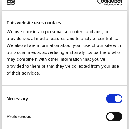
Sergio Martínez, cellar master and winemaker at
Lustau, is responsible for the meticulous selection of
This website uses cookies
this Moscatel VORS, using the oldest soleras that the
We use cookies to personalise content and ads, to
winery ages in Jerez. Lustau’s VORS wines rest in the
provide social media features and to analyse our traffic.
so-called “Sacristy,” a very specific area within the
We also share information about your use of our site with
bodega’s cellars, which helps them acquire the unique
our social media, advertising and analytics partners who
complexity that defines them.
may combine it with other information that you’ve
provided to them or that they’ve collected from your use
of their services.
Consent
Necessary
Selection
Preferences