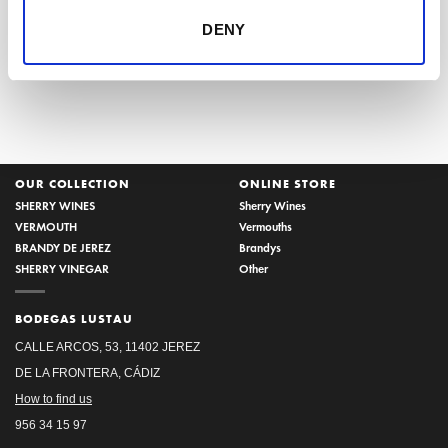
Ice popsicles with Sherry
Spain in the Frankfurt Book
DENY
Fair
OUR COLLECTION
ONLINE STORE
SHERRY WINES
Sherry Wines
VERMOUTH
Vermouths
BRANDY DE JEREZ
Brandys
SHERRY VINEGAR
Other
BODEGAS LUSTAU
CALLE ARCOS, 53, 11402 JEREZ
DE LA FRONTERA, CÁDIZ
How to find us
956 34 15 97