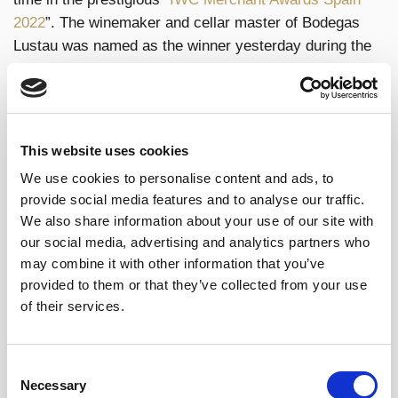
2022
”. The winemaker and cellar master of Bodegas
Lustau was named as the winner yesterday during the
gala dinner that took place in The Westin Palace hotel
in Madrid. The accolade of
“Spanish Winemaker of
the Year 2022”
is one of many prizes that the winery
has been awarded in the main international
This website uses cookies
competitions this year, being Spain’s most awarded
We use cookies to personalise content and ads, to
winery in London’s “International Wine Challenge”
provide social media features and to analyse our traffic.
awards.
We also share information about your use of our site with
our social media, advertising and analytics partners who
Sergio Martínez has spent over 15 years working for
may combine it with other information that you’ve
Lustau, having headed up the winery team since 2016.
provided to them or that they’ve collected from your use
In the winemaker’s words: “It is a great honour to
of their services.
receive this award once again. The prize is a
recognition of the work put in by the whole team that
makes up Bodegas Lustau.”
Consent
Necessary
Selection