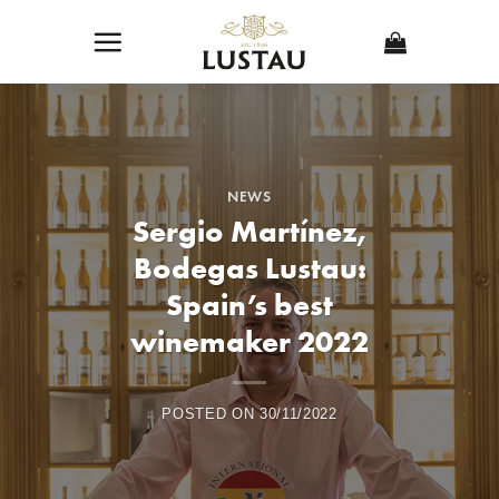
Skip
to
content
NEWS
Sergio Martínez,
Bodegas Lustau:
Spain’s best
winemaker 2022
POSTED ON
30/11/2022