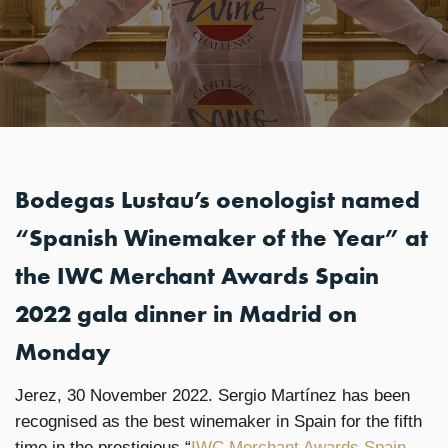
Bodegas Lustau’s oenologist named
“Spanish Winemaker of the Year” at
the IWC Merchant Awards Spain
2022 gala dinner in Madrid on
Monday
Jerez, 30 November 2022. Sergio Martínez has been
recognised as the best winemaker in Spain for the fifth
time in the prestigious “
IWC Merchant Awards Spain