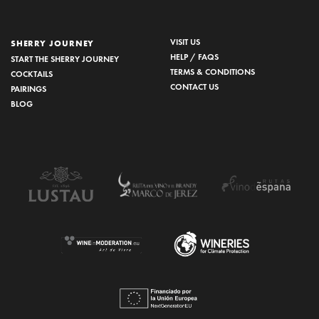
VISIT US
SHERRY JOURNEY
HELP / FAQS
START THE SHERRY JOURNEY
TERMS & CONDITIONS
COCKTAILS
CONTACT US
PAIRINGS
BLOG