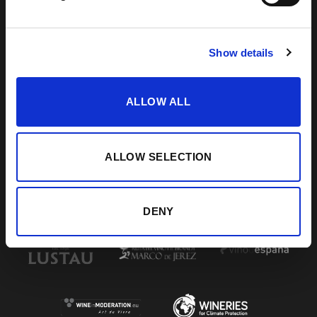
DE LA FRONTERA, CÁDIZ
How to find us
956 34 15 97
Show details
ALLOW ALL
VISIT US
SHERRY JOURNEY
HELP / FAQS
START THE SHERRY JOURNEY
TERMS & CONDITIONS
COCKTAILS
CONTACT US
PAIRINGS
ALLOW SELECTION
BLOG
DENY