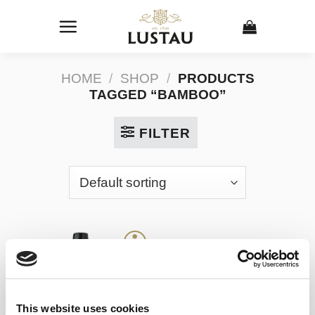
Skip
to
content
HOME
/
SHOP
/
PRODUCTS
TAGGED “BAMBOO”
FILTER
This website uses cookies