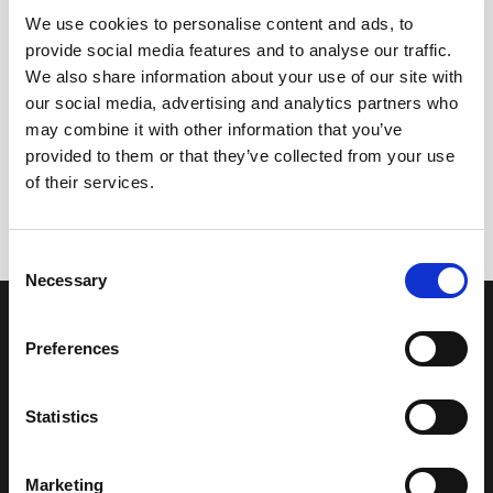
We use cookies to personalise content and ads, to
provide social media features and to analyse our traffic.
We also share information about your use of our site with
our social media, advertising and analytics partners who
may combine it with other information that you’ve
+
provided to them or that they’ve collected from your use
Dry Vermouth
of their services.
14,65
€
inc. VAT
Consent
Necessary
Selection
OUR COLLECTION
ONLINE STORE
SHERRY WINES
Sherry Wines
Preferences
VERMOUTH
Vermouths
BRANDY DE JEREZ
Brandys
SHERRY VINEGAR
Other
Statistics
BODEGAS LUSTAU
CALLE ARCOS, 53, 11402 JEREZ
Marketing