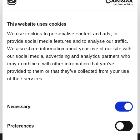
This website uses cookies
We use cookies to personalise content and ads, to
provide social media features and to analyse our traffic.
We also share information about your use of our site with
our social media, advertising and analytics partners who
may combine it with other information that you’ve
provided to them or that they’ve collected from your use
of their services.
+
+
Vinagre Lustau Reserva
Vinagre Reserva al PX 1/5
Consent
1/24 (37,5 cl)
(37,5 cl)
Necessary
Selection
10,50
€
11,75
€
inc. VAT
inc. VAT
Preferences
OUR COLLECTION
ONLINE STORE