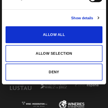
DE LA FRONTERA, CÁDIZ
How to find us
956 34 15 97
Show details
ALLOW ALL
VISIT US
SHERRY JOURNEY
HELP / FAQS
START THE SHERRY JOURNEY
TERMS & CONDITIONS
COCKTAILS
CONTACT US
PAIRINGS
ALLOW SELECTION
BLOG
DENY