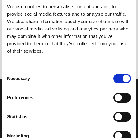
We use cookies to personalise content and ads, to
provide social media features and to analyse our traffic.
We also share information about your use of our site with
our social media, advertising and analytics partners who
may combine it with other information that you’ve
+
+
provided to them or that they’ve collected from your use
Palo Cortado Península
Oloroso Don Nuño
of their services.
21,75
€
21,75
€
inc. VAT
inc. VAT
Consent
Necessary
Selection
OUR COLLECTION
ONLINE STORE
SHERRY WINES
Sherry Wines
Preferences
VERMOUTH
Vermouths
BRANDY DE JEREZ
Brandys
SHERRY VINEGAR
Other
Statistics
BODEGAS LUSTAU
CALLE ARCOS, 53, 11402 JEREZ
Marketing