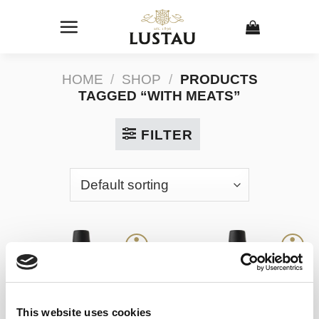
Skip
to
content
HOME
/
SHOP
/
PRODUCTS
TAGGED “WITH MEATS”
FILTER
This website uses cookies