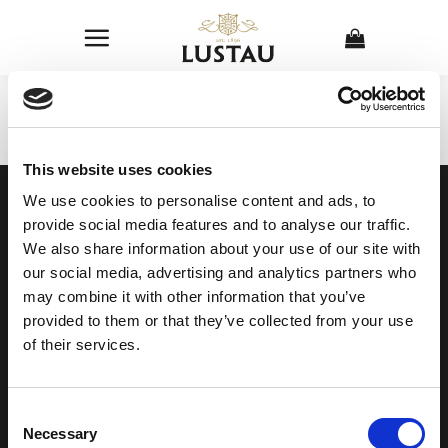
Skip
to
content
This website uses cookies
OUR COLLECTION
ONLINE STORE
We use cookies to personalise content and ads, to
SHERRY WINES
Sherry Wines
provide social media features and to analyse our traffic.
VERMOUTH
Vermouths
We also share information about your use of our site with
BRANDY DE JEREZ
Brandys
SHERRY VINEGAR
Other
our social media, advertising and analytics partners who
may combine it with other information that you’ve
provided to them or that they’ve collected from your use
BODEGAS LUSTAU
of their services.
CALLE ARCOS, 53, 11402 JEREZ
DE LA FRONTERA, CÁDIZ
How to find us
Consent
956 34 15 97
Necessary
Selection