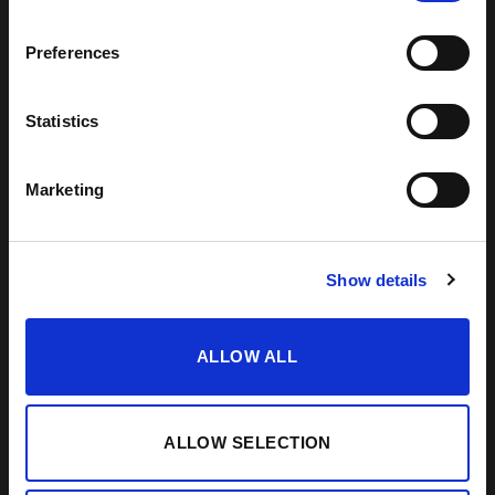
Preferences
VISIT US
SHERRY JOURNEY
HELP / FAQS
START THE SHERRY JOURNEY
TERMS & CONDITIONS
COCKTAILS
Statistics
CONTACT US
PAIRINGS
BLOG
Marketing
Show details
ALLOW ALL
ALLOW SELECTION