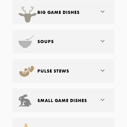
BIG GAME DISHES
SOUPS
PULSE STEWS
SMALL GAME DISHES