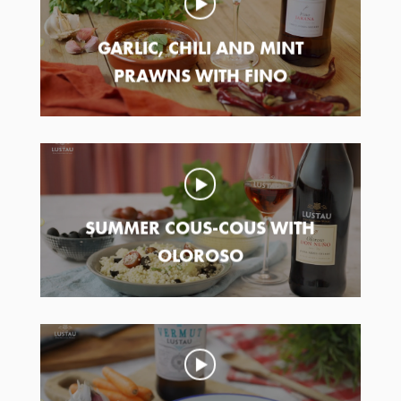
GARLIC, CHILI AND MINT
PRAWNS WITH FINO
SUMMER COUS-COUS WITH
OLOROSO