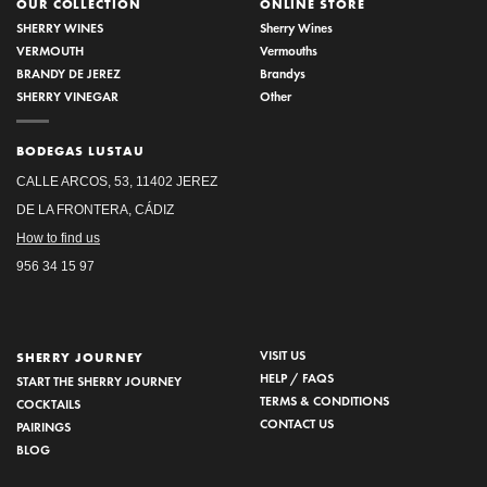
OUR COLLECTION
ONLINE STORE
SHERRY WINES
Sherry Wines
VERMOUTH
Vermouths
BRANDY DE JEREZ
Brandys
SHERRY VINEGAR
Other
BODEGAS LUSTAU
CALLE ARCOS, 53, 11402 JEREZ
DE LA FRONTERA, CÁDIZ
How to find us
956 34 15 97
VISIT US
SHERRY JOURNEY
HELP / FAQS
START THE SHERRY JOURNEY
TERMS & CONDITIONS
COCKTAILS
CONTACT US
PAIRINGS
BLOG