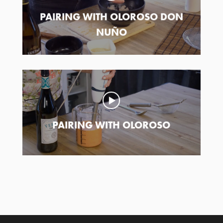
PAIRING WITH OLOROSO DON
NUÑO
PAIRING WITH OLOROSO