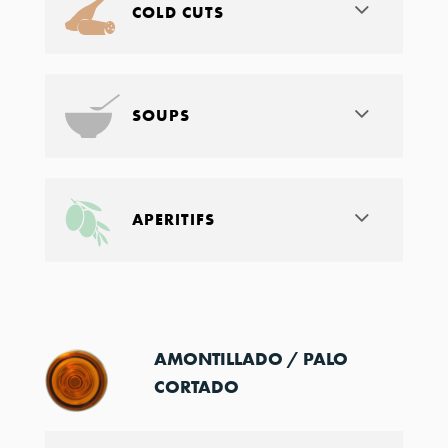
COLD CUTS
SOUPS
APERITIFS
AMONTILLADO / PALO
CORTADO