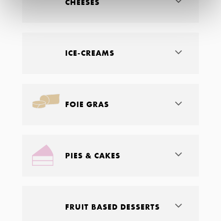
CHEESES
ICE-CREAMS
FOIE GRAS
PIES & CAKES
FRUIT BASED DESSERTS