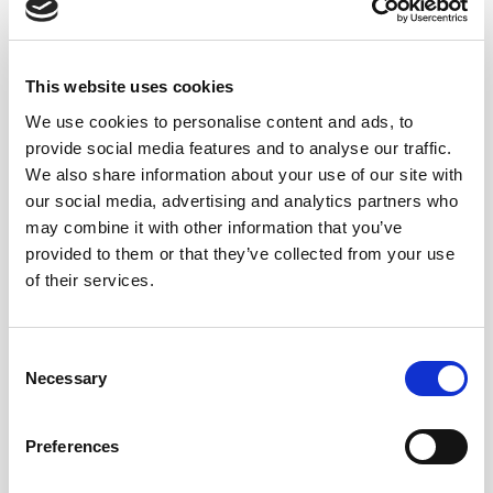
ICE-CREAMS
This website uses cookies
We use cookies to personalise content and ads, to
CHEESES
provide social media features and to analyse our traffic.
We also share information about your use of our site with
our social media, advertising and analytics partners who
may combine it with other information that you’ve
FOIE GRAS
provided to them or that they’ve collected from your use
of their services.
Consent
PUDDING
Necessary
Selection
Preferences
COCINA ESPECIADA