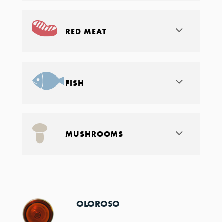
RED MEAT
FISH
MUSHROOMS
OLOROSO