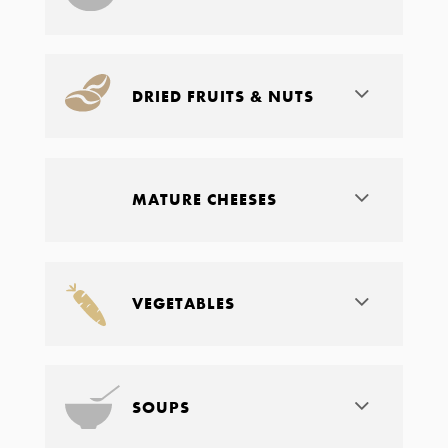
DRIED FRUITS & NUTS
MATURE CHEESES
VEGETABLES
SOUPS