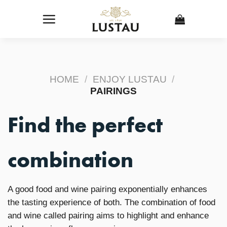
Skip
to
content
HOME
/
ENJOY LUSTAU
/
PAIRINGS
Find the perfect
combination
A good food and wine pairing exponentially enhances
the tasting experience of both. The combination of food
and wine called pairing aims to highlight and enhance