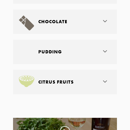
CHOCOLATE
PUDDING
CITRUS FRUITS