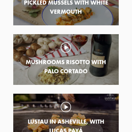
PICKLED MUSSELS WITH WHITE
VERMOUTH
MUSHROOMS RISOTTO WITH
PALO CORTADO
LUSTAU IN ASHEVILLE, WITH
LUCAS PAYÁ