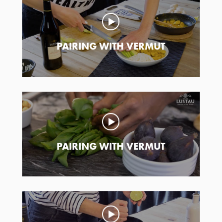
PAIRING WITH VERMUT
PAIRING WITH VERMUT