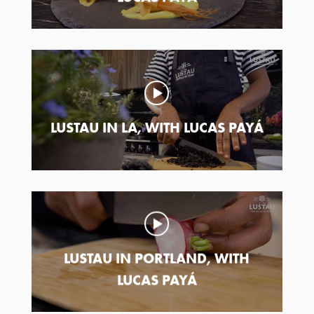
LUSTAU IN LA, WITH LUCAS PAYÁ
LUSTAU IN PORTLAND, WITH
LUCAS PAYÁ