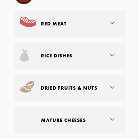
RED MEAT
RICE DISHES
DRIED FRUITS & NUTS
MATURE CHEESES