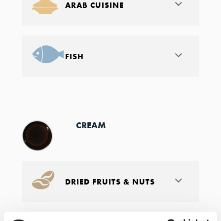
ARAB CUISINE
FISH
CREAM
DRIED FRUITS & NUTS