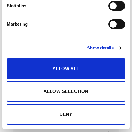
Statistics
Marketing
FRUITS
Show details
PIES & CAKES
ALLOW ALL
ALLOW SELECTION
MOSCATEL / PEDRO
XIMÉNEZ
DENY