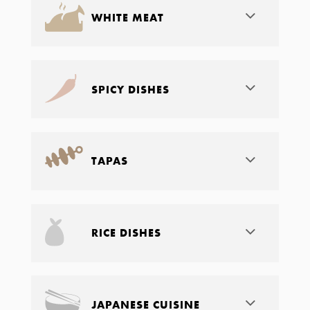
WHITE MEAT
SPICY DISHES
TAPAS
RICE DISHES
JAPANESE CUISINE