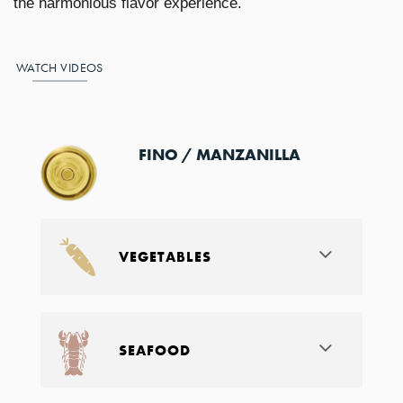
the harmonious flavor experience.
WATCH VIDEOS
FINO / MANZANILLA
VEGETABLES
SEAFOOD