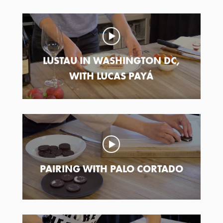
LUSTAU IN WASHINGTON DC,
WITH LUCAS PAYÁ
PAIRING WITH PALO CORTADO