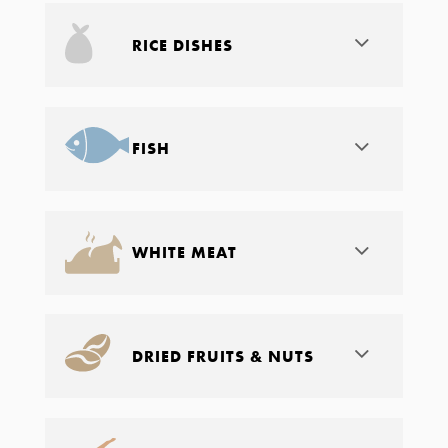
RICE DISHES
FISH
WHITE MEAT
DRIED FRUITS & NUTS