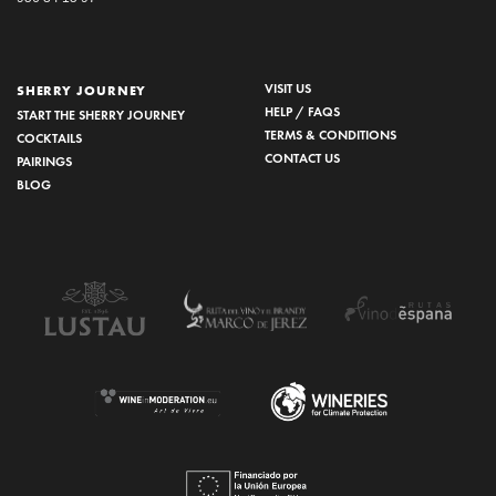
VISIT US
SHERRY JOURNEY
HELP / FAQS
START THE SHERRY JOURNEY
TERMS & CONDITIONS
COCKTAILS
CONTACT US
PAIRINGS
BLOG