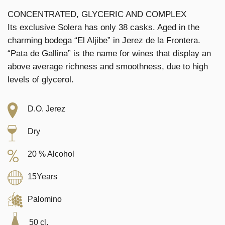
CONCENTRATED, GLYCERIC AND COMPLEX
Its exclusive Solera has only 38 casks. Aged in the
charming bodega “El Aljibe” in Jerez de la Frontera.
“Pata de Gallina” is the name for wines that display an
above average richness and smoothness, due to high
levels of glycerol.
D.O. Jerez
Dry
20 % Alcohol
15Years
Palomino
50 cl.