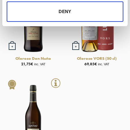
DENY
+
+
Oloroso Don Nuño
Oloroso VORS (50 cl)
21,75
€
69,85
€
inc. VAT
inc. VAT