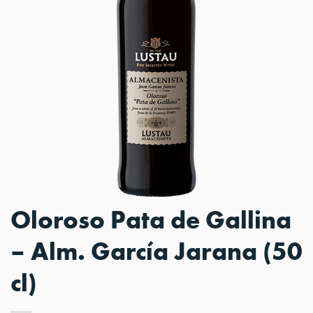
Oloroso Pata de Gallina
– Alm. García Jarana (50
cl)