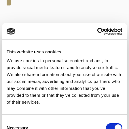
24,60
€
inc. VAT
In stock
This website uses cookies
Oloroso Pata de Gallina - Alm. García Jarana (50 cl) quantity
We use cookies to personalise content and ads, to
ADD TO CART
provide social media features and to analyse our traffic.
We also share information about your use of our site with
our social media, advertising and analytics partners who
Categories:
Sherry wines
,
Almacenistas
may combine it with other information that you’ve
Tags:
With cheeses
,
With Cigars
provided to them or that they’ve collected from your use
of their services.
Consent
Necessary
TASTING NOTES
Selection