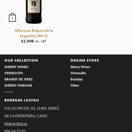
+
Oloroso Emperatriz
Eugenia (50 cl)
23,00
€
inc. VAT
OUR COLLECTION
ONLINE STORE
SHERRY WINES
Sherry Wines
VERMOUTH
Vermouths
BRANDY DE JEREZ
Brandys
SHERRY VINEGAR
Other
BODEGAS LUSTAU
CALLE ARCOS, 53, 11402 JEREZ
DE LA FRONTERA, CÁDIZ
How to find us
956 34 15 97