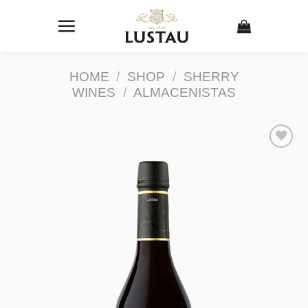
Skip
to
content
HOME
/
SHOP
/
SHERRY
WINES
/
ALMACENISTAS
Add to
Wishlist