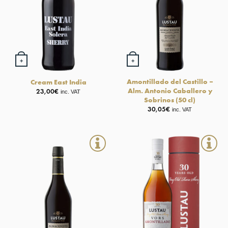
+
+
Amontillado del Castillo –
Cream East India
Alm. Antonio Caballero y
23,00
€
inc. VAT
Sobrinos (50 cl)
30,05
€
inc. VAT