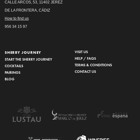
CALLE ARCOS, 53, 11402 JEREZ
DE LA FRONTERA, CÁDIZ
How to find us
956 34 15 97
VISIT US
SHERRY JOURNEY
HELP / FAQS
START THE SHERRY JOURNEY
TERMS & CONDITIONS
COCKTAILS
CONTACT US
PAIRINGS
BLOG