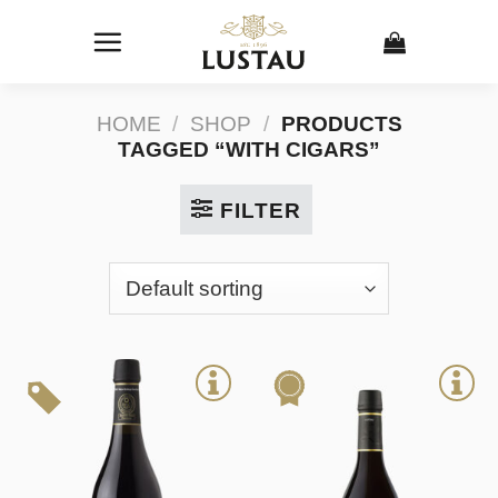
Skip
to
content
HOME
/
SHOP
/
PRODUCTS
TAGGED “WITH CIGARS”
FILTER