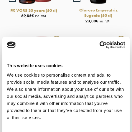
Oloroso Emperatriz
PX VORS 30 years (50 cl)
Eugenia (50 cl)
69,85
€
inc. VAT
23,00
€
inc. VAT
This website uses cookies
We use cookies to personalise content and ads, to
provide social media features and to analyse our traffic.
We also share information about your use of our site with
our social media, advertising and analytics partners who
may combine it with other information that you’ve
+
+
provided to them or that they’ve collected from your use
of their services.
Oloroso Pata de Gallina –
Palo Cortado VORS (50 cl)
Alm. García Jarana (50 cl)
69,85
€
inc. VAT
24,60
€
inc. VAT