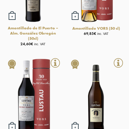
+
+
Amontillado de El Puerto –
Amontillado VORS (50 cl)
Alm. González Obregón
69,85
€
inc. VAT
(50cl)
24,60
€
inc. VAT
+
+