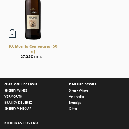
+
PX Murillo Centenario (50
cl)
27,35
€
inc. VAT
OUR COLLECTION
ONLINE STORE
SHERRY WINES
Sherry Wines
VERMOUTH
Vermouths
BRANDY DE JEREZ
Brandys
SHERRY VINEGAR
Other
BODEGAS LUSTAU