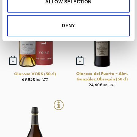
ALLOW SELECTION
DENY
+
+
Oloroso del Puerto – Alm.
Oloroso VORS (50 cl)
González Obregón (50 cl)
69,85
€
inc. VAT
24,60
€
inc. VAT