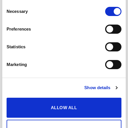
Consent
Necessary
Selection
Preferences
Statistics
Marketing
+
+
Show details
Lustau Moscatel VORS
Lustau Cream VORS (50cl)
(50cl)
69,85
€
inc. VAT
69,85
€
inc. VAT
ALLOW ALL