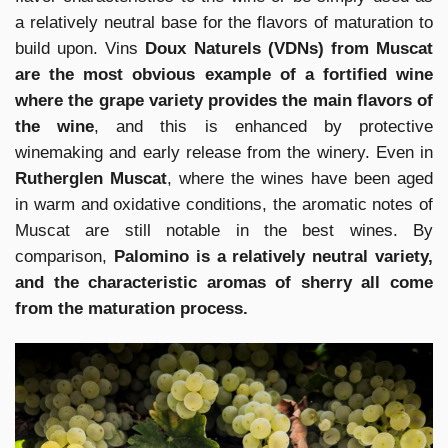
a relatively neutral base for the flavors of maturation to
build upon. Vins
Doux Naturels (VDNs) from Muscat
are the most obvious example of a fortified wine
where the grape variety provides the main flavors of
the wine
, and this is enhanced by protective
winemaking and early release from the winery. Even in
Rutherglen Muscat
, where the wines have been aged
in warm and oxidative conditions, the aromatic notes of
Muscat are still notable in the best wines. By
comparison,
Palomino is a relatively neutral variety,
and the characteristic aromas of sherry all come
from the maturation process.