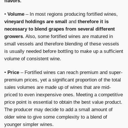
flavors.
•
Volume
– In most regions producing fortified wines,
vineyard holdings are small
and
therefore it is
necessary to blend grapes from several different
growers
. Also, some fortified wines are matured in
small vessels and therefore blending of these vessels
is usually needed before bottling to make up a sufficient
volume of consistent wine.
•
Price
– Fortified wines can reach premium and super-
premium prices, yet a significant proportion of the total
sales volumes are made up of wines that are mid-
priced to even inexpensive ones. Meeting a competitive
price point is essential to obtain the best value product.
The producer may decide to add a small amount of
older wine to give some complexity to a blend of
younger simpler wines.