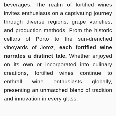
beverages. The realm of fortified wines
invites enthusiasts on a captivating journey
through diverse regions, grape varieties,
and production methods. From the historic
cellars of Porto to the sun-drenched
vineyards of Jerez,
each fortified wine
narrates a distinct tale.
Whether enjoyed
on its own or incorporated into culinary
creations, fortified wines continue to
enthrall wine enthusiasts globally,
presenting an unmatched blend of tradition
and innovation in every glass.