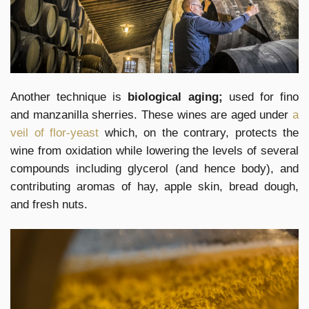
Another technique is
biological aging;
used for fino
and manzanilla sherries. These wines are aged under
a
veil of flor-yeast
which, on the contrary, protects the
wine from oxidation while lowering the levels of several
compounds including glycerol (and hence body), and
contributing aromas of hay, apple skin, bread dough,
and fresh nuts.