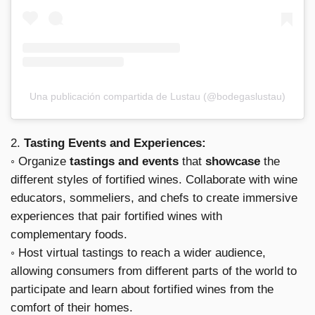
Una publicación compartida de Lustau (@bodegaslustau)
2.
Tasting Events and Experiences:
◦ Organize
tastings and events
that
showcase
the
different styles of fortified wines. Collaborate with wine
educators, sommeliers, and chefs to create immersive
experiences that pair fortified wines with
complementary foods.
◦ Host virtual tastings to reach a wider audience,
allowing consumers from different parts of the world to
participate and learn about fortified wines from the
comfort of their homes.