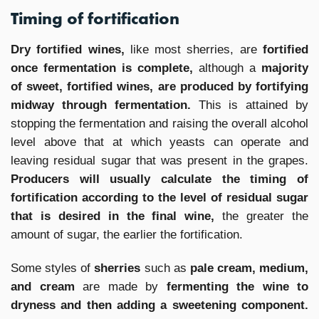
Timing of fortification
Dry fortified wines,
like most sherries, are
fortified
once fermentation is complete,
although a
majority
of sweet, fortified wines, are produced by fortifying
midway through fermentation.
This is attained by
stopping the fermentation and raising the overall alcohol
level above that at which yeasts can operate and
leaving residual sugar that was present in the grapes.
Producers will usually calculate the timing of
fortification according to the level of residual sugar
that is desired in the final wine,
the greater the
amount of sugar, the earlier the fortification.
Some styles of
sherries
such as
pale cream, medium,
and cream
are made by
fermenting the wine to
dryness and then adding a sweetening component.