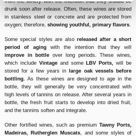
from the winery with the intention that they should be
drunk soon after release. Often, these wines are stored
in stainless steel or concrete and are protected from
oxygen; therefore,
showing youthful, primary flavors
.
Some special styles are also
released after a short
period of aging
with the intention that they will
improve in bottle
over long periods. These wines,
which include
Vintage
and some
LBV Ports,
will be
stored for a few years in
large oak vessels before
bottling.
As these wines are designed to age in the
bottle, they will generally be very concentrated with
high levels of tannins on release. After several years in
bottle, the fresh fruit starts to develop into dried fruit,
and the tannins soften and integrate.
Other fortified wines, such as premium
Tawny Ports,
Madeiras, Rutherglen Muscats
, and some styles of