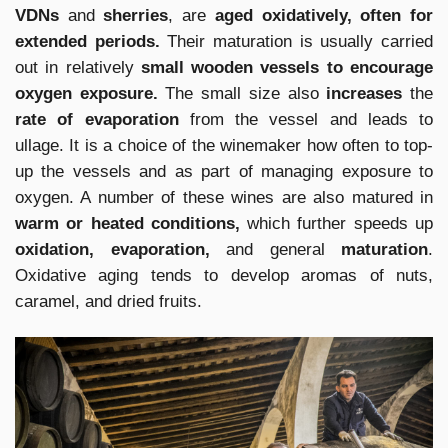
VDNs
and
sherries
, are
aged oxidatively, often for
extended periods.
Their maturation is usually carried
out in relatively
small wooden vessels to encourage
oxygen exposure.
The small size also
increases
the
rate of evaporation
from the vessel and leads to
ullage. It is a choice of the winemaker how often to top-
up the vessels and as part of managing exposure to
oxygen. A number of these wines are also matured in
warm or heated conditions,
which further speeds up
oxidation, evaporation,
and general
maturation
.
Oxidative aging tends to develop aromas of nuts,
caramel, and dried fruits.