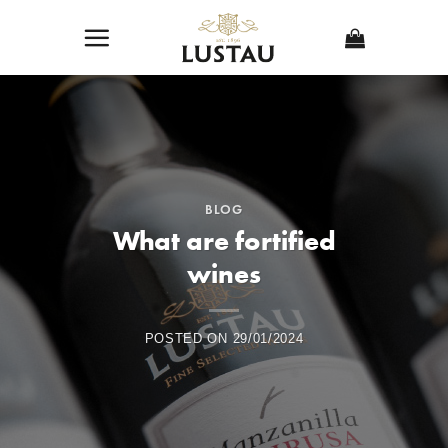
Skip
to
content
BLOG
What are fortified
wines
POSTED ON
29/01/2024