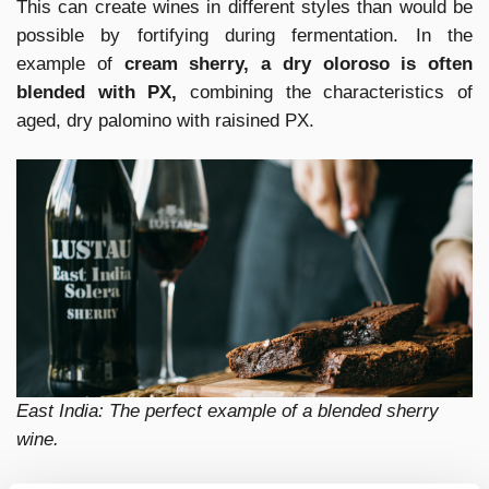
This can create wines in different styles than would be
possible by fortifying during fermentation. In the
example of
cream sherry, a dry oloroso is often
blended with PX,
combining the characteristics of
aged, dry palomino with raisined PX.
East India: The perfect example of a blended sherry
wine.