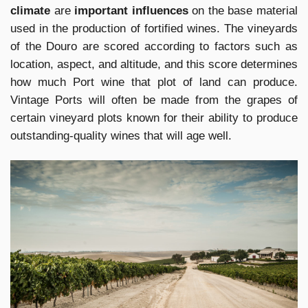
climate
are
important influences
on the base material
used in the production of fortified wines. The vineyards
of the Douro are scored according to factors such as
location, aspect, and altitude, and this score determines
how much Port wine that plot of land can produce.
Vintage Ports will often be made from the grapes of
certain vineyard plots known for their ability to produce
outstanding-quality wines that will age well.