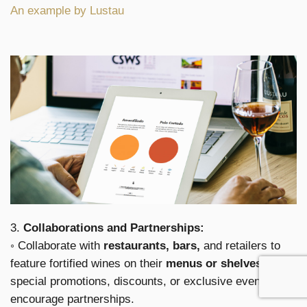
An example by Lustau
3.
Collaborations and Partnerships:
◦ Collaborate with
restaurants, bars,
and retailers to
feature fortified wines on their
menus or shelves.
Offer
special promotions, discounts, or exclusive events to
encourage partnerships.