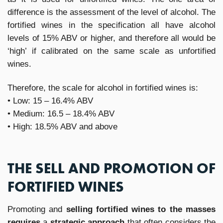
difference is the assessment of the level of alcohol. The
fortified wines in the specification all have alcohol
levels of 15% ABV or higher, and therefore all would be
‘high’ if calibrated on the same scale as unfortified
wines.
Therefore, the scale for alcohol in fortified wines is:
• Low: 15 – 16.4% ABV
• Medium: 16.5 – 18.4% ABV
• High: 18.5% ABV and above
THE SELL AND PROMOTION OF
FORTIFIED WINES
Promoting and
selling fortified wines to the masses
requires
a
strategic approach
that often considers the