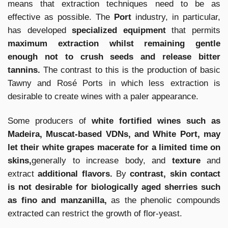
means that extraction techniques need to be as
effective as possible. The
Port
industry, in particular,
has developed
specialized equipment
that permits
maximum extraction whilst remaining gentle
enough not to crush seeds and release bitter
tannins.
The contrast to this is the production of basic
Tawny and Rosé Ports in which less extraction is
desirable to create wines with a paler appearance.
Some producers of
white fortified wines such as
Madeira, Muscat-based VDNs, and White Port, may
let their white grapes macerate for a limited time on
skins,
generally to increase body, and
texture
and
extract
additional flavors.
By
contrast, skin contact
is not desirable for biologically aged sherries such
as fino and manzanilla,
as the phenolic compounds
extracted can restrict the growth of flor-yeast.