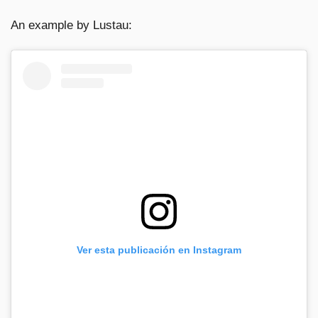
An example by Lustau:
Ver esta publicación en Instagram