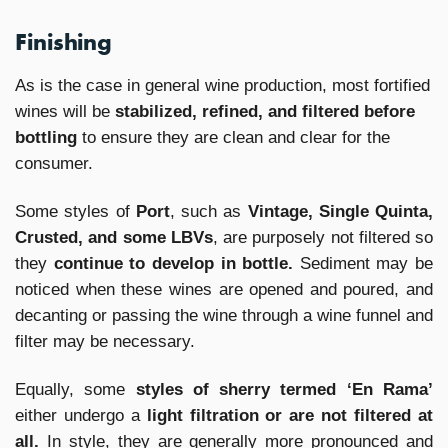
Finishing
As is the case in general wine production, most fortified
wines will be
stabilized, refined, and filtered before
bottling
to ensure they are clean and clear for the
consumer.
Some styles of
Port
, such as
Vintage, Single Quinta,
Crusted, and some LBVs
, are purposely not filtered so
they
continue to develop in bottle.
Sediment may be
noticed when these wines are opened and poured, and
decanting or passing the wine through a wine funnel and
filter may be necessary.
Equally, some
styles of sherry termed ‘En Rama’
either undergo a
light filtration or are not filtered at
all.
In style, they are generally more pronounced and