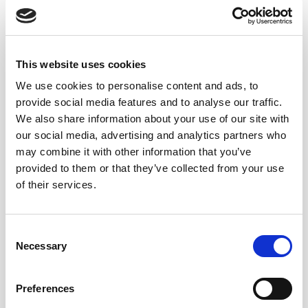
The fortifying spirit
Most fortified wines are fortified with 95-96% ABV
grape spirit.
Spirits with such high alcohol content are
This website uses cookies
neutral
in
aroma
and
flavor
and do
not mask
the
We use cookies to personalise content and ads, to
characteristics
of the
wine
. Furthermore, the
high
provide social media features and to analyse our traffic.
level of alcohol minimizes the volume of spirit
We also share information about your use of our site with
needed to bring the fortified wine to the required
our social media, advertising and analytics partners who
alcoholic strength (usually between 15-22% ABV
may combine it with other information that you’ve
depending on style) leading to
less dilution
of the base
provided to them or that they’ve collected from your use
wine.
of their services.
The
exception
is
Port
, which must be fortified with a
grape spirit of 77% ABV (+/- 0.5%). As the spirit is
Consent
Necessary
distilled to a lower level of alcohol, it is more
Selection
distinctive and contributes more of its own aroma
and flavor characteristics to the blend.
Also due to
Preferences
its lower strength, a
significant volume of spirit is