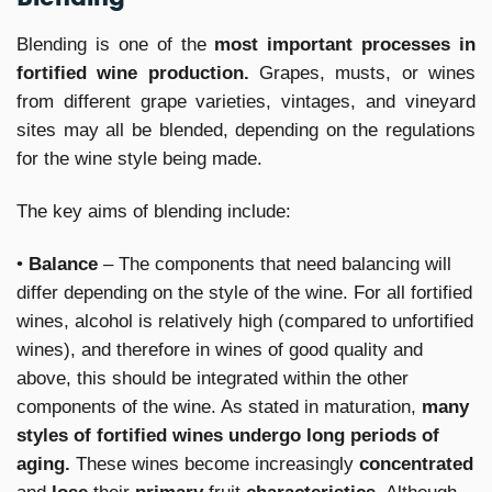
Blending is one of the
most important processes in
fortified wine production.
Grapes, musts, or wines
from different grape varieties, vintages, and vineyard
sites may all be blended, depending on the regulations
for the wine style being made.
The key aims of blending include:
•
Balance
– The components that need balancing will
differ depending on the style of the wine. For all fortified
wines, alcohol is relatively high (compared to unfortified
wines), and therefore in wines of good quality and
above, this should be integrated within the other
components of the wine. As stated in maturation,
many
styles of fortified wines undergo long periods of
aging.
These wines become increasingly
concentrated