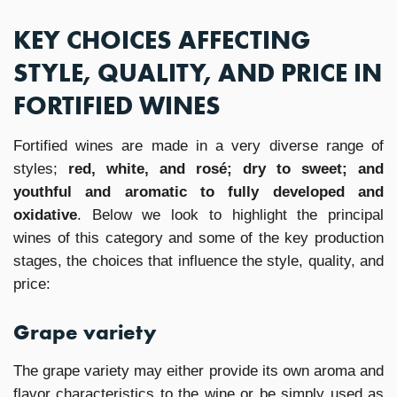
KEY CHOICES AFFECTING
STYLE, QUALITY, AND PRICE IN
FORTIFIED WINES
Fortified wines are made in a very diverse range of
styles;
red, white, and rosé; dry to sweet; and
youthful and aromatic to fully developed and
oxidative
. Below we look to highlight the principal
wines of this category and some of the key production
stages, the choices that influence the style, quality, and
price:
Grape variety
The grape variety may either provide its own aroma and
flavor characteristics to the wine or be simply used as