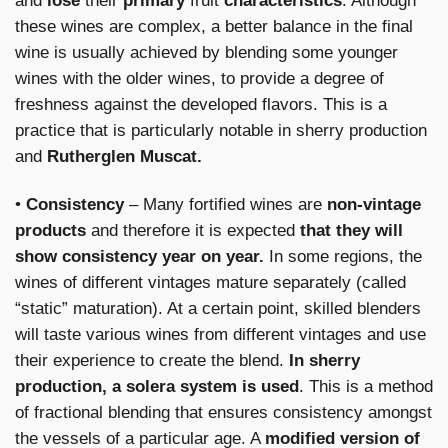
and
lose
their
primary
fruit
characteristics
. Although
these wines are complex, a better balance in the final
wine is usually achieved by blending some younger
wines with the older wines, to provide a degree of
freshness against the developed flavors. This is a
practice that is particularly notable in sherry production
and
Rutherglen Muscat.
•
Consistency
– Many fortified wines are
non-vintage
products
and therefore it is expected
that they will
show consistency year on year.
In some regions, the
wines of different vintages mature separately (called
“static” maturation). At a certain point, skilled blenders
will taste various wines from different vintages and use
their experience to create the blend.
In sherry
production, a solera system is used
. This is a method
of fractional blending that ensures consistency amongst
the vessels of a particular age. A
modified version of