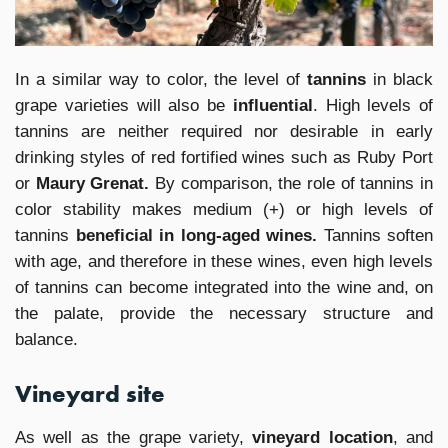
In a similar way to color, the level of
tannins
in black
grape varieties will also be
influential
. High levels of
tannins are neither required nor desirable in early
drinking styles of red fortified wines such as Ruby Port
or
Maury Grenat.
By comparison, the role of tannins in
color stability makes medium (+) or high levels of
tannins
beneficial in long-aged wines.
Tannins soften
with age, and therefore in these wines, even high levels
of tannins can become integrated into the wine and, on
the palate, provide the necessary structure and
balance.
Vineyard site
As well as the grape variety,
vineyard location
, and