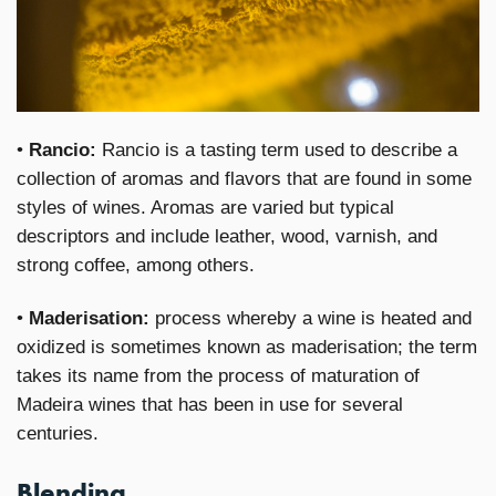
•
Rancio:
Rancio is a tasting term used to describe a
collection of aromas and flavors that are found in some
styles of wines. Aromas are varied but typical
descriptors and include leather, wood, varnish, and
strong coffee, among others.
•
Maderisation:
process whereby a wine is heated and
oxidized is sometimes known as maderisation; the term
takes its name from the process of maturation of
Madeira wines that has been in use for several
centuries.
Blending