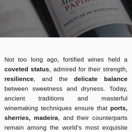
Not too long ago, fortified wines held a
coveted status
, admired for their strength,
resilience
, and the
delicate balance
between sweetness and dryness. Today,
ancient traditions and masterful
winemaking techniques ensure that
ports,
sherries, madeira
, and their counterparts
remain among the world’s most exquisite