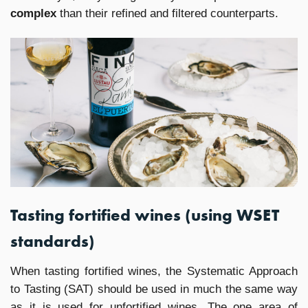
complex
than their refined and filtered counterparts.
Tasting fortified wines (using WSET
standards)
When tasting fortified wines, the Systematic Approach
to Tasting (SAT) should be used in much the same way
as it is used for unfortified wines. The one area of