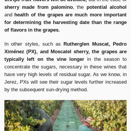
sherry made from palomino
, the
potential alcohol
and
health of the grapes are much more important
for determining the harvesting date than the range
of flavors in the grapes.
In other styles, such as
Rutherglen Muscat, Pedro
Ximénez (PX), and Moscatel sherry, the grapes are
typically left on the vine longer
in the season to
concentrate the sugars, necessary in these wines that
have very high levels of residual sugar. As we know, in
Jerez, PXs will see their sugar levels further increased
by the subsequent sun-drying method.