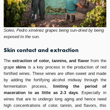
Soleo. Pedro ximénez grapes being sun-dried by being
exposed to the sun.
Skin contact and extraction
The
extraction of color, tannins, and flavor
from the
grape
skins
is a key process in the production of red
fortified wines. These wines are often sweet and made
by adding the fortifying alcohol midway through the
fermentation process,
limiting the period of
maceration to as little as 2-3 days
. Especially in
wines that are to undergo long aging and hence need
high concentrations of color, tannin, and flavors, this