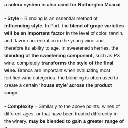
a solera system is also used for Rutherglen Muscat.
•
Style
– Blending is an essential method of
influencing style.
In Port, the
blend of grape varieties
will be an important factor
in the level of color, tannin,
and flavor concentration in the young wine and
therefore its ability to age. In sweetened sherries, the
blending of the sweetening component,
such as PX
wine, completely
transforms the style of the final
wine.
Brands are important when evaluating most
fortified wine categories, the blending is often used to
create a certain
‘house style’ across the product
range.
•
Complexity
– Similarly to the above points, wines of
different ages, or that have been treated differently in
the winery,
may be blended to gain a greater range of