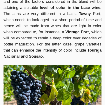
and one of the factors considered in the blend will be
attaining a suitable
level of color in the base wine.
The aims are very different in a basic
Tawny
Port,
which needs to look aged in a short period of time and
hence will be made from wines that are light in color
when compared to, for instance, a
Vintage Port,
which
will be expected to retain a deep color over decades of
bottle maturation. For the latter case, grape varieties
that can enhance the intensity of color include
Touriga
Nacional and Sousão.