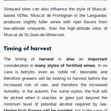
Vineyard sites can also influence the style of Muscat-
based VDNs. Muscat de Frontignan in the Languedoc
produces slightly fuller wines with riper flavors from
low-altitude vineyards, than the high-altitude sites of
Muscat de St-Jean-de-Minervois.
Timing of harvest
The timing of
harvest
is
also
an
important
consideration in
many styles of fortified wines.
In no
case is botrytis, even as ‘noble rot’, desirable, and
therefore growers will be looking to harvest before the
increased risk of rain, and therefore the increased
humidity, in the autumn. For some styles, the fruit will
be picked when it reaches or goes just beyond the
minimum level of potential alcohol required by law.
Unripe fruit flavors will be avoided,
but in the case of