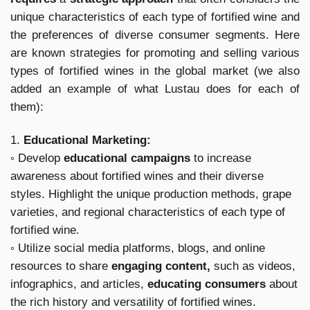
unique characteristics of each type of fortified wine and
the preferences of diverse consumer segments. Here
are known strategies for promoting and selling various
types of fortified wines in the global market (we also
added an example of what Lustau does for each of
them):
1.
Educational Marketing:
◦ Develop
educational campaigns
to increase
awareness about fortified wines and their diverse
styles. Highlight the unique production methods, grape
varieties, and regional characteristics of each type of
fortified wine.
◦ Utilize social media platforms, blogs, and online
resources to share
engaging content,
such as videos,
infographics, and articles,
educating consumers
about
the rich history and versatility of fortified wines.