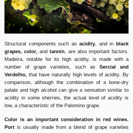
Structural components such as
acidity
, and in
black
grapes, color,
and
tannin
, are also important factors.
Madeira, notable for its high acidity, is made with a
number of grape varieties, such as
Sercial and
Verdelho,
that have naturally high levels of acidity. By
comparison, although the combination of a bone-dry
palate and high alcohol can give a sensation similar to
acidity in some sherries, the actual level of acidity is
low, a characteristic of the Palomino grape.
Color is an important consideration in red wines.
Port
is usually made from a blend of grape varieties