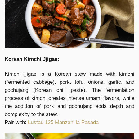
Korean Kimchi Jjigae:
Kimchi jjigae is a Korean stew made with kimchi
(fermented cabbage), pork, tofu, onions, garlic, and
gochujang (Korean chili paste). The fermentation
process of kimchi creates intense umami flavors, while
the addition of pork and gochujang adds depth and
complexity to the stew.
Pair with:
Lustau 125 Manzanilla Pasada