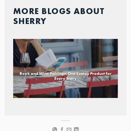
MORE BLOGS ABOUT
SHERRY
Book and Wine Pairings: One Lustau Product for
Every Story
...