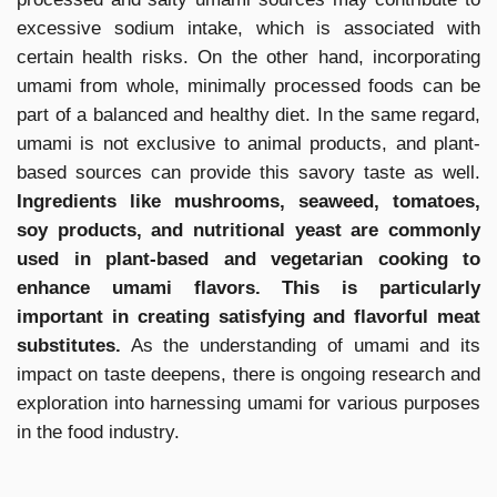
excessive sodium intake, which is associated with
certain health risks. On the other hand, incorporating
umami from whole, minimally processed foods can be
part of a balanced and healthy diet. In the same regard,
umami is not exclusive to animal products, and plant-
based sources can provide this savory taste as well.
Ingredients like mushrooms, seaweed, tomatoes,
soy products, and nutritional yeast are commonly
used in plant-based and vegetarian cooking to
enhance umami flavors. This is particularly
important in creating satisfying and flavorful meat
substitutes.
As the understanding of umami and its
impact on taste deepens, there is ongoing research and
exploration into harnessing umami for various purposes
in the food industry.