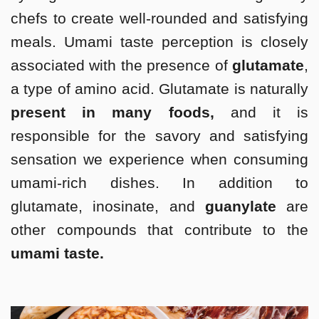
chefs to create well-rounded and satisfying
meals. Umami taste perception is closely
associated with the presence of
glutamate
,
a type of amino acid. Glutamate is naturally
present in many foods,
and it is
responsible for the savory and satisfying
sensation we experience when consuming
umami-rich dishes. In addition to
glutamate, inosinate, and
guanylate
are
other compounds that contribute to the
umami taste.