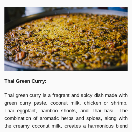
Thai Green Curry:
Thai green curry is a fragrant and spicy dish made with
green curry paste, coconut milk, chicken or shrimp,
Thai eggplant, bamboo shoots, and Thai basil. The
combination of aromatic herbs and spices, along with
the creamy coconut milk, creates a harmonious blend