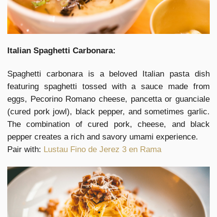
Italian Spaghetti Carbonara:
Spaghetti carbonara is a beloved Italian pasta dish
featuring spaghetti tossed with a sauce made from
eggs, Pecorino Romano cheese, pancetta or guanciale
(cured pork jowl), black pepper, and sometimes garlic.
The combination of cured pork, cheese, and black
pepper creates a rich and savory umami experience.
Pair with:
Lustau Fino de Jerez 3 en Rama