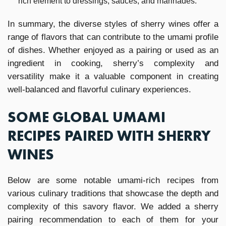
rich element to dressings, sauces, and marinades.
In summary, the diverse styles of sherry wines offer a
range of flavors that can contribute to the umami profile
of dishes. Whether enjoyed as a pairing or used as an
ingredient in cooking, sherry’s complexity and
versatility make it a valuable component in creating
well-balanced and flavorful culinary experiences.
SOME GLOBAL UMAMI
RECIPES PAIRED WITH SHERRY
WINES
Below are some notable umami-rich recipes from
various culinary traditions that showcase the depth and
complexity of this savory flavor. We added a sherry
pairing recommendation to each of them for your