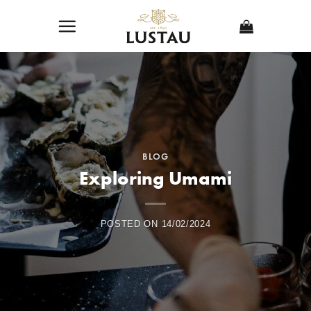
Skip
to
content
BLOG
Exploring Umami
POSTED ON
14/02/2024