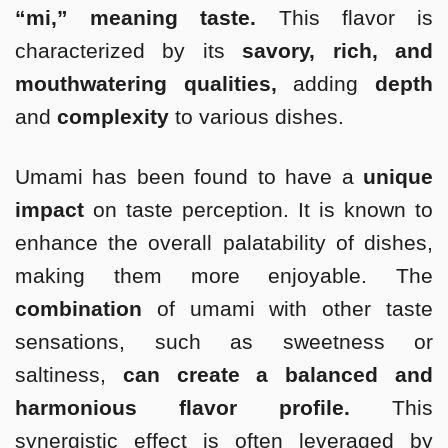
“mi,” meaning taste.
This flavor is
characterized by its
savory, rich, and
mouthwatering qualities,
adding
depth
and
complexity
to various dishes.
Umami has been found to have a
unique
impact
on taste perception. It is known to
enhance the overall palatability of dishes,
making them more enjoyable. The
combination
of umami with other taste
sensations, such as sweetness or
saltiness,
can create a balanced and
harmonious flavor profile.
This
synergistic effect is often leveraged by