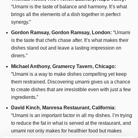
“Umami is the taste of balance and harmony. It’s what
brings all the elements of a dish together in perfect
synergy.”
Gordon Ramsay, Gordon Ramsay, London:
“Umami
is the taste that chefs chase after. It’s what makes their
dishes stand out and leave a lasting impression on
diners.”
Michael Anthony, Gramercy Tavern, Chicago:
“Umami is a way to make dishes compelling yet keep
them restrained. Discovering umami gives us a chance
to create dishes that are irresistible even with just a few
ingredients.”
David Kinch, Manresa Restaurant, California:
“Umami is an important factor in all my dishes. I’m trying
to reduce the fat in what is served at the restaurant, and
umami not only makes for healthier food but makes