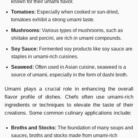
known for their umami flavor.
Tomatoes:
Especially when cooked or sun-dried,
tomatoes exhibit a strong umami taste.
Mushrooms:
Various types of mushrooms, such as
shiitake and porcini, are rich in umami compounds.
Soy Sauce:
Fermented soy products like soy sauce are
staples in umami-rich cuisines.
Seaweed:
Often used in Asian cuisine, seaweed is a
source of umami, especially in the form of dashi broth.
Umami plays a crucial role in enhancing the overall
flavor profile of dishes. Chefs often use umami-rich
ingredients or techniques to elevate the taste of their
creations. Some common culinary applications include:
Broths and Stocks:
The foundation of many soups and
sauces, broths and stocks made from umami-rich