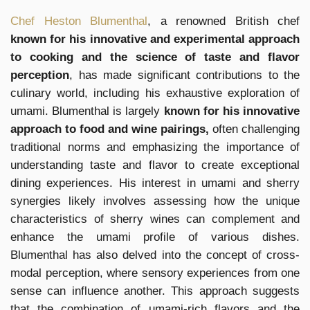
Chef Heston Blumenthal
, a renowned British chef
known for his innovative and experimental approach
to cooking and the science of taste and flavor
perception
, has made significant contributions to the
culinary world, including his exhaustive exploration of
umami. Blumenthal is largely
known for his innovative
approach to food and wine pairings,
often challenging
traditional norms and emphasizing the importance of
understanding taste and flavor to create exceptional
dining experiences. His interest in umami and sherry
synergies likely involves assessing how the unique
characteristics of sherry wines can complement and
enhance the umami profile of various dishes.
Blumenthal has also delved into the concept of cross-
modal perception, where sensory experiences from one
sense can influence another. This approach suggests
that the combination of umami-rich flavors and the