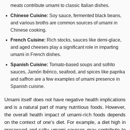
meats contribute umami to classic Italian dishes.
Chinese Cuisine:
Soy sauce, fermented black beans,
and various broths are common sources of umami in
Chinese cooking.
French Cuisine:
Rich stocks, sauces like demi-glace,
and aged cheeses play a significant role in imparting
umami in French dishes.
Spanish Cuisine:
Tomato-based soups and sofrito
sauces, Jamón Ibérico, seafood, and spices like paprika
and saffron are a few examples of umami presence in
Spanish cuisine.
Umami itself does not have negative health implications
and is a natural part of many nutritious foods. However,
the overall health impact of umami-rich foods depends
on the context of one’s diet. For example, a diet high in
processed and salty umami sources may contribute to