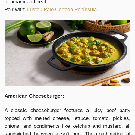
of umami and heat.
Pair with:
Lustau Palo Cortado Península
American Cheeseburger:
A classic cheeseburger features a juicy beef patty
topped with melted cheese, lettuce, tomato, pickles,
onions, and condiments like ketchup and mustard, all
sandwiched between a soft bun. The combination of