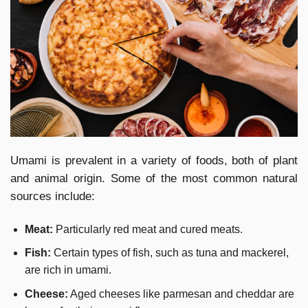
Umami is prevalent in a variety of foods, both of plant
and animal origin. Some of the most common natural
sources include:
Meat:
Particularly red meat and cured meats.
Fish:
Certain types of fish, such as tuna and mackerel,
are rich in umami.
Cheese:
Aged cheeses like parmesan and cheddar are