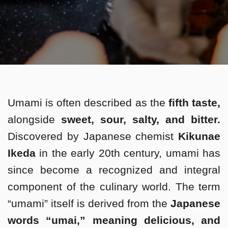
Umami is often described as the
fifth taste,
alongside
sweet, sour, salty, and bitter.
Discovered by Japanese chemist
Kikunae
Ikeda
in the early 20th century, umami has
since become a recognized and integral
component of the culinary world. The term
“umami” itself is derived from the
Japanese
words “umai,” meaning delicious, and