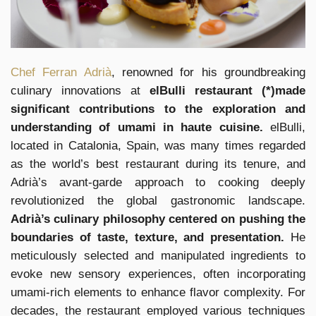
Chef Ferran Adrià
, renowned for his groundbreaking
culinary innovations at
elBulli restaurant (*)made
significant contributions to the exploration and
understanding of umami in haute cuisine.
elBulli,
located in Catalonia, Spain, was many times regarded
as the world’s best restaurant during its tenure, and
Adrià’s avant-garde approach to cooking deeply
revolutionized the global gastronomic landscape.
Adrià’s culinary philosophy centered on pushing the
boundaries of taste, texture, and presentation.
He
meticulously selected and manipulated ingredients to
evoke new sensory experiences, often incorporating
umami-rich elements to enhance flavor complexity. For
decades, the restaurant employed various techniques