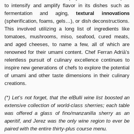
to intensify and amplify flavor in its dishes such as
fermentation and aging,
textural innovations
(spherification, foams, gels…), or dish deconstructions.
This involved utilizing a long list of ingredients like
tomatoes, mushrooms, miso, seafood, cured meats,
and aged cheeses, to name a few, all of which are
renowned for their umami content. Chef Ferran Adrià’s
relentless pursuit of culinary excellence continues to
inspire new generations of chefs to explore the potential
of umami and other taste dimensions in their culinary
creations.
(*) Let’s not forget, that the elBulli wine list boosted an
extensive collection of world-class sherries; each table
was offered a glass of fino/manzanilla sherry as an
aperitif, and Jerez was the only wine region to ever be
paired with the entire thirty-plus course menu.