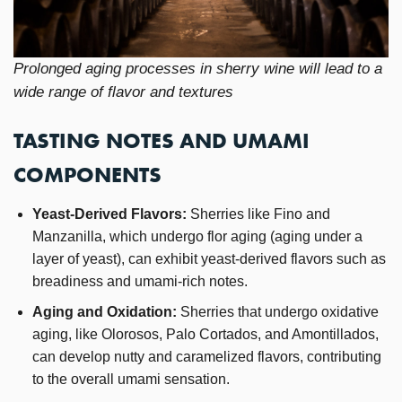
Prolonged aging processes in sherry wine will lead to a
wide range of flavor and textures
TASTING NOTES AND UMAMI
COMPONENTS
Yeast-Derived Flavors:
Sherries like Fino and
Manzanilla, which undergo flor aging (aging under a
layer of yeast), can exhibit yeast-derived flavors such as
breadiness and umami-rich notes.
Aging and Oxidation:
Sherries that undergo oxidative
aging, like Olorosos, Palo Cortados, and Amontillados,
can develop nutty and caramelized flavors, contributing
to the overall umami sensation.