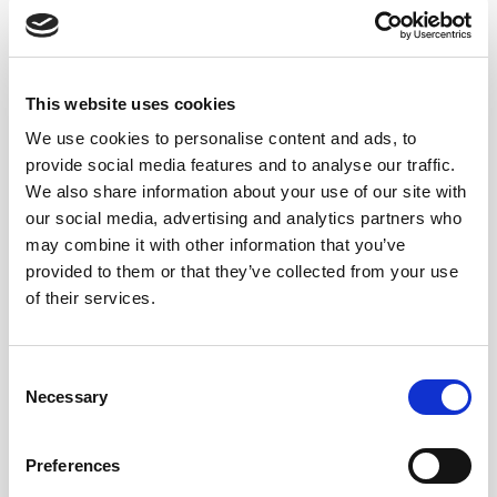
dishes delicious and satisfying.”
Nobuyuki Matsuhisa, Nobu Restaurant, Tokyo:
“What I always keep in mind when using umami in
cooking is maintaining a balance with other basic tastes
This website uses cookies
such as sour and sweet to give flavors a well-rounded
We use cookies to personalise content and ads, to
quality.”
provide social media features and to analyse our traffic.
Pedro Miguel Schiaffino, Malabar Restaurant, Peru:
We also share information about your use of our site with
“Umami creates deep taste and harmony. There are a lot
our social media, advertising and analytics partners who
may combine it with other information that you’ve
of Peruvian ingredients rich in umami, and I love using
provided to them or that they’ve collected from your use
them in the food at my restaurant.”
of their services.
Adam Fleischman, Umami Burger restaurant chain,
U.S.:
“We come from the prospective of good flavor.
Umami is the savory taste, and we add a lot of umami to
Consent
the burger to give a crave-able quality to the burger.”
Necessary
Selection
UMAMI AND SHERRY WINES
Preferences