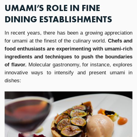
UMAMI’S ROLE IN FINE
DINING ESTABLISHMENTS
In recent years, there has been a growing appreciation
for umami at the finest of the culinary world.
Chefs and
food enthusiasts are experimenting with umami-rich
ingredients and techniques to push the boundaries
of flavor.
Molecular gastronomy, for instance, explores
innovative ways to intensify and present umami in
dishes: