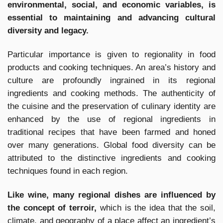
environmental, social, and economic variables, is
essential to maintaining and advancing cultural
diversity and legacy.
Particular importance is given to regionality in food
products and cooking techniques. An area’s history and
culture are profoundly ingrained in its regional
ingredients and cooking methods. The authenticity of
the cuisine and the preservation of culinary identity are
enhanced by the use of regional ingredients in
traditional recipes that have been farmed and honed
over many generations. Global food diversity can be
attributed to the distinctive ingredients and cooking
techniques found in each region.
Like wine, many regional dishes are influenced by
the concept of terroir,
which is the idea that the soil,
climate, and geography of a place affect an ingredient’s