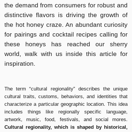
the demand from consumers for robust and
distinctive flavors is driving the growth of
the hot honey craze. An abundant curiosity
for pairings and cocktail recipes calling for
these honeys has reached our sherry
world, walk with us inside this article for
inspiration.
The term “cultural regionality” describes the unique
cultural traits, customs, behaviors, and identities that
characterize a particular geographic location. This idea
includes things like regionally specific language,
artwork, music, food, festivals, and social mores.
Cultural regionality, which is shaped by historical,