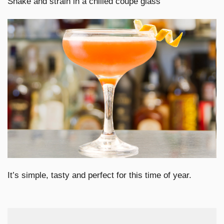
Shake and strain in a chilled coupe glass
It’s simple, tasty and perfect for this time of year.