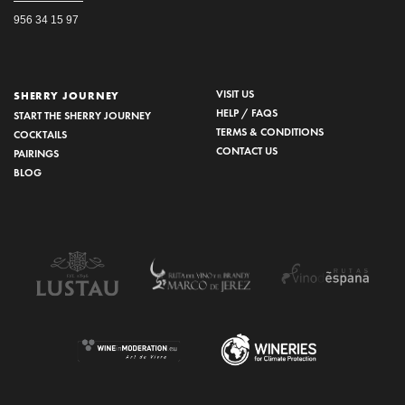
956 34 15 97
VISIT US
SHERRY JOURNEY
HELP / FAQS
START THE SHERRY JOURNEY
TERMS & CONDITIONS
COCKTAILS
CONTACT US
PAIRINGS
BLOG