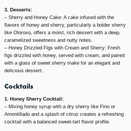
3. Desserts:
– Sherry and Honey Cake: A cake infused with the
flavors of honey and sherry, particularly a bolder sherry
like Oloroso, offers a moist, rich dessert with a deep,
caramelized sweetness and nutty notes.
– Honey Drizzled Figs with Cream and Sherry: Fresh
figs drizzled with honey, served with cream, and paired
with a glass of sweet sherry make for an elegant and
delicious dessert.
Cocktails
1. Honey Sherry Cocktail:
– Mixing honey syrup with a dry sherry like Fino or
Amontillado and a splash of citrus creates a refreshing
cocktail with a balanced sweet-tart flavor profile.