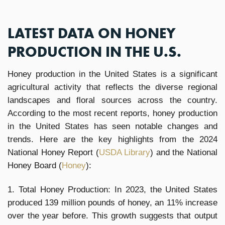
LATEST DATA ON HONEY
PRODUCTION IN THE U.S.
Honey production in the United States is a significant
agricultural activity that reflects the diverse regional
landscapes and floral sources across the country.
According to the most recent reports, honey production
in the United States has seen notable changes and
trends. Here are the key highlights from the 2024
National Honey Report (
USDA Library
)​ and the National
Honey Board (
Honey
)​​:
1. Total Honey Production: In 2023, the United States
produced 139 million pounds of honey, an 11% increase
over the year before. This growth suggests that output