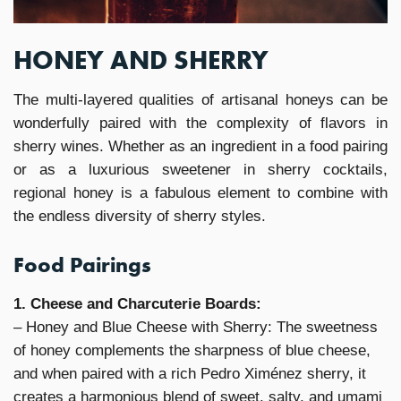
HONEY AND SHERRY
The multi-layered qualities of artisanal honeys can be
wonderfully paired with the complexity of flavors in
sherry wines. Whether as an ingredient in a food pairing
or as a luxurious sweetener in sherry cocktails,
regional honey is a fabulous element to combine with
the endless diversity of sherry styles.
Food Pairings
1. Cheese and Charcuterie Boards:
– Honey and Blue Cheese with Sherry: The sweetness
of honey complements the sharpness of blue cheese,
and when paired with a rich Pedro Ximénez sherry, it
creates a harmonious blend of sweet, salty, and umami