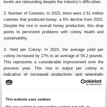
levels are rebounding despite the industry’s difficulties.
2. Number of Colonies: In 2023, there were 2.51 million
colonies that produced honey, a 6% decline from 2022.
Despite the rise in overall honey production, this drop
points to persistent problems with colony health and
sustainability.
3. Yield per Colony: In 2023, the average yield per
colony increased by 17% to an average of 55.2 pounds.
This represents a considerable improvement over the
previous year. This rise in output per colony is
indicative of increased productivity and potentially
better beekeeper management techniques.
4. Economic Impact: The importance of honey
production to the American agricultural economy cannot
This website uses cookies
be overstated. These economic factors, such as
We use cookies to personalise content and ads, to