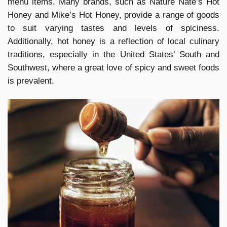
menu items. Many brands, such as Nature Nate’s Hot
Honey and Mike’s Hot Honey, provide a range of goods
to suit varying tastes and levels of spiciness.
Additionally, hot honey is a reflection of local culinary
traditions, especially in the United States’ South and
Southwest, where a great love of spicy and sweet foods
is prevalent.