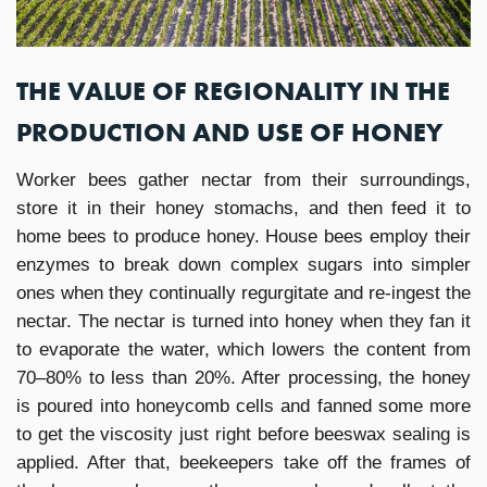
THE VALUE OF REGIONALITY IN THE
PRODUCTION AND USE OF HONEY
Worker bees gather nectar from their surroundings,
store it in their honey stomachs, and then feed it to
home bees to produce honey. House bees employ their
enzymes to break down complex sugars into simpler
ones when they continually regurgitate and re-ingest the
nectar. The nectar is turned into honey when they fan it
to evaporate the water, which lowers the content from
70–80% to less than 20%. After processing, the honey
is poured into honeycomb cells and fanned some more
to get the viscosity just right before beeswax sealing is
applied. After that, beekeepers take off the frames of