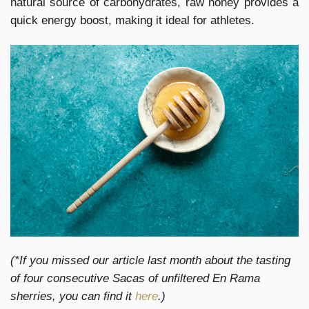
natural source of carbohydrates, raw honey provides a
quick energy boost, making it ideal for athletes.
(*If you missed our article last month about the tasting
of four consecutive Sacas of unfiltered En Rama
sherries, you can find it
here
.)