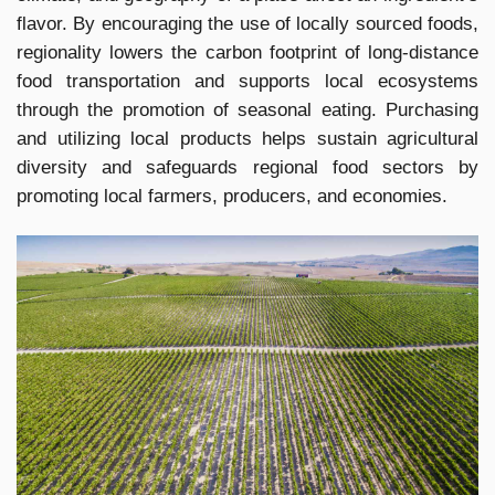
flavor. By encouraging the use of locally sourced foods,
regionality lowers the carbon footprint of long-distance
food transportation and supports local ecosystems
through the promotion of seasonal eating. Purchasing
and utilizing local products helps sustain agricultural
diversity and safeguards regional food sectors by
promoting local farmers, producers, and economies.