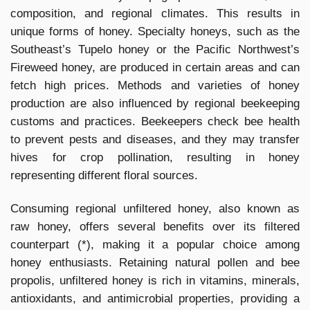
composition, and regional climates. This results in
unique forms of honey. Specialty honeys, such as the
Southeast’s Tupelo honey or the Pacific Northwest’s
Fireweed honey, are produced in certain areas and can
fetch high prices. Methods and varieties of honey
production are also influenced by regional beekeeping
customs and practices. Beekeepers check bee health
to prevent pests and diseases, and they may transfer
hives for crop pollination, resulting in honey
representing different floral sources.
Consuming regional unfiltered honey, also known as
raw honey, offers several benefits over its filtered
counterpart (*), making it a popular choice among
honey enthusiasts. Retaining natural pollen and bee
propolis, unfiltered honey is rich in vitamins, minerals,
antioxidants, and antimicrobial properties, providing a