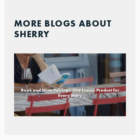
MORE BLOGS ABOUT
SHERRY
Book and Wine Pairings: One Lustau Product for
Every Story
...