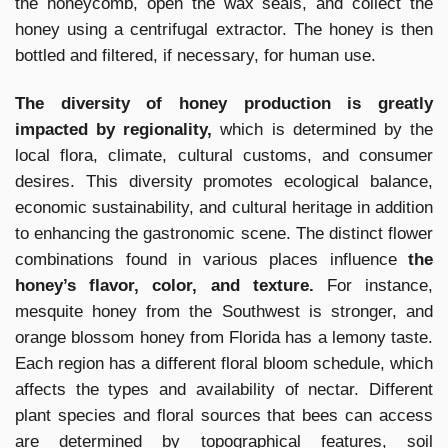
the honeycomb, open the wax seals, and collect the
honey using a centrifugal extractor. The honey is then
bottled and filtered, if necessary, for human use.
The diversity of honey production is greatly
impacted by regionality,
which is determined by the
local flora, climate, cultural customs, and consumer
desires. This diversity promotes ecological balance,
economic sustainability, and cultural heritage in addition
to enhancing the gastronomic scene. The distinct flower
combinations found in various places influence
the
honey’s flavor, color, and texture.
For instance,
mesquite honey from the Southwest is stronger, and
orange blossom honey from Florida has a lemony taste.
Each region has a different floral bloom schedule, which
affects the types and availability of nectar. Different
plant species and floral sources that bees can access
are determined by topographical features, soil