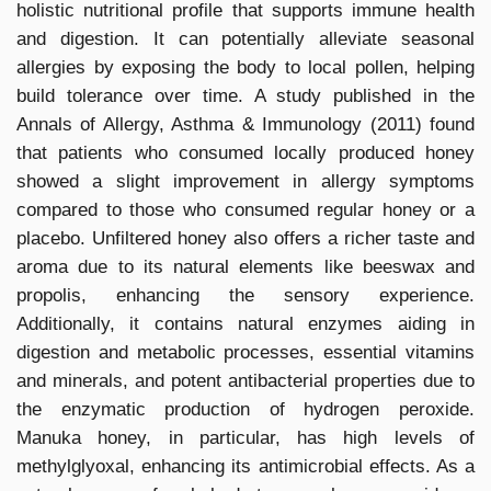
holistic nutritional profile that supports immune health
and digestion. It can potentially alleviate seasonal
allergies by exposing the body to local pollen, helping
build tolerance over time. A study published in the
Annals of Allergy, Asthma & Immunology (2011) found
that patients who consumed locally produced honey
showed a slight improvement in allergy symptoms
compared to those who consumed regular honey or a
placebo. Unfiltered honey also offers a richer taste and
aroma due to its natural elements like beeswax and
propolis, enhancing the sensory experience.
Additionally, it contains natural enzymes aiding in
digestion and metabolic processes, essential vitamins
and minerals, and potent antibacterial properties due to
the enzymatic production of hydrogen peroxide.
Manuka honey, in particular, has high levels of
methylglyoxal, enhancing its antimicrobial effects. As a