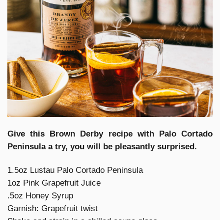
Give this Brown Derby recipe with Palo Cortado
Peninsula a try, you will be pleasantly surprised.
1.5oz Lustau Palo Cortado Peninsula
1oz Pink Grapefruit Juice
.5oz Honey Syrup
Garnish: Grapefruit twist