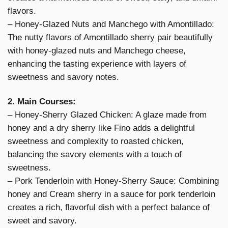
flavors.
– Honey-Glazed Nuts and Manchego with Amontillado:
The nutty flavors of Amontillado sherry pair beautifully
with honey-glazed nuts and Manchego cheese,
enhancing the tasting experience with layers of
sweetness and savory notes.
2. Main Courses:
– Honey-Sherry Glazed Chicken: A glaze made from
honey and a dry sherry like Fino adds a delightful
sweetness and complexity to roasted chicken,
balancing the savory elements with a touch of
sweetness.
– Pork Tenderloin with Honey-Sherry Sauce: Combining
honey and Cream sherry in a sauce for pork tenderloin
creates a rich, flavorful dish with a perfect balance of
sweet and savory.