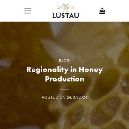
Skip
to
content
BLOG
Regionality in Honey
Production
POSTED ON
24/07/2024