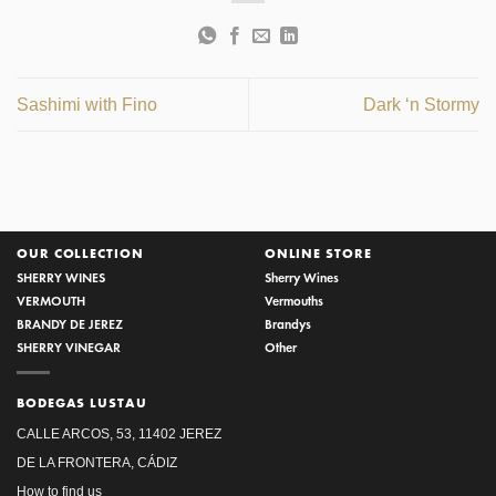
Sashimi with Fino
Dark ‘n Stormy
OUR COLLECTION
ONLINE STORE
SHERRY WINES
Sherry Wines
VERMOUTH
Vermouths
BRANDY DE JEREZ
Brandys
SHERRY VINEGAR
Other
BODEGAS LUSTAU
CALLE ARCOS, 53, 11402 JEREZ
DE LA FRONTERA, CÁDIZ
How to find us