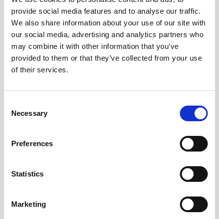
average pricing and their effect on local markets, are
provide social media features and to analyse our traffic.
monitored by the National Honey Board. Production and
We also share information about your use of our site with
yield per colony increases point to a promising future
our social media, advertising and analytics partners who
for honey producers.
may combine it with other information that you’ve
provided to them or that they’ve collected from your use
5. Regional Variations: Due to variations in temperature,
of their services.
flora, and beekeeping techniques, honey output varies
greatly between regions. State-by-state, comprehensive
Consent
data from the National Honey Report illustrate how
Necessary
Selection
various regions contribute to total production and how
output is impacted by regional variables.
Preferences
6. Market Trends: Consumer preference for natural and
regional products is fuelling the honey market’s
Statistics
continued growth. The United States continues to be
one of the biggest honey consumers, and the trend of
Marketing
utilizing honey in a variety of culinary applications is