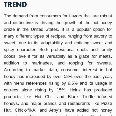
TREND
The demand from consumers for flavors that are robust
and distinctive is driving the growth of the hot honey
craze in the United States. It is a popular option for
many different types of recipes, ranging from savory to
sweet, due to its adaptability and enticing sweet and
spicy character. Both professional chefs and family
cooks love it for its versatility as a glaze for meats,
addition to marinades, and topping for sweets.
According to market data, consumer interest in hot
honey has increased by over 53% over the past year,
with menu references rising by 9.6% and its usage in
entrees alone rising by 15%. Heinz has produced
products like Hot Chili and Black Truffle infused
honeys, and major brands and restaurants like Pizza
Hut, Chick-fil-A, and Arby’s have added hot honey