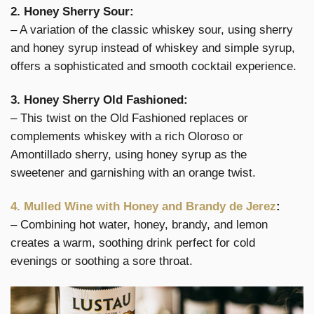
2. Honey Sherry Sour:
– A variation of the classic whiskey sour, using sherry
and honey syrup instead of whiskey and simple syrup,
offers a sophisticated and smooth cocktail experience.
3. Honey Sherry Old Fashioned:
– This twist on the Old Fashioned replaces or
complements whiskey with a rich Oloroso or
Amontillado sherry, using honey syrup as the
sweetener and garnishing with an orange twist.
4. Mulled Wine with Honey and Brandy de Jerez
:
– Combining hot water, honey, brandy, and lemon
creates a warm, soothing drink perfect for cold
evenings or soothing a sore throat.