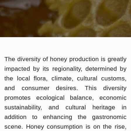
The diversity of honey production is greatly
impacted by its regionality, determined by
the local flora, climate, cultural customs,
and consumer desires. This diversity
promotes ecological balance, economic
sustainability, and cultural heritage in
addition to enhancing the gastronomic
scene. Honey consumption is on the rise,