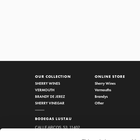
OUR COLLECTION
ONLINE STORE
SHERRY WINES
Sherry Wines
VERMOUTH
Vermouths
BRANDY DE JEREZ
Brandys
SHERRY VINEGAR
Other
BODEGAS LUSTAU
CALLE ARCOS, 53, 11402
JEREZ DE LA FRONTERA,