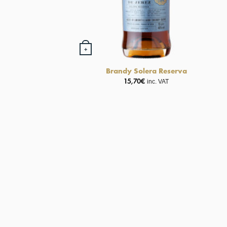
+
Brandy Solera Reserva
15,70
€
inc. VAT