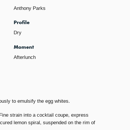
Anthony Parks
Profile
Dry
Moment
Afterlunch
rously to emulsify the egg whites.
ine strain into a cocktail coupe, express
nicured lemon spiral, suspended on the rim of