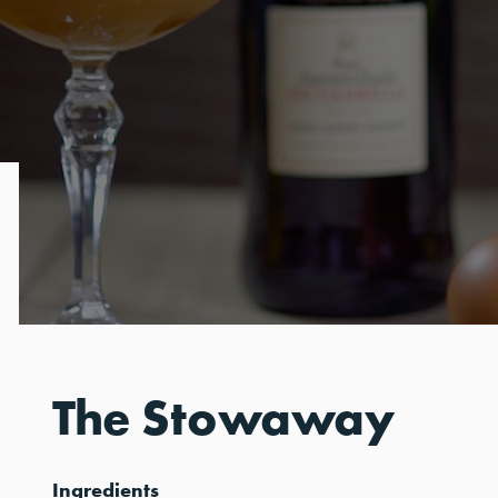
The Stowaway
Ingredients