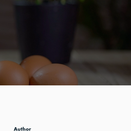
Author