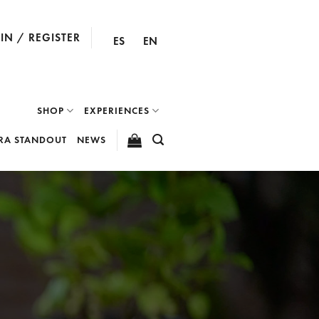
IN / REGISTER
ES
EN
SHOP
EXPERIENCES
RA STANDOUT
NEWS