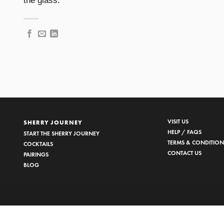
the glass.
VISIT US
SHERRY JOURNEY
HELP / FAQS
START THE SHERRY JOURNEY
TERMS & CONDITION
COCKTAILS
CONTACT US
PAIRINGS
BLOG