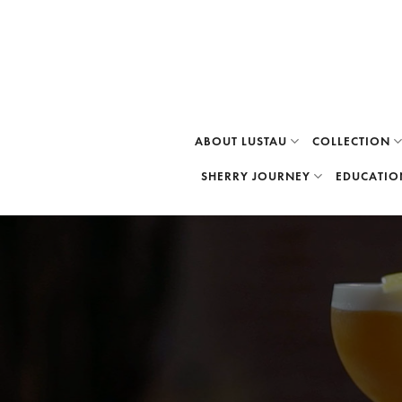
Skip
to
content
ABOUT LUSTAU
COLLECTION
SHERRY JOURNEY
EDUCATIO