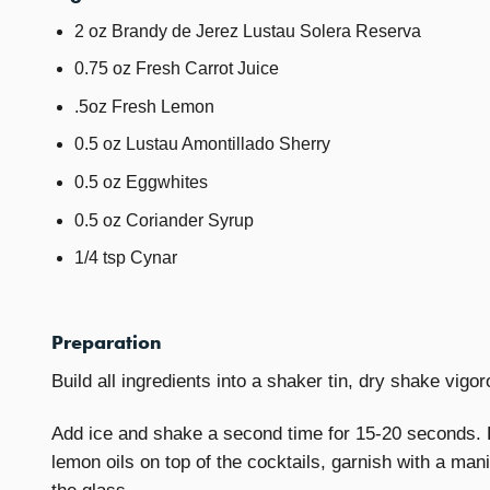
2 oz Brandy de Jerez Lustau Solera Reserva
0.75 oz Fresh Carrot Juice
.5oz Fresh Lemon
0.5 oz Lustau Amontillado Sherry
0.5 oz Eggwhites
0.5 oz Coriander Syrup
1/4 tsp Cynar
Preparation
Build all ingredients into a shaker tin, dry shake vigo
Add ice and shake a second time for 15-20 seconds. F
lemon oils on top of the cocktails, garnish with a ma