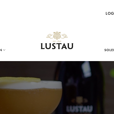
LOG
N
SOLE