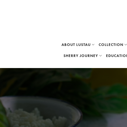
Skip
to
content
ABOUT LUSTAU
COLLECTION
SHERRY JOURNEY
EDUCATIO