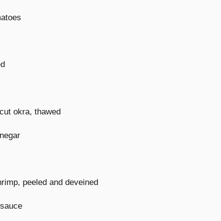
matoes
ed
cut okra, thawed
inegar
rimp, peeled and deveined
 sauce