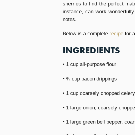
sherries to find the perfect ma
instance, can work wonderfully 
notes.
Below is a complete
recipe
for 
INGREDIENTS
• 1 cup all-purpose flour
• ¾ cup bacon drippings
• 1 cup coarsely chopped celery
• 1 large onion, coarsely chopp
• 1 large green bell pepper, coa