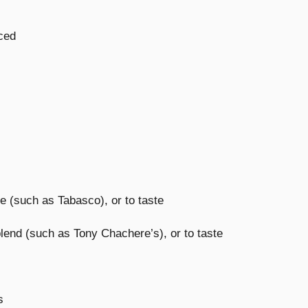
iced
e (such as Tabasco), or to taste
end (such as Tony Chachere’s), or to taste
s