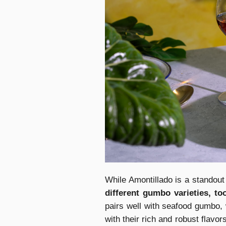
While Amontillado is a standou
different gumbo varieties, to
pairs well with seafood gumbo,
with their rich and robust flav