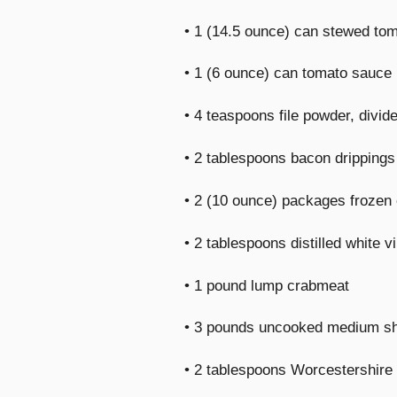
• 1 (14.5 ounce) can stewed to
• 1 (6 ounce) can tomato sauce
• 4 teaspoons file powder, divid
• 2 tablespoons bacon drippings
• 2 (10 ounce) packages frozen 
• 2 tablespoons distilled white v
• 1 pound lump crabmeat
• 3 pounds uncooked medium sh
• 2 tablespoons Worcestershire