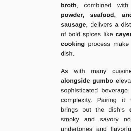
broth
, combined with 
powder, seafood, an
sausage,
delivers a dist
of bold spices like
cay
cooking
process make i
dish.
As with many cuisine
alongside gumbo
eleva
sophisticated beverage
complexity. Pairing it 
brings out the dish’s
smoky and savory not
undertones and flavorfu