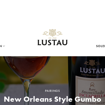
N
SOLE
PAIRINGS
New Orleans Style Gumbo