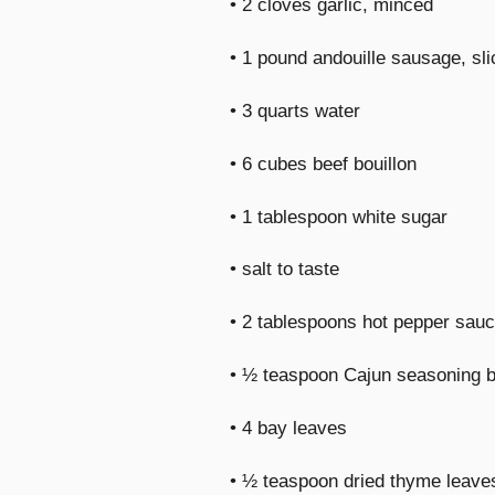
• 2 cloves garlic, minced
• 1 pound andouille sausage, sl
• 3 quarts water
• 6 cubes beef bouillon
• 1 tablespoon white sugar
• salt to taste
• 2 tablespoons hot pepper sauc
• ½ teaspoon Cajun seasoning bl
• 4 bay leaves
• ½ teaspoon dried thyme leave