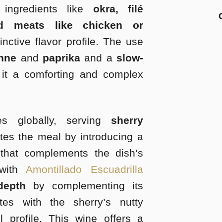
ingredients like
okra, filé
d meats like chicken or
inctive flavor profile. The use
enne
and
paprika
and a
slow-
t a comforting and complex
s globally, serving
sherry
tes the meal by introducing a
 that complements the dish’s
with
Amontillado Escuadrilla
depth
by complementing its
es with the sherry’s nutty
l profile. This wine offers a