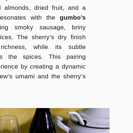
 almonds, dried fruit, and a
 resonates with the
gumbo’s
ing smoky sausage, briny
ces. The sherry’s dry finish
richness, while its subtle
s the spices. This pairing
erience by creating a dynamic
tew’s umami and the sherry’s