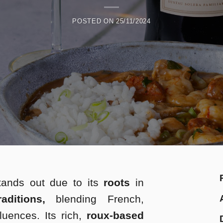
POSTED ON
25/11/2024
tands out due to its
roots
in
ditions,
blending French,
luences. Its rich,
roux-based