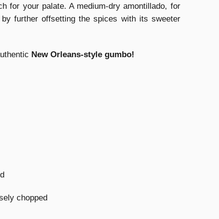
tch for your palate. A medium-dry amontillado, for
by further offsetting the spices with its sweeter
authentic
New Orleans-style gumbo!
ed
rsely chopped