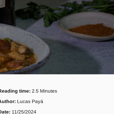
Reading time:
2.5 Minutes
Author:
Lucas Payá
Date:
11/25/2024