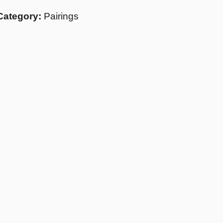
Category:
Pairings