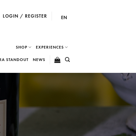
LOGIN / REGISTER
EN
SHOP
EXPERIENCES
RA STANDOUT
NEWS