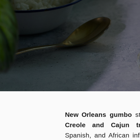
New Orleans gumbo
s
Creole and Cajun tra
Spanish, and African inf