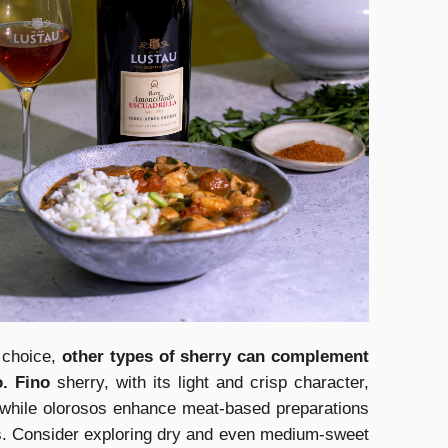
t choice,
other types of sherry can complement
o. Fino
sherry, with its light and crisp character,
 while olorosos enhance meat-based preparations
ors. Consider exploring dry and even medium-sweet