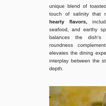
unique blend of toasted
touch of salinity that
hearty flavors,
includ
seafood, and earthy spi
balances the dish’s 
roundness complement
elevates the dining exp
interplay between the s
depth.