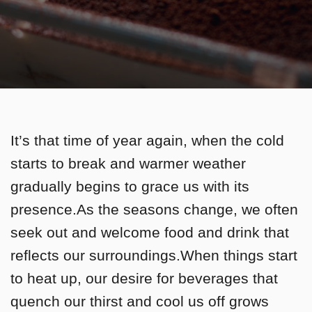
It’s that time of year again, when the cold
starts to break and warmer weather
gradually begins to grace us with its
presence.As the seasons change, we often
seek out and welcome food and drink that
reflects our surroundings.When things start
to heat up, our desire for beverages that
quench our thirst and cool us off grows