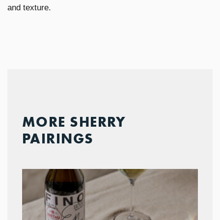
and texture.
MORE SHERRY
PAIRINGS