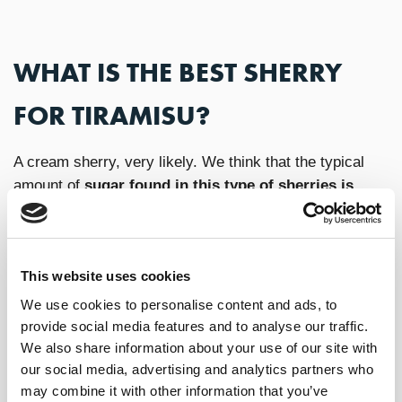
WHAT IS THE BEST SHERRY
FOR TIRAMISU?
A cream sherry, very likely. We think that the typical
amount of
sugar found in this type of sherries is
ideal for pairing with Tiramisu
. Plus, the combination
of toasty, spicey and nutty flavors in the wine truly
complement the ingredients in the dessert. In this
This website uses cookies
context,
Lustau Capataz Andrés
is a wine with
tremendous balance and lifted palate resulting in a
We use cookies to personalise content and ads, to
delicious option for this classy Italian sweet dish.
provide social media features and to analyse our traffic.
We also share information about your use of our site with
our social media, advertising and analytics partners who
TIRAMISU RECIPE
may combine it with other information that you’ve