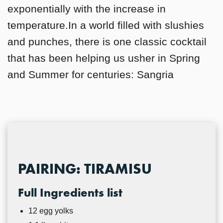
exponentially with the increase in
temperature.In a world filled with slushies
and punches, there is one classic cocktail
that has been helping us usher in Spring
and Summer for centuries: Sangria
PAIRING: TIRAMISU
Full Ingredients list
12 egg yolks