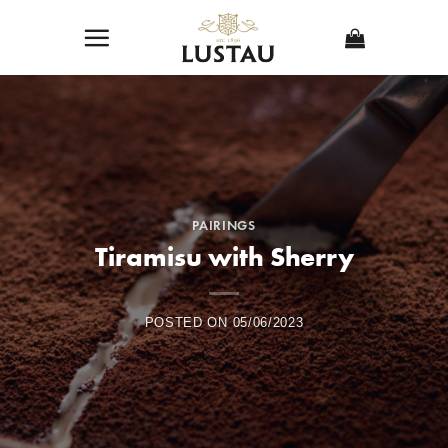
Skip
to
content
PAIRINGS
Tiramisu with Sherry
POSTED ON
05/06/2023