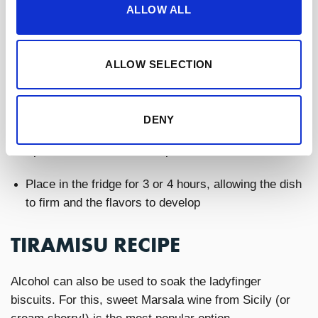
ALLOW ALL
Spread half of the cream mixture onto the biscuits
Soak the other half of your biscuits in the coffee,
ALLOW SELECTION
then place them into the dish
Spread the remaining cream mixture on top
DENY
Sprinkle with sifted cocoa powder
Place in the fridge for 3 or 4 hours, allowing the dish
to firm and the flavors to develop
TIRAMISU RECIPE
Alcohol can also be used to soak the ladyfinger
biscuits. For this, sweet Marsala wine from Sicily (or