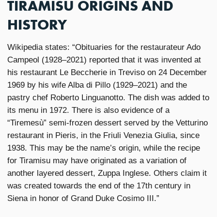
TIRAMISU ORIGINS AND
HISTORY
Wikipedia states: “Obituaries for the restaurateur Ado
Campeol (1928–2021) reported that it was invented at
his restaurant Le Beccherie in Treviso on 24 December
1969 by his wife Alba di Pillo (1929–2021) and the
pastry chef Roberto Linguanotto. The dish was added to
its menu in 1972. There is also evidence of a
“Tiremesù” semi-frozen dessert served by the Vetturino
restaurant in Pieris, in the Friuli Venezia Giulia, since
1938. This may be the name’s origin, while the recipe
for Tiramisu may have originated as a variation of
another layered dessert, Zuppa Inglese. Others claim it
was created towards the end of the 17th century in
Siena in honor of Grand Duke Cosimo III.”