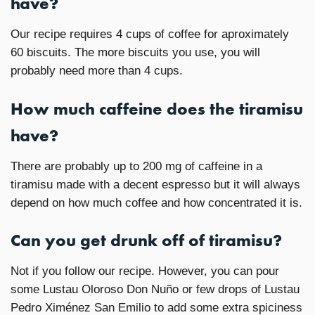
have?
Our recipe requires 4 cups of coffee for aproximately
60 biscuits. The more biscuits you use, you will
probably need more than 4 cups.
How much caffeine does the tiramisu
have?
There are probably up to 200 mg of caffeine in a
tiramisu made with a decent espresso but it will always
depend on how much coffee and how concentrated it is.
Can you get drunk off of tiramisu?
Not if you follow our recipe. However, you can pour
some Lustau Oloroso Don Nuño or few drops of Lustau
Pedro Ximénez San Emilio to add some extra spiciness