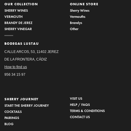
OUR COLLECTION
ONLINE STORE
SHERRY WINES
Sherry Wines
VERMOUTH
Vermouths
BRANDY DE JEREZ
Brandys
SHERRY VINEGAR
Other
BODEGAS LUSTAU
CALLE ARCOS, 53, 11402 JEREZ
DE LA FRONTERA, CÁDIZ
How to find us
956 34 15 97
VISIT US
SHERRY JOURNEY
HELP / FAQS
START THE SHERRY JOURNEY
TERMS & CONDITIONS
COCKTAILS
CONTACT US
PAIRINGS
BLOG