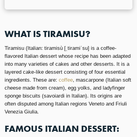
WHAT IS TIRAMISU?
Tiramisu (Italian: tiramisù [ˌtiramiˈsu] is a coffee-
flavored Italian dessert whose recipe has been adapted
into many varieties of cakes and other desserts. It is a
layered cake-like dessert consisting of four essential
ingredients. These are:
coffee
, mascarpone (Italian soft
cheese made from cream), egg yolks, and ladyfinger
sponge biscuits (savoiardi in Italian). Its origins are
often disputed among Italian regions Veneto and Friuli
Venezia Giulia.
FAMOUS ITALIAN DESSERT: