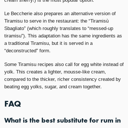
cream sherry!) is the most popular option.
Le Beccherie also prepares an alternative version of
Tiramisu to serve in the restaurant: the “Tiramisù
Sbagliato” (which roughly translates to “messed-up
tiramisu”). This adaptation has the same ingredients as
a traditional Tiramisu, but it is served in a
“deconstructed” form.
Some Tiramisu recipes also call for egg white instead of
yolk. This creates a lighter, mousse-like cream,
compared to the thicker, richer consistency created by
beating egg yolks, sugar, and cream together.
FAQ
What is the best substitute for rum in