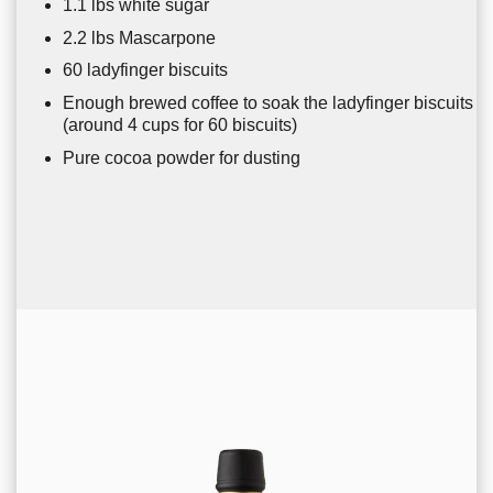
1.1 lbs white sugar
2.2 lbs Mascarpone
60 ladyfinger biscuits
Enough brewed coffee to soak the ladyfinger biscuits
(around 4 cups for 60 biscuits)
Pure cocoa powder for dusting