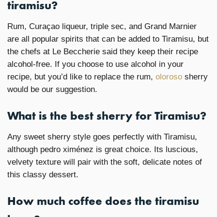
tiramisu?
Rum, Curaçao liqueur, triple sec, and Grand Marnier
are all popular spirits that can be added to Tiramisu, but
the chefs at Le Beccherie said they keep their recipe
alcohol-free. If you choose to use alcohol in your
recipe, but you’d like to replace the rum,
oloroso
sherry
would be our suggestion.
What is the best sherry for Tiramisu?
Any sweet sherry style goes perfectly with Tiramisu,
although pedro ximénez is great choice. Its luscious,
velvety texture will pair with the soft, delicate notes of
this classy dessert.
How much coffee does the tiramisu