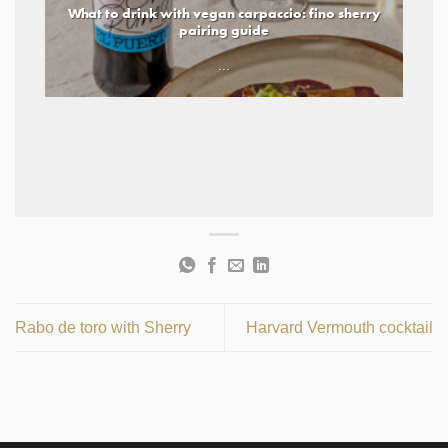
What to drink with vegan carpaccio: fino sherry
pairing guide
...
Rabo de toro with Sherry
Harvard Vermouth cocktail