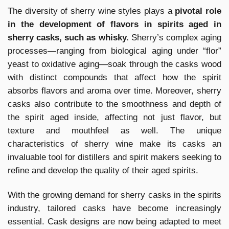
The diversity of sherry wine styles plays a
pivotal role
in the development of flavors in spirits aged in
sherry casks, such as whisky.
Sherry’s complex aging
processes—ranging from biological aging under “flor”
yeast to oxidative aging—soak through the casks wood
with distinct compounds that affect how the spirit
absorbs flavors and aroma over time. Moreover, sherry
casks also contribute to the smoothness and depth of
the spirit aged inside, affecting not just flavor, but
texture and mouthfeel as well. The unique
characteristics of sherry wine make its casks an
invaluable tool for distillers and spirit makers seeking to
refine and develop the quality of their aged spirits.
With the growing demand for sherry casks in the spirits
industry, tailored casks have become increasingly
essential. Cask designs are now being adapted to meet