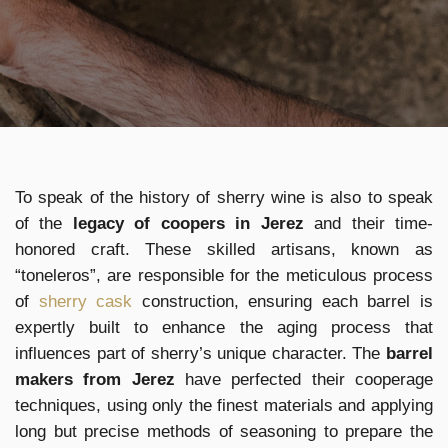
To speak of the history of sherry wine is also to speak
of the
legacy of coopers in Jerez
and their time-
honored craft. These skilled artisans, known as
“toneleros”, are responsible for the meticulous process
of
sherry cask
construction, ensuring each barrel is
expertly built to enhance the aging process that
influences part of sherry’s unique character. The
barrel
makers from Jerez
have perfected their cooperage
techniques, using only the finest materials and applying
long but precise methods of seasoning to prepare the