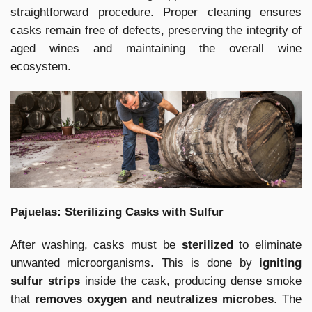
straightforward procedure. Proper cleaning ensures
casks remain free of defects, preserving the integrity of
aged wines and maintaining the overall wine
ecosystem.
Pajuelas: Sterilizing Casks with Sulfur
After washing, casks must be
sterilized
to eliminate
unwanted microorganisms. This is done by
igniting
sulfur strips
inside the cask, producing dense smoke
that
removes oxygen and neutralizes microbes
. The