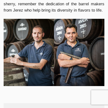
sherry, remember the dedication of the barrel makers
from Jerez who help bring its diversity in flavors to life.