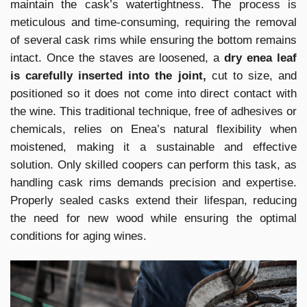
maintain the cask’s watertightness. The process is
meticulous and time-consuming, requiring the removal
of several cask rims while ensuring the bottom remains
intact. Once the staves are loosened, a
dry enea leaf
is carefully inserted into the joint,
cut to size, and
positioned so it does not come into direct contact with
the wine. This traditional technique, free of adhesives or
chemicals, relies on Enea’s natural flexibility when
moistened, making it a sustainable and effective
solution. Only skilled coopers can perform this task, as
handling cask rims demands precision and expertise.
Properly sealed casks extend their lifespan, reducing
the need for new wood while ensuring the optimal
conditions for aging wines.