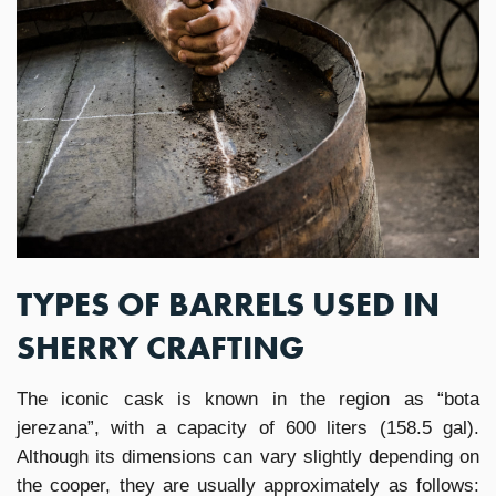
TYPES OF BARRELS USED IN
SHERRY CRAFTING
The iconic cask is known in the region as “bota
jerezana”, with a capacity of 600 liters (158.5 gal).
Although its dimensions can vary slightly depending on
the cooper, they are usually approximately as follows: