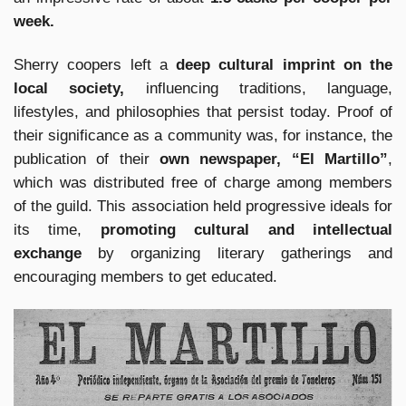
week.
Sherry coopers left a
deep cultural imprint on the
local society,
influencing traditions, language,
lifestyles, and philosophies that persist today. Proof of
their significance as a community was, for instance, the
publication of their
own newspaper, “El Martillo”
,
which was distributed free of charge among members
of the guild. This association held progressive ideals for
its time,
promoting cultural and intellectual
exchange
by organizing literary gatherings and
encouraging members to get educated.