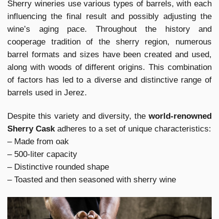
Sherry wineries use various types of barrels, with each
influencing the final result and possibly adjusting the
wine’s aging pace. Throughout the history and
cooperage tradition of the sherry region, numerous
barrel formats and sizes have been created and used,
along with woods of different origins. This combination
of factors has led to a diverse and distinctive range of
barrels used in Jerez.
Despite this variety and diversity, the
world-renowned
Sherry Cask
adheres to a set of unique characteristics:
– Made from oak
– 500-liter capacity
– Distinctive rounded shape
– Toasted and then seasoned with sherry wine