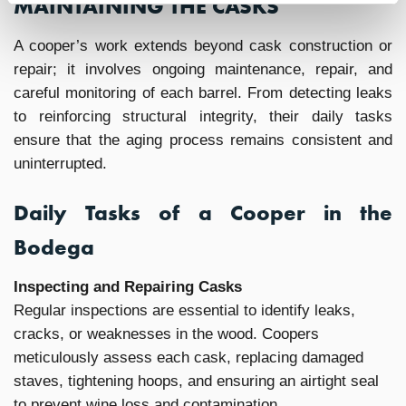
MAINTAINING THE CASKS
A cooper’s work extends beyond cask construction or
repair; it involves ongoing maintenance, repair, and
careful monitoring of each barrel. From detecting leaks
to reinforcing structural integrity, their daily tasks
ensure that the aging process remains consistent and
uninterrupted.
Daily Tasks of a Cooper in the
Bodega
Inspecting and Repairing Casks
Regular inspections are essential to identify leaks,
cracks, or weaknesses in the wood. Coopers
meticulously assess each cask, replacing damaged
staves, tightening hoops, and ensuring an airtight seal
to prevent wine loss and contamination.