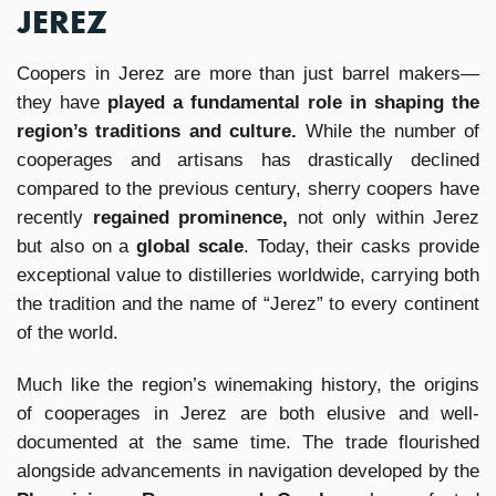
JEREZ
Coopers in Jerez are more than just barrel makers—
they have
played a fundamental role in shaping the
region’s traditions and culture.
While the number of
cooperages and artisans has drastically declined
compared to the previous century, sherry coopers have
recently
regained prominence,
not only within Jerez
but also on a
global scale
. Today, their casks provide
exceptional value to distilleries worldwide, carrying both
the tradition and the name of “Jerez” to every continent
of the world.
Much like the region’s winemaking history, the origins
of cooperages in Jerez are both elusive and well-
documented at the same time. The trade flourished
alongside advancements in navigation developed by the