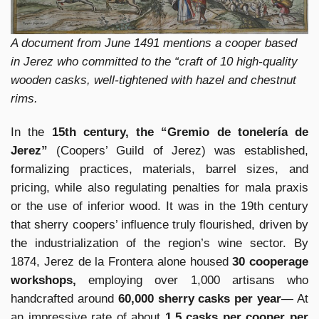
A document from June 1491 mentions a cooper based
in Jerez who committed to the “craft of 10 high-quality
wooden casks, well-tightened with hazel and chestnut
rims.
In the
15th century, the “Gremio de tonelería de
Jerez”
(Coopers’ Guild of Jerez) was established,
formalizing practices, materials, barrel sizes, and
pricing, while also regulating penalties for mala praxis
or the use of inferior wood. It was in the 19th century
that sherry coopers’ influence truly flourished, driven by
the industrialization of the region’s wine sector. By
1874, Jerez de la Frontera alone housed
30 cooperage
workshops,
employing over 1,000 artisans who
handcrafted around
60,000 sherry casks per year
— At
an impressive rate of about
1.5 casks per cooper per