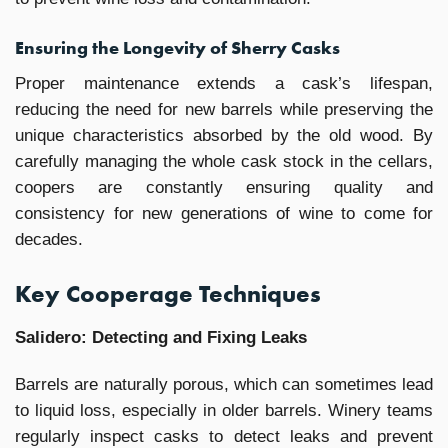
Ensuring the Longevity of Sherry Casks
Proper maintenance extends a cask’s lifespan,
reducing the need for new barrels while preserving the
unique characteristics absorbed by the old wood. By
carefully managing the whole cask stock in the cellars,
coopers are constantly ensuring quality and
consistency for new generations of wine to come for
decades.
Key Cooperage Techniques
Salidero: Detecting and Fixing Leaks
Barrels are naturally porous, which can sometimes lead
to liquid loss, especially in older barrels. Winery teams
regularly inspect casks to detect leaks and prevent