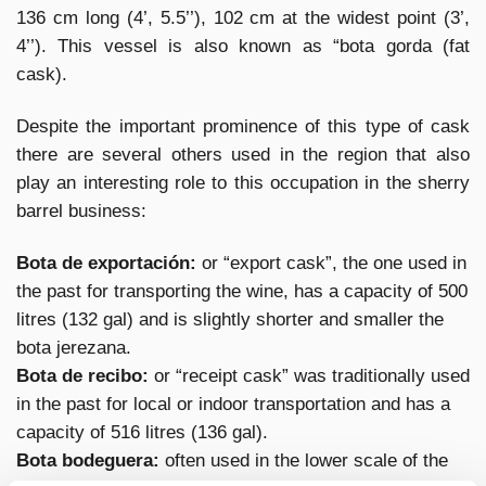
136 cm long (4’, 5.5’’), 102 cm at the widest point (3’,
4’’). This vessel is also known as “bota gorda (fat
cask).
Despite the important prominence of this type of cask
there are several others used in the region that also
play an interesting role to this occupation in the sherry
barrel business:
Bota de exportación:
or “export cask”, the one used in
the past for transporting the wine, has a capacity of 500
litres (132 gal) and is slightly shorter and smaller the
bota jerezana.
Bota de recibo:
or “receipt cask” was traditionally used
in the past for local or indoor transportation and has a
capacity of 516 litres (136 gal).
Bota bodeguera:
often used in the lower scale of the