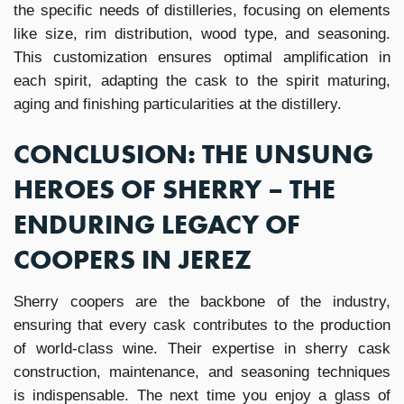
the specific needs of distilleries, focusing on elements
like size, rim distribution, wood type, and seasoning.
This customization ensures optimal amplification in
each spirit, adapting the cask to the spirit maturing,
aging and finishing particularities at the distillery.
CONCLUSION: THE UNSUNG
HEROES OF SHERRY – THE
ENDURING LEGACY OF
COOPERS IN JEREZ
Sherry coopers are the backbone of the industry,
ensuring that every cask contributes to the production
of world-class wine. Their expertise in sherry cask
construction, maintenance, and seasoning techniques
is indispensable. The next time you enjoy a glass of