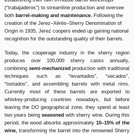
(“trabajaderos”) to streamline production and oversee
both
barrel-making and maintenance.
Following the
creation of the Jerez–Xérès–Sherry Denomination of
Origin in 1935, Jerez coopers ended up gaining national
recognition for the outstanding quality of their barrels.
Today, the cooperage industry in the sherry region
produces over 100,000 sherry casks annually,
combining
semi-mechanized
production with traditional
techniques such as “levantados”, “secados”,
“tostados”, and assembling barrels with metal rims.
Currently most of these barrels are exported to
whiskey-producing countries nowadays, but before
leaving the DO geographical zone, they spend at least
two years being
seasoned
with sherry wine. During this
period, the wood absorbs approximately
10–15% of the
wine,
transforming the barrel into the renowned Sherry