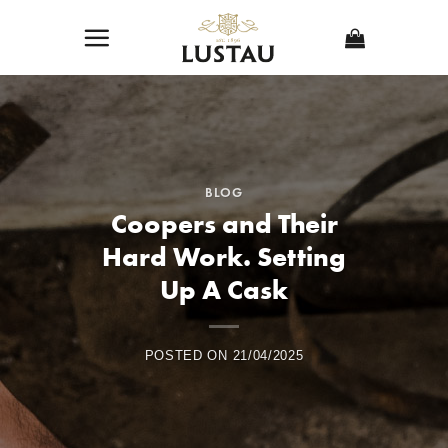
Skip
to
content
BLOG
Coopers and Their
Hard Work. Setting
Up A Cask
POSTED ON
21/04/2025