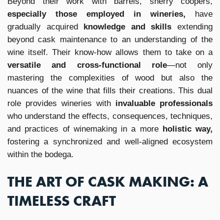
Beyond their work with barrels, sherry coopers,
especially those employed in wineries,
have
gradually acquired
knowledge and skills
extending
beyond cask maintenance to an understanding of the
wine itself. Their know-how allows them to take on a
versatile and cross-functional role
—not only
mastering the complexities of wood but also the
nuances of the wine that fills their creations. This dual
role provides wineries with
invaluable professionals
who understand the effects, consequences, techniques,
and practices of winemaking in a more
holistic way,
fostering a synchronized and well-aligned ecosystem
within the bodega.
THE ART OF CASK MAKING: A
TIMELESS CRAFT