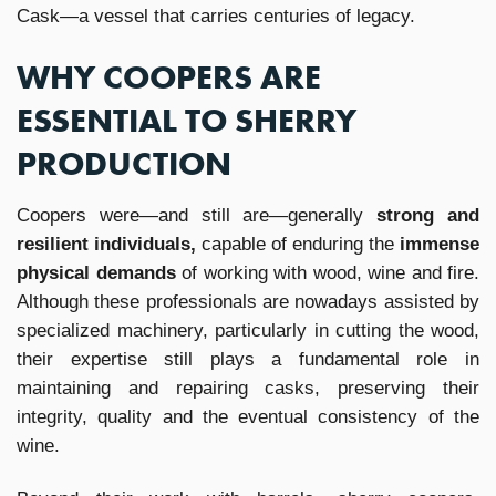
Cask—a vessel that carries centuries of legacy.
WHY COOPERS ARE
ESSENTIAL TO SHERRY
PRODUCTION
Coopers were—and still are—generally
strong and
resilient individuals,
capable of enduring the
immense
physical demands
of working with wood, wine and fire.
Although these professionals are nowadays assisted by
specialized machinery, particularly in cutting the wood,
their expertise still plays a fundamental role in
maintaining and repairing casks, preserving their
integrity, quality and the eventual consistency of the
wine.