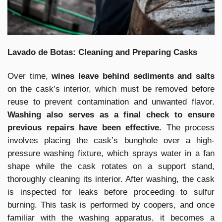
Lavado de Botas: Cleaning and Preparing Casks
Over time,
wines leave behind sediments and salts
on the cask’s interior, which must be removed before
reuse to prevent contamination and unwanted flavor.
Washing also serves as a final check to ensure
previous repairs have been effective.
The process
involves placing the cask’s bunghole over a high-
pressure washing fixture, which sprays water in a fan
shape while the cask rotates on a support stand,
thoroughly cleaning its interior. After washing, the cask
is inspected for leaks before proceeding to sulfur
burning. This task is performed by coopers, and once
familiar with the washing apparatus, it becomes a