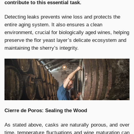
contribute to this essential task.
Detecting leaks prevents wine loss and protects the
entire aging system. It also ensures a clean
environment, crucial for biologically aged wines, helping
preserve the flor yeast layer’s delicate ecosystem and
maintaining the sherry’s integrity.
Cierre de Poros: Sealing the Wood
As stated above, casks are naturally porous, and over
time, temperature fluctuations and wine maturation can