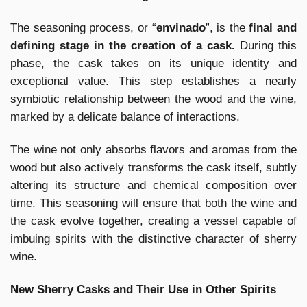
The seasoning process, or “
envinado
”, is the
final and
defining stage in the creation of a cask.
During this
phase, the cask takes on its unique identity and
exceptional value. This step establishes a nearly
symbiotic relationship between the wood and the wine,
marked by a delicate balance of interactions.
The wine not only absorbs flavors and aromas from the
wood but also actively transforms the cask itself, subtly
altering its structure and chemical composition over
time. This seasoning will ensure that both the wine and
the cask evolve together, creating a vessel capable of
imbuing spirits with the distinctive character of sherry
wine.
New Sherry Casks and Their Use in Other Spirits