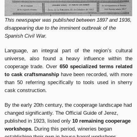
This newspaper was published between 1897 and 1936,
disappearing due to the imminent outbreak of the
Spanish Civil War.
Language, an integral part of the region’s cultural
universe, also found a heavy influence within the
cooperage trade. Over
650 specialized terms related
to cask craftsmanship
have been recorded, with more
than 50 referring specifically to tools used in sherry
cask construction.
By the early 20th century, the cooperage landscape had
changed significantly. The Official Guide of Jerez,
published in 1923, listed only
10 remaining cooperage
workshops.
During this period, wineries began
establishing their own in-house barrel workshops