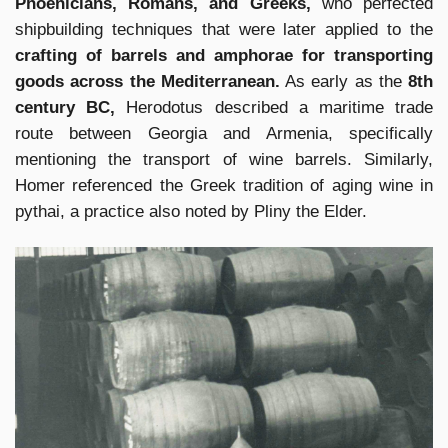
Phoenicians, Romans, and Greeks,
who perfected
shipbuilding techniques that were later applied to the
crafting of barrels and amphorae for transporting
goods across the Mediterranean.
As early as the
8th
century BC,
Herodotus described a maritime trade
route between Georgia and Armenia, specifically
mentioning the transport of wine barrels. Similarly,
Homer referenced the Greek tradition of aging wine in
pythai, a practice also noted by Pliny the Elder.