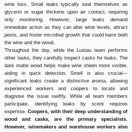
wine loss. Small leaks typically seal themselves as
glycerin or sugar thickens upon air contact, requiring
only monitoring. However, large leaks demand
immediate action as they can alter wine levels, attract
pests, and foster microbial growth that could harm both
the wine and the wood.
Throughout the day, while the Lustau team performs
other tasks, they carefully inspect casks for leaks. The
dark matte wood helps make wine sheen more visible,
aiding in quick detection. Smell is also crucial—
significant leaks create a distinctive aroma, allowing
experienced workers and coopers to locate and
diagnose the issue swiftly. While all team members
participate, identifying leaks by scent requires
expertise.
Coopers, with their deep understanding of
wood and casks, are the primary specialists.
However, winemakers and warehouse workers also