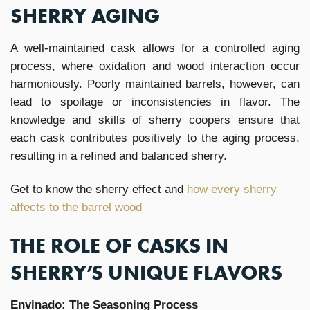
SHERRY AGING
A well-maintained cask allows for a controlled aging
process, where oxidation and wood interaction occur
harmoniously. Poorly maintained barrels, however, can
lead to spoilage or inconsistencies in flavor. The
knowledge and skills of sherry coopers ensure that
each cask contributes positively to the aging process,
resulting in a refined and balanced sherry.
Get to know the sherry effect and
how every sherry
affects to the barrel wood
THE ROLE OF CASKS IN
SHERRY’S UNIQUE FLAVORS
Envinado: The Seasoning Process