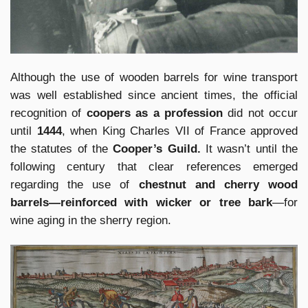
Although the use of wooden barrels for wine transport
was well established since ancient times, the official
recognition of
coopers as a profession
did not occur
until
1444
, when King Charles VII of France approved
the statutes of the
Cooper’s Guild.
It wasn’t until the
following century that clear references emerged
regarding the use of
chestnut and cherry wood
barrels—reinforced with wicker or tree bark
—for
wine aging in the sherry region.