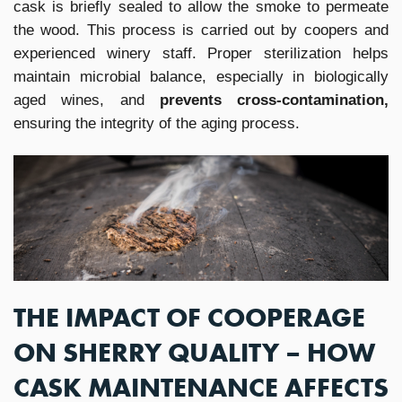
cask is briefly sealed to allow the smoke to permeate
the wood. This process is carried out by coopers and
experienced winery staff. Proper sterilization helps
maintain microbial balance, especially in biologically
aged wines, and
prevents cross-contamination,
ensuring the integrity of the aging process.
THE IMPACT OF COOPERAGE
ON SHERRY QUALITY – HOW
CASK MAINTENANCE AFFECTS