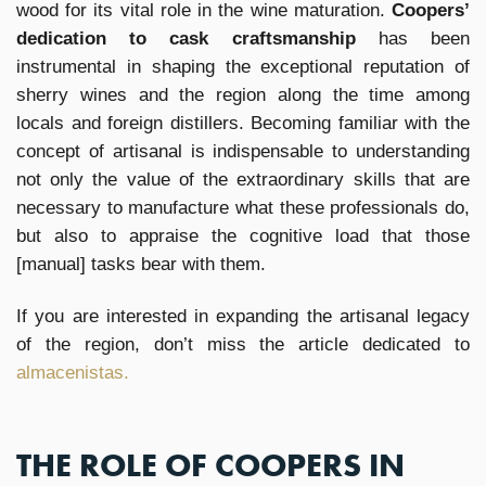
wood for its vital role in the wine maturation.
Coopers’
dedication to cask craftsmanship
has been
instrumental in shaping the exceptional reputation of
sherry wines and the region along the time among
locals and foreign distillers. Becoming familiar with the
concept of artisanal is indispensable to understanding
not only the value of the extraordinary skills that are
necessary to manufacture what these professionals do,
but also to appraise the cognitive load that those
[manual] tasks bear with them.
If you are interested in expanding the artisanal legacy
of the region, don’t miss the article dedicated to
almacenistas.
THE ROLE OF COOPERS IN