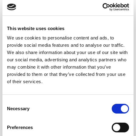
solera system for its larger capacity and strength or for
various internal tasks in the bodega. It has a total
capacity of 566 litres (149,5 gal).
Apart from those vessels already mentioned there are
This website uses cookies
others which have been or continue to be used like the
We use cookies to personalise content and ads, to
“media bota” or half cask of 250 litres (66 gal), the 700
provide social media features and to analyse our traffic.
litre (185 gal) “bocoy”, the “cuarta de bota” (quarter
We also share information about your use of our site with
cask) and the “octavo” (octave) of 62.5 litres (16.5 gal).
our social media, advertising and analytics partners who
may combine it with other information that you’ve
THE IMPORTANCE OF WOOD
provided to them or that they’ve collected from your use
IN SHERRY CASKS
of their services.
The exact date when sherry casks began to be made
Consent
from American oak remains unknown. However,
Necessary
Selection
records suggest that this oak primarily came from
forests in
New Orleans and New York.
Given the
Preferences
thriving overseas trade, it is likely that American oak