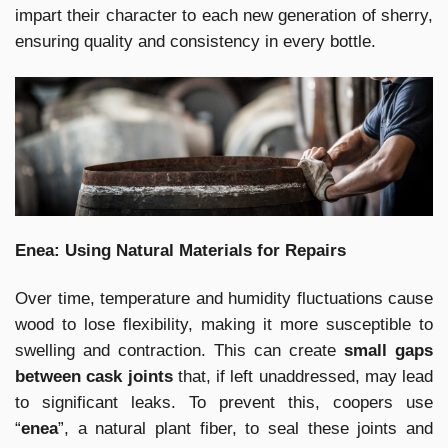
impart their character to each new generation of sherry,
ensuring quality and consistency in every bottle.
Enea: Using Natural Materials for Repairs
Over time, temperature and humidity fluctuations cause
wood to lose flexibility, making it more susceptible to
swelling and contraction. This can create
small gaps
between cask joints
that, if left unaddressed, may lead
to significant leaks. To prevent this, coopers use
“
enea
”, a natural plant fiber, to seal these joints and