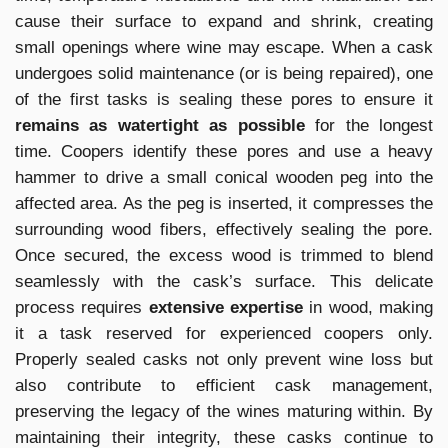
cause their surface to expand and shrink, creating
small openings where wine may escape. When a cask
undergoes solid maintenance (or is being repaired), one
of the first tasks is sealing these pores to ensure it
remains as watertight as possible
for the longest
time. Coopers identify these pores and use a heavy
hammer to drive a small conical wooden peg into the
affected area. As the peg is inserted, it compresses the
surrounding wood fibers, effectively sealing the pore.
Once secured, the excess wood is trimmed to blend
seamlessly with the cask’s surface. This delicate
process requires
extensive expertise
in wood, making
it a task reserved for experienced coopers only.
Properly sealed casks not only prevent wine loss but
also contribute to efficient cask management,
preserving the legacy of the wines maturing within. By
maintaining their integrity, these casks continue to