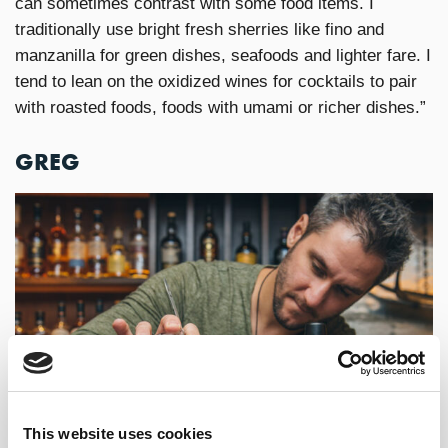
can sometimes contrast with some food items. I
traditionally use bright fresh sherries like fino and
manzanilla for green dishes, seafoods and lighter fare. I
tend to lean on the oxidized wines for cocktails to pair
with roasted foods, foods with umami or richer dishes.”
GREG
This website uses cookies