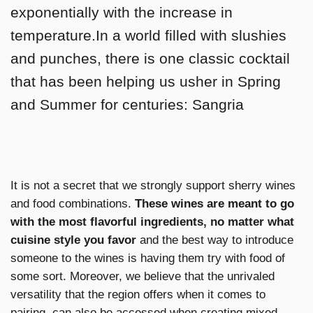
exponentially with the increase in
temperature.In a world filled with slushies
and punches, there is one classic cocktail
that has been helping us usher in Spring
and Summer for centuries: Sangria
It is not a secret that we strongly support sherry wines
and food combinations.
These wines are meant to go
with the most flavorful ingredients, no matter what
cuisine style you favor
and the best way to introduce
someone to the wines is having them try with food of
some sort. Moreover, we believe that the unrivaled
versatility that the region offers when it comes to
pairing, can also be accessed when creating mixed