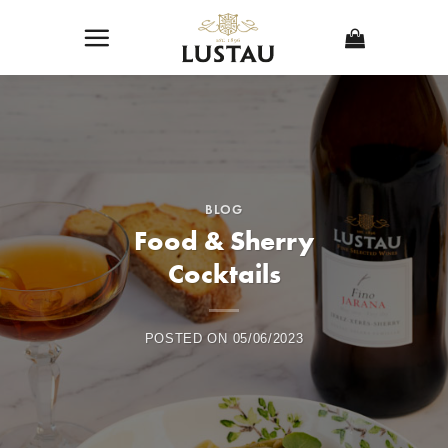
Skip
to
content
BLOG
Food & Sherry
Cocktails
POSTED ON
05/06/2023