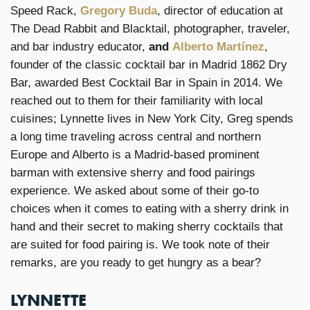
Speed Rack,
Gregory Buda
, director of education at
The Dead Rabbit and Blacktail, photographer, traveler,
and bar industry educator,
and
Alberto Martínez
,
founder of the classic cocktail bar in Madrid 1862 Dry
Bar, awarded Best Cocktail Bar in Spain in 2014. We
reached out to them for their familiarity with local
cuisines; Lynnette lives in New York City, Greg spends
a long time traveling across central and northern
Europe and Alberto is a Madrid-based prominent
barman with extensive sherry and food pairings
experience. We asked about some of their go-to
choices when it comes to eating with a sherry drink in
hand and their secret to making sherry cocktails that
are suited for food pairing is. We took note of their
remarks, are you ready to get hungry as a bear?
LYNNETTE