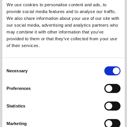
We use cookies to personalise content and ads, to
provide social media features and to analyse our traffic.
We also share information about your use of our site with
our social media, advertising and analytics partners who
Image Credit: Lateef Okunnu
may combine it with other information that you’ve
“For me, the styles of sherry that pair well with certain
provided to them or that they’ve collected from your use
of their services.
foods by themselves also make great pairings when
those sherries are used as the base of a cocktail. Here
are three examples that I really like: I love the
Consent
combination of amontillado sherry with lamb, and it is a
Necessary
Selection
pairing that I revisit often in different ways. Because
those flavors work so well together, I have found that
Preferences
both a Bamboo (amontillado sherry, dry vermouth,
bitters) and an Up To Date (rye whiskey, amontillado
sherry, Grand Marnier, bitters) go extremely well with
Statistics
dishes like braised lamb shanks, roast leg of lamb, and
grilled lamb chops. For a lighter option, manzanilla pairs
Marketing