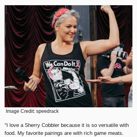
Image Credit: speedrack
“I love a Sherry Cobbler because it is so versatile with
food. My favorite pairings are with rich game meats.