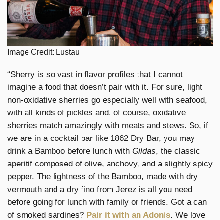
Image Credit: Lustau
“Sherry is so vast in flavor profiles that I cannot
imagine a food that doesn’t pair with it. For sure, light
non-oxidative sherries go especially well with seafood,
with all kinds of pickles and, of course, oxidative
sherries match amazingly with meats and stews. So, if
we are in a cocktail bar like 1862 Dry Bar, you may
drink a Bamboo before lunch with
Gildas
, the classic
aperitif composed of olive, anchovy, and a slightly spicy
pepper. The lightness of the Bamboo, made with dry
vermouth and a dry fino from Jerez is all you need
before going for lunch with family or friends. Got a can
of smoked sardines?
Pair it with an Adonis
. We love