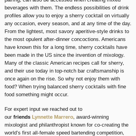
beverages with them. The endless possibilities of drink
profiles allow you to enjoy a sherry cocktail on virtually
any occasion, every season, and at any time of the day.
From the lightest, most savory aperitive-style drinks to
the most opulent after-dinner concoctions. Americans
have known this for a long time, sherry cocktails have
been made in the US since the invention of mixology.
Many of the classic American recipes call for sherry,
and their use today in top-notch bar craftsmanship is
once again on the rise. So why not enjoy them with
food? When trying balanced sherry cocktails with fine
food something might occur.
For expert input we reached out to
our
friends
Lynnette Marrero
, award-winning
mixologist and philanthropist known for co-creating the
world’s first all-female speed bartending competition,