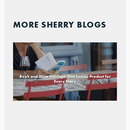
MORE SHERRY BLOGS
Book and Wine Pairings: One Lustau Product for
Every Story
...