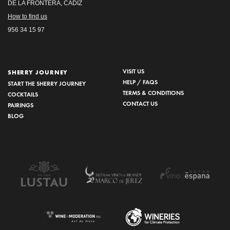
DE LA FRONTERA, CÁDIZ
How to find us
956 34 15 97
VISIT US
SHERRY JOURNEY
HELP / FAQS
START THE SHERRY JOURNEY
TERMS & CONDITIONS
COCKTAILS
CONTACT US
PAIRINGS
BLOG