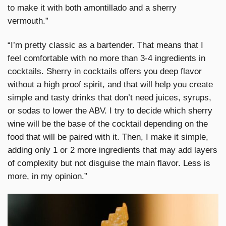
to make it with both amontillado and a sherry
vermouth.”
“I’m pretty classic as a bartender. That means that I
feel comfortable with no more than 3-4 ingredients in
cocktails. Sherry in cocktails offers you deep flavor
without a high proof spirit, and that will help you create
simple and tasty drinks that don’t need juices, syrups,
or sodas to lower the ABV. I try to decide which sherry
wine will be the base of the cocktail depending on the
food that will be paired with it. Then, I make it simple,
adding only 1 or 2 more ingredients that may add layers
of complexity but not disguise the main flavor. Less is
more, in my opinion.”