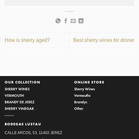
How is sherry aged?
Best sherry wines for dinner
OUR COLLECTION
ONLINE STORE
SHERRY WINES
Sherry Wines
VERMOUTH
Vermouths
BRANDY DE JEREZ
Brandys
SHERRY VINEGAR
Other
BODEGAS LUSTAU
CALLE ARCOS, 53, 11402 JEREZ