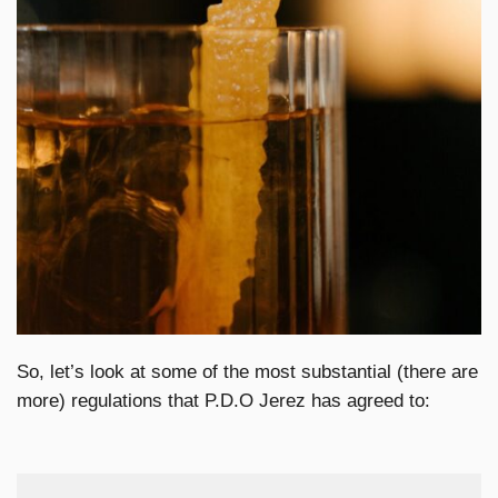
So, let’s look at some of the most substantial (there are
more) regulations that P.D.O Jerez has agreed to: