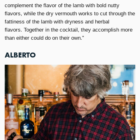
complement the flavor of the lamb with bold nutty
flavors, while the dry vermouth works to cut through the
fattiness of the lamb with dryness and herbal
flavors. Together in the cocktail, they accomplish more
than either could do on their own.”
ALBERTO