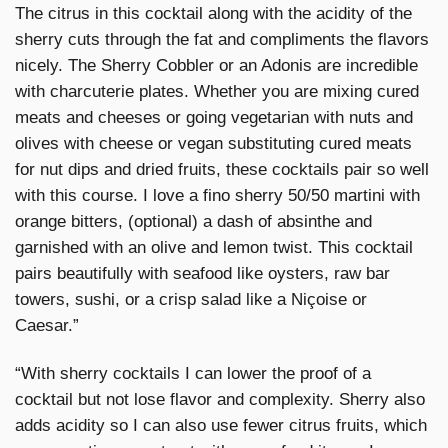
The citrus in this cocktail along with the acidity of the
sherry cuts through the fat and compliments the flavors
nicely. The Sherry Cobbler or an Adonis are incredible
with charcuterie plates. Whether you are mixing cured
meats and cheeses or going vegetarian with nuts and
olives with cheese or vegan substituting cured meats
for nut dips and dried fruits, these cocktails pair so well
with this course. I love a fino sherry 50/50 martini with
orange bitters, (optional) a dash of absinthe and
garnished with an olive and lemon twist. This cocktail
pairs beautifully with seafood like oysters, raw bar
towers, sushi, or a crisp salad like a Niçoise or
Caesar.”
“With sherry cocktails I can lower the proof of a
cocktail but not lose flavor and complexity. Sherry also
adds acidity so I can also use fewer citrus fruits, which