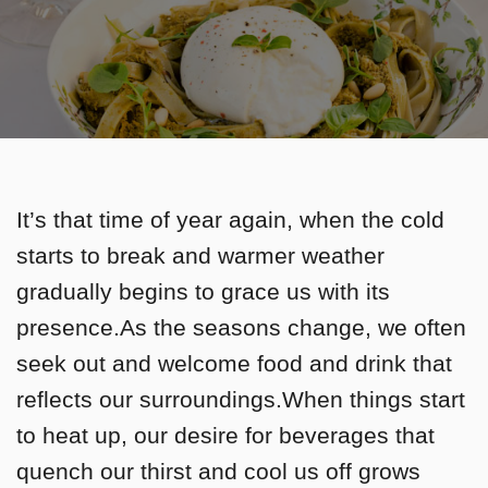
It’s that time of year again, when the cold
starts to break and warmer weather
gradually begins to grace us with its
presence.As the seasons change, we often
seek out and welcome food and drink that
reflects our surroundings.When things start
to heat up, our desire for beverages that
quench our thirst and cool us off grows