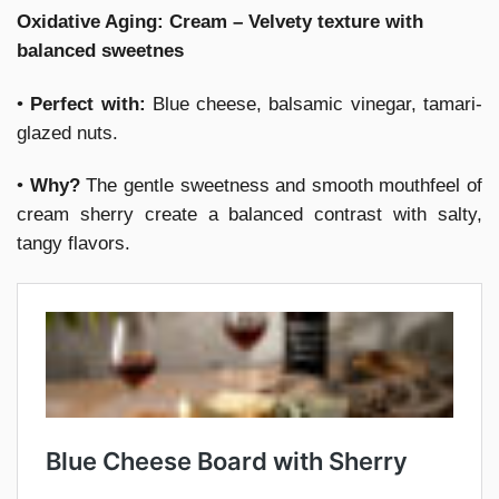
Oxidative Aging: Cream – Velvety texture with
balanced sweetnes
•
Perfect with:
Blue cheese, balsamic vinegar, tamari-
glazed nuts.
•
Why?
The gentle sweetness and smooth mouthfeel of
cream sherry create a balanced contrast with salty,
tangy flavors.