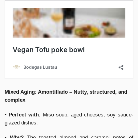
Mixed Aging: Amontillado – Nutty, structured, and
complex
•
Perfect with:
Miso soup, aged cheeses, soy sauce-
glazed dishes.
•
Why?
The toasted almond and caramel notes of