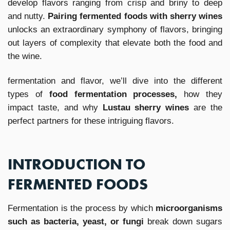
develop flavors ranging from crisp and briny to deep
and nutty.
Pairing fermented foods with sherry wines
unlocks an extraordinary symphony of flavors, bringing
out layers of complexity that elevate both the food and
the wine.
fermentation and flavor, we’ll dive into the different
types of
food fermentation processes,
how they
impact taste, and why
Lustau sherry wines
are the
perfect partners for these intriguing flavors.
INTRODUCTION TO
FERMENTED FOODS
Fermentation is the process by which
microorganisms
such as bacteria, yeast, or fungi
break down sugars