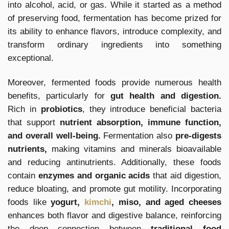
into alcohol, acid, or gas. While it started as a method
of preserving food, fermentation has become prized for
its ability to enhance flavors, introduce complexity, and
transform ordinary ingredients into something
exceptional.
Moreover, fermented foods provide numerous health
benefits, particularly for
gut health and digestion.
Rich in
probiotics
, they introduce beneficial bacteria
that support
nutrient absorption, immune function,
and overall well-being.
Fermentation also
pre-digests
nutrients,
making vitamins and minerals bioavailable
and reducing antinutrients. Additionally, these foods
contain
enzymes and organic acids
that aid digestion,
reduce bloating, and promote gut motility. Incorporating
foods like
yogurt,
kimchi
, miso, and aged cheeses
enhances both flavor and digestive balance, reinforcing
the deep connection between
traditional food