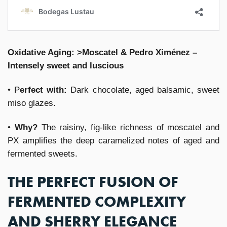
Oxidative Aging: >Moscatel & Pedro Ximénez –
Intensely sweet and luscious
• P
erfect with:
Dark chocolate, aged balsamic, sweet
miso glazes.
•
Why?
The raisiny, fig-like richness of moscatel and
PX amplifies the deep caramelized notes of aged and
fermented sweets.
THE PERFECT FUSION OF
FERMENTED COMPLEXITY
AND SHERRY ELEGANCE