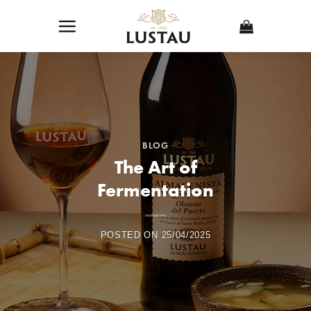
Skip
to
content
BLOG
The Art of
Fermentation
POSTED ON
25/04/2025