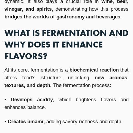
dynamic. It also plays a crucial role in
wine, beer,
vinegar, and spirits,
demonstrating how this process
bridges the worlds of gastronomy and beverages.
WHAT IS FERMENTATION AND
WHY DOES IT ENHANCE
FLAVORS?
At its core, fermentation is a
biochemical reaction
that
alters food’s structure, unlocking
new aromas,
textures, and depth.
The fermentation process:
•
Develops acidity,
which brightens flavors and
enhances balance.
•
Creates umami,
adding savory richness and depth.