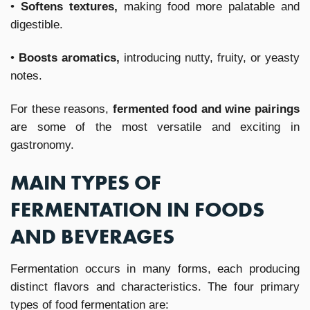
•
Softens textures,
making food more palatable and
digestible.
•
Boosts aromatics,
introducing nutty, fruity, or yeasty
notes.
For these reasons,
fermented food and wine pairings
are some of the most versatile and exciting in
gastronomy.
MAIN TYPES OF
FERMENTATION IN FOODS
AND BEVERAGES
Fermentation occurs in many forms, each producing
distinct flavors and characteristics. The four primary
types of food fermentation are: