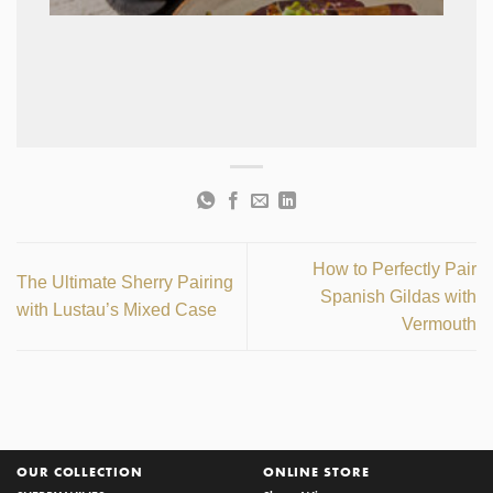
How to Perfectly Pair
The Ultimate Sherry Pairing
Spanish Gildas with
with Lustau’s Mixed Case
Vermouth
OUR COLLECTION
ONLINE STORE