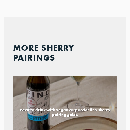
MORE SHERRY
PAIRINGS
What to drink with vegan carpaccio: fino sherry
pairing guide
...