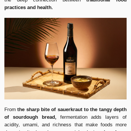
practices and health.
From
the sharp bite of sauerkraut to the tangy depth
of sourdough bread,
fermentation adds layers of
acidity, umami, and richness that make foods more