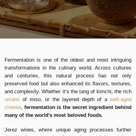
Fermentation is one of the oldest and most intriguing
transformations in the culinary world. Across cultures
and centuries, this natural process has not only
preserved food but also enhanced its flavors, textures,
and complexity. Whether it’s the tang of kimchi, the rich
umami
of miso, or the layered depth of a
well-aged
cheese
,
fermentation is the secret ingredient behind
many of the world’s most beloved foods.
Jerez wines, where unique aging processes further