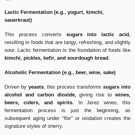
Lactic Fermentation (e.g., yogurt, kimchi,
sauerkraut)
This process converts
sugars into lactic acid,
resulting in foods that are tangy, refreshing, and slightly
sour. Lactic fermentation is the foundation of foods like
kimchi, pickles, kefir, and sourdough bread.
Alcoholic Fermentation (e.g., beer, wine, sake)
Driven by
yeasts
, this process transforms
sugars into
alcohol and carbon dioxide,
giving rise to
wines,
beers, ciders, and spirits.
In Jerez wines, this
fermentation process is just the beginning, as
subsequent aging under “flor” or oxidation creates the
signature styles of sherry.