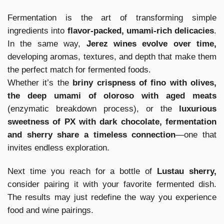
Fermentation is the art of transforming simple
ingredients into
flavor-packed, umami-rich delicacies
.
In the same way,
Jerez wines evolve over time,
developing aromas, textures, and depth that make them
the perfect match for fermented foods.
Whether it’s the
briny crispness of fino with olives,
the deep umami of oloroso with aged meats
(enzymatic breakdown process), or the
luxurious
sweetness of PX with dark chocolate, fermentation
and sherry share a timeless connection
—one that
invites endless exploration.
Next time you reach for a bottle of
Lustau sherry,
consider pairing it with your favorite fermented dish.
The results may just redefine the way you experience
food and wine pairings.