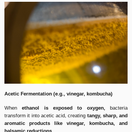
Acetic Fermentation (e.g., vinegar, kombucha)
When
ethanol is exposed to oxygen,
bacteria
transform it into acetic acid, creating
tangy, sharp, and
aromatic products like vinegar, kombucha, and
balsamic reductions.