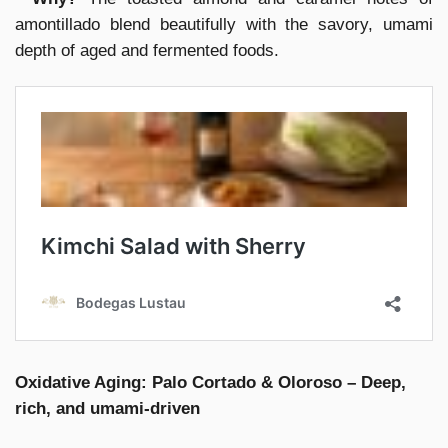
amontillado blend beautifully with the savory, umami
depth of aged and fermented foods.
Oxidative Aging: Palo Cortado & Oloroso – Deep,
rich, and umami-driven