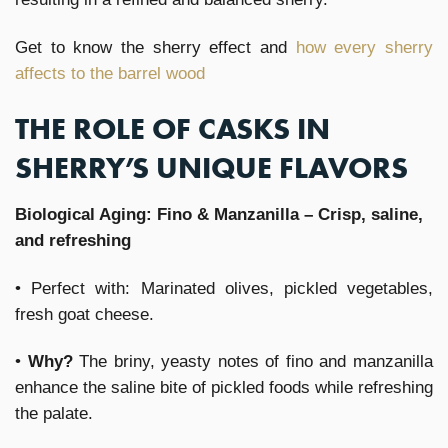
Get to know the sherry effect and
how every sherry
affects to the barrel wood
THE ROLE OF CASKS IN
SHERRY’S UNIQUE FLAVORS
Biological Aging: Fino & Manzanilla – Crisp, saline,
and refreshing
• Perfect with: Marinated olives, pickled vegetables,
fresh goat cheese.
•
Why?
The briny, yeasty notes of fino and manzanilla
enhance the saline bite of pickled foods while refreshing
the palate.