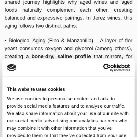
shared journey highlights why aged wines and aged
foods naturally complement each other, creating
balanced and expressive pairings. In Jerez wines, this
aging follows two distinct paths:
• Biological Aging (Fino & Manzanilla) – A layer of flor
yeast consumes oxygen and glycerol (among others),
creating a
bone-dry, saline profile
that mirrors, for
instance, the crispness of pickled or lactic-fermented
foods (such as olives).
• Oxidative Aging (
Oloroso
,
Palo Cortado
, PX) – Slow
This website uses cookies
exposure to oxygen
deepens color, enriches texture,
We use cookies to personalise content and ads, to
and enhances nutty, umami flavors,
much like the
provide social media features and to analyse our traffic.
extended fermentation of aged cheeses or miso.
We also share information about your use of our site with
our social media, advertising and analytics partners who
FERMENTATION AND
may combine it with other information that you’ve
provided to them or that they’ve collected from your use