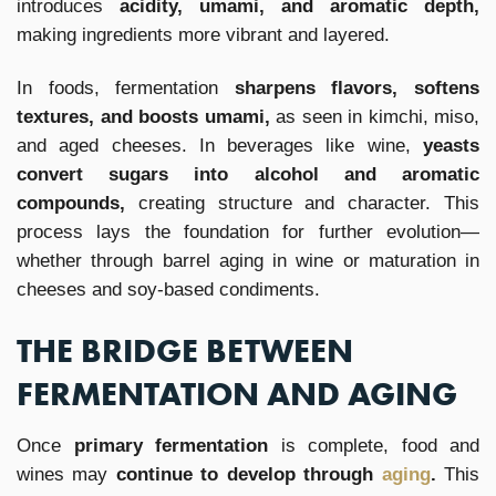
introduces
acidity, umami, and aromatic depth,
making ingredients more vibrant and layered.
In foods, fermentation
sharpens flavors, softens
textures, and boosts umami,
as seen in kimchi, miso,
and aged cheeses. In beverages like wine,
yeasts
convert sugars into alcohol and aromatic
compounds,
creating structure and character. This
process lays the foundation for further evolution—
whether through barrel aging in wine or maturation in
cheeses and soy-based condiments.
THE BRIDGE BETWEEN
FERMENTATION AND AGING
Once
primary fermentation
is complete, food and
wines may
continue to develop through
aging
.
This