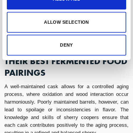
character.
Sherry wines, with their
wide range of
styles,
are uniquely suited for these pairings. From the
saline crispness of fino to the rich depth of oloroso,
ALLOW SELECTION
each style brings out something different in fermented
food and wine pairings.
DENY
SHERRY WINE STYLES AND
THEIR BEST FERMENTED FOOD
PAIRINGS
A well-maintained cask allows for a controlled aging
process, where oxidation and wood interaction occur
harmoniously. Poorly maintained barrels, however, can
lead to spoilage or inconsistencies in flavor. The
knowledge and skills of sherry coopers ensure that
each cask contributes positively to the aging process,
resulting in a refined and balanced sherry.