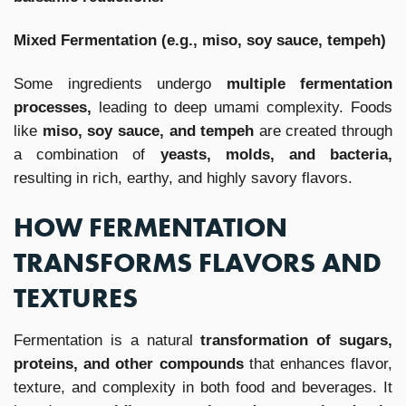
Mixed Fermentation (e.g., miso, soy sauce, tempeh)
Some ingredients undergo
multiple fermentation
processes,
leading to deep umami complexity. Foods
like
miso, soy sauce, and tempeh
are created through
a combination of
yeasts, molds, and bacteria,
resulting in rich, earthy, and highly savory flavors.
HOW FERMENTATION
TRANSFORMS FLAVORS AND
TEXTURES
Fermentation is a natural
transformation of sugars,
proteins, and other compounds
that enhances flavor,
texture, and complexity in both food and beverages. It