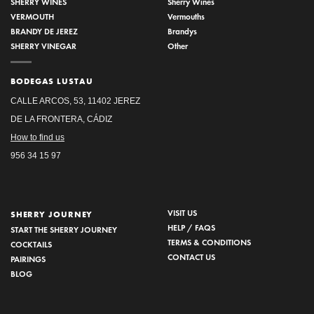
SHERRY WINES
Sherry Wines
VERMOUTH
Vermouths
BRANDY DE JEREZ
Brandys
SHERRY VINEGAR
Other
BODEGAS LUSTAU
CALLE ARCOS, 53, 11402 JEREZ
DE LA FRONTERA, CÁDIZ
How to find us
956 34 15 97
VISIT US
SHERRY JOURNEY
HELP / FAQS
START THE SHERRY JOURNEY
TERMS & CONDITIONS
COCKTAILS
CONTACT US
PAIRINGS
BLOG