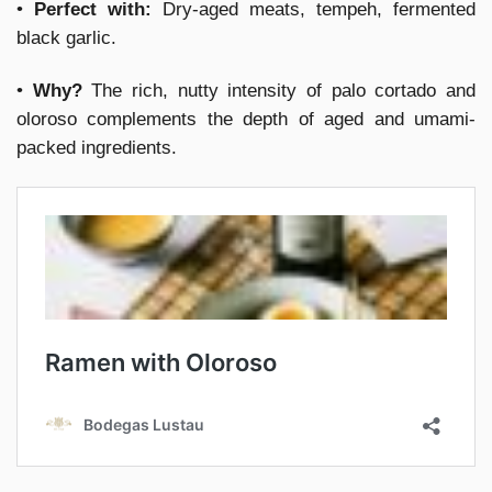
•
Perfect with:
Dry-aged meats, tempeh, fermented
black garlic.
•
Why?
The rich, nutty intensity of palo cortado and
oloroso complements the depth of aged and umami-
packed ingredients.