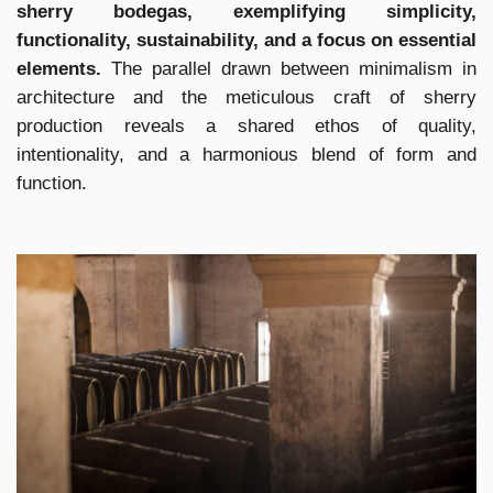
sherry bodegas, exemplifying simplicity,
functionality, sustainability, and a focus on essential
elements.
The parallel drawn between minimalism in
architecture and the meticulous craft of sherry
production reveals a shared ethos of quality,
intentionality, and a harmonious blend of form and
function.