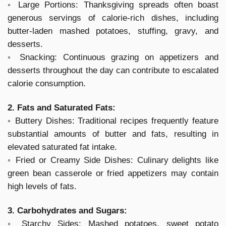
◦ Large Portions: Thanksgiving spreads often boast
generous servings of calorie-rich dishes, including
butter-laden mashed potatoes, stuffing, gravy, and
desserts.
◦ Snacking: Continuous grazing on appetizers and
desserts throughout the day can contribute to escalated
calorie consumption.
2. Fats and Saturated Fats:
◦ Buttery Dishes: Traditional recipes frequently feature
substantial amounts of butter and fats, resulting in
elevated saturated fat intake.
◦ Fried or Creamy Side Dishes: Culinary delights like
green bean casserole or fried appetizers may contain
high levels of fats.
3. Carbohydrates and Sugars:
◦ Starchy Sides: Mashed potatoes, sweet potato