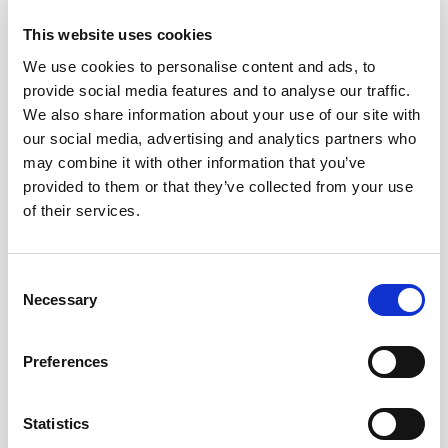
• Holistic Minimalism:
Applicable to various aspects of
This website uses cookies
life beyond physical space decluttering.
We use cookies to personalise content and ads, to
• Quality Over Quantity:
Emphasis on mindful
provide social media features and to analyse our traffic.
decision-making, quality possessions, and intentional
We also share information about your use of our site with
living.
our social media, advertising and analytics partners who
may combine it with other information that you’ve
For instance, consider the extent to which your
provided to them or that they’ve collected from your use
wardrobe sees regular use throughout the year. If you
of their services.
find that only a small percentage of your apparel gets
regular rotation, it might be worthwhile to delve into the
Consent
concept of “Capsule Wardrobes.” This trend reflects a
Necessary
Selection
conscious shift in the fashion industry towards
cultivating a curated collection of versatile, high-quality
Preferences
clothing items. This philosophy harmonizes seamlessly
with the
minimalist ethos, advocating for the
possession of fewer, yet meticulously chosen
Statistics
articles. The objective is to create a collection