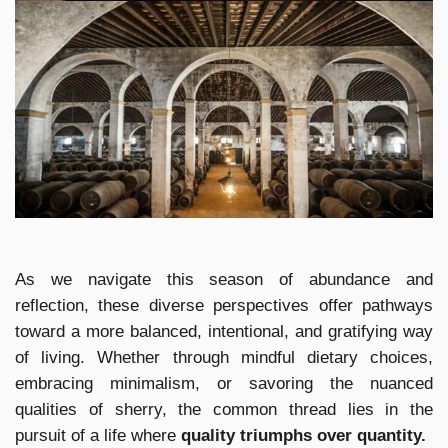
As we navigate this season of abundance and
reflection, these diverse perspectives offer pathways
toward a more balanced, intentional, and gratifying way
of living. Whether through mindful dietary choices,
embracing minimalism, or savoring the nuanced
qualities of sherry, the common thread lies in the
pursuit of a life where
quality triumphs over quantity.