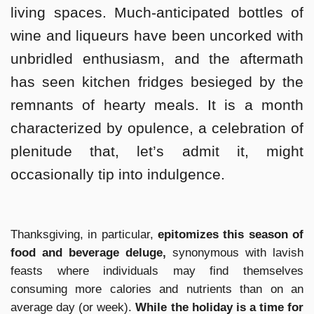
living spaces. Much-anticipated bottles of
wine and liqueurs have been uncorked with
unbridled enthusiasm, and the aftermath
has seen kitchen fridges besieged by the
remnants of hearty meals. It is a month
characterized by opulence, a celebration of
plenitude that, let’s admit it, might
occasionally tip into indulgence.
Thanksgiving, in particular,
epitomizes this season of
food and beverage deluge,
synonymous with lavish
feasts where individuals may find themselves
consuming more calories and nutrients than on an
average day (or week).
While the holiday is a time for