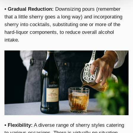
• Gradual Reduction:
Downsizing pours (remember
that a little sherry goes a long way) and incorporating
sherry into cocktails, substituting one or more of the
hard-liquor components, to reduce overall alcohol
intake.
• Flexibility:
A diverse range of sherry styles catering
to various occasions. There is virtually no situation