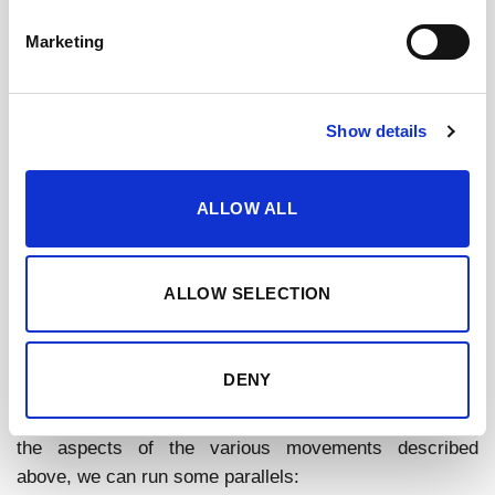
where each piece serves a purpose and can
Marketing
effortlessly mix and match with others, promoting a
sense of cohesion and versatility.
Show details
In essence, these strategies offer avenues for
achieving a tasteful, sensible life, and are consistent
with the principles of gradual reduction, intentional
ALLOW ALL
living, and the philosophy that less can indeed be more.
ALLOW SELECTION
SHERRY
As stated numerous times on this blog before, a unique
DENY
perspective brings sherry wines into the equation as a
tool for optimizing alcohol enjoyment. Taking a few of
the aspects of the various movements described
above, we can run some parallels: