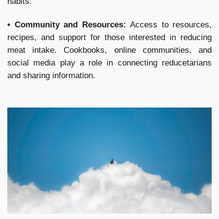
habits.
• Community and Resources:
Access to resources,
recipes, and support for those interested in reducing
meat intake. Cookbooks, online communities, and
social media play a role in connecting reducetarians
and sharing information.