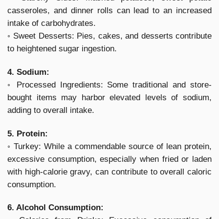
casseroles, and dinner rolls can lead to an increased
intake of carbohydrates.
◦ Sweet Desserts: Pies, cakes, and desserts contribute
to heightened sugar ingestion.
4. Sodium:
◦ Processed Ingredients: Some traditional and store-
bought items may harbor elevated levels of sodium,
adding to overall intake.
5. Protein:
◦ Turkey: While a commendable source of lean protein,
excessive consumption, especially when fried or laden
with high-calorie gravy, can contribute to overall caloric
consumption.
6. Alcohol Consumption: