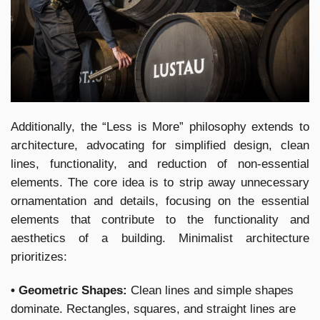
Additionally, the “Less is More” philosophy extends to
architecture, advocating for simplified design, clean
lines, functionality, and reduction of non-essential
elements. The core idea is to strip away unnecessary
ornamentation and details, focusing on the essential
elements that contribute to the functionality and
aesthetics of a building. Minimalist architecture
prioritizes:
• Geometric Shapes:
Clean lines and simple shapes
dominate. Rectangles, squares, and straight lines are