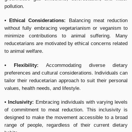
pollution.
• Ethical Considerations:
Balancing meat reduction
without fully embracing vegetarianism or veganism to
minimize contributions to animal suffering. Many
reducetarians are motivated by ethical concerns related
to animal welfare.
• Flexibility:
Accommodating diverse dietary
preferences and cultural considerations. Individuals can
tailor their reducetarian approach to suit their personal
values, health needs, and lifestyle.
• Inclusivity:
Embracing individuals with varying levels
of commitment to meat reduction. This inclusivity is
designed to make the movement accessible to a broad
range of people, regardless of their current dietary