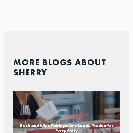
MORE BLOGS ABOUT
SHERRY
Book and Wine Pairings: One Lustau Product for
Every Story