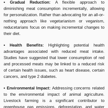
• Gradual Reduction:
A flexible approach to
diminishing meat consumption incrementally, allowing
for personalization. Rather than advocating for an all-or-
nothing approach like vegetarianism or veganism,
reducetarians focus on making incremental changes to
their diet.
• Health Benefits:
Highlighting potential health
advantages associated with reduced meat intake.
Studies have suggested that lower consumption of red
and processed meats may be linked to a reduced risk
of certain health issues, such as heart disease, certain
cancers, and type 2 diabetes.
• Environmental Impact:
Addressing concerns related
to the environmental impact of animal agriculture.
Livestock farming is a significant contributor to
greenhouse gas emissions, deforestation, and water