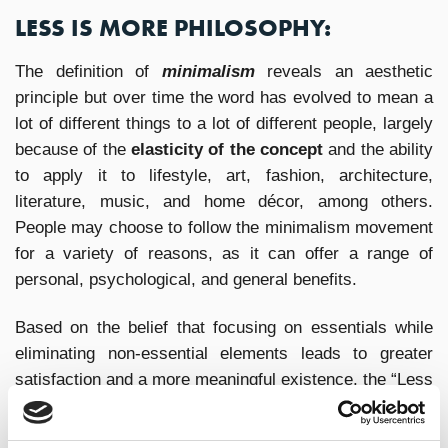
LESS IS MORE PHILOSOPHY:
The definition of
minimalism
reveals an aesthetic
principle but over time the word has evolved to mean a
lot of different things to a lot of different people, largely
because of the
elasticity of the concept
and the ability
to apply it to lifestyle, art, fashion, architecture,
literature, music, and home décor, among others.
People may choose to follow the minimalism movement
for a variety of reasons, as it can offer a range of
personal, psychological, and general benefits.
Based on the belief that focusing on essentials while
eliminating non-essential elements leads to greater
satisfaction and a more meaningful existence, the “Less
is More” philosophy encourages a thoughtful, intentional
approach: