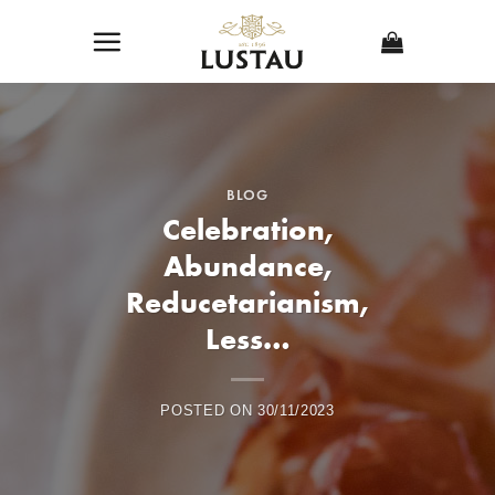
Skip
to
content
BLOG
Celebration,
Abundance,
Reducetarianism,
Less…
POSTED ON
30/11/2023