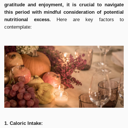
gratitude and enjoyment, it is crucial to navigate
this period with mindful consideration of potential
nutritional excess.
Here are key factors to
contemplate:
1. Caloric Intake: