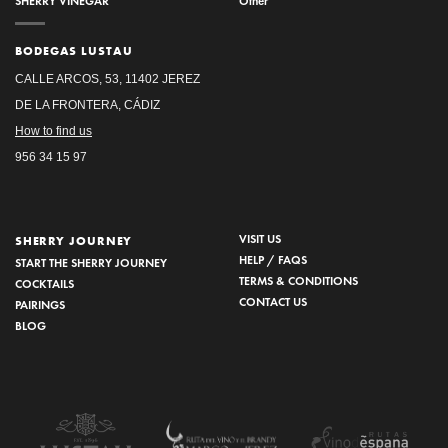
SHERRY VINEGAR
Other
BODEGAS LUSTAU
CALLE ARCOS, 53, 11402 JEREZ
DE LA FRONTERA, CÁDIZ
How to find us
956 34 15 97
VISIT US
SHERRY JOURNEY
HELP / FAQS
START THE SHERRY JOURNEY
TERMS & CONDITIONS
COCKTAILS
CONTACT US
PAIRINGS
BLOG