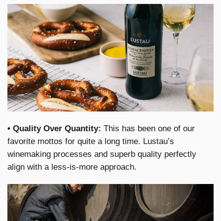
• Quality Over Quantity:
This has been one of our
favorite mottos for quite a long time. Lustau’s
winemaking processes and superb quality perfectly
align with a less-is-more approach.