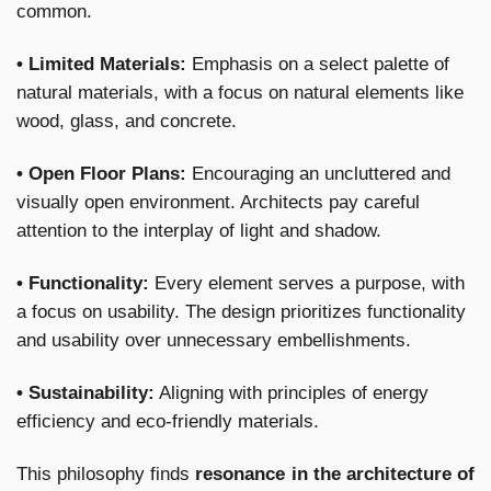
common.
• Limited Materials:
Emphasis on a select palette of
natural materials, with a focus on natural elements like
wood, glass, and concrete.
• Open Floor Plans:
Encouraging an uncluttered and
visually open environment. Architects pay careful
attention to the interplay of light and shadow.
• Functionality:
Every element serves a purpose, with
a focus on usability. The design prioritizes functionality
and usability over unnecessary embellishments.
• Sustainability:
Aligning with principles of energy
efficiency and eco-friendly materials.
This philosophy finds
resonance in the architecture of