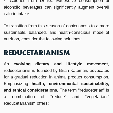
◦ Calories from Drinks: Excessive consumption of
alcoholic beverages can significantly augment overall
calorie intake.
To transition from this season of copiousness to a more
sustainable, balanced, and health-conscious mode of
nutrition, consider the following solutions:
REDUCETARIANISM
An
evolving dietary and lifestyle movement
,
reducetarianism, founded by Brian Kateman, advocates
for a gradual reduction in animal product consumption.
Emphasizing
health, environmental sustainability,
and ethical considerations.
The term “reducetarian” is
a combination of “reduce” and “vegetarian.”
Reducetarianism offers: