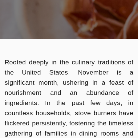
Rooted deeply in the culinary traditions of
the United States, November is a
significant month, ushering in a feast of
nourishment and an abundance of
ingredients. In the past few days, in
countless households, stove burners have
flickered persistently, fostering the timeless
gathering of families in dining rooms and