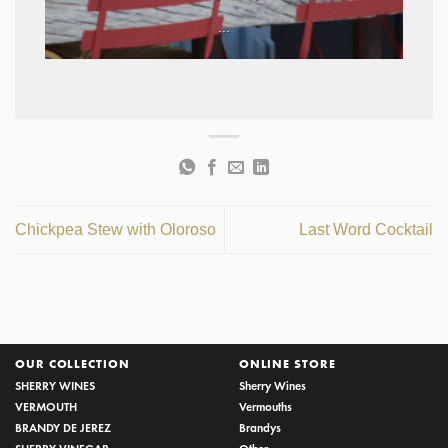
...
Chickpea Stew with Oloroso
Last Word Cocktail
OUR COLLECTION
ONLINE STORE
SHERRY WINES
Sherry Wines
VERMOUTH
Vermouths
BRANDY DE JEREZ
Brandys