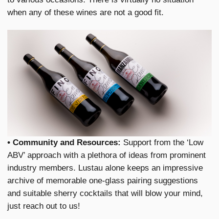
when any of these wines are not a good fit.
• Community and Resources:
Support from the ‘Low
ABV’ approach with a plethora of ideas from prominent
industry members. Lustau alone keeps an impressive
archive of memorable one-glass pairing suggestions
and suitable sherry cocktails that will blow your mind,
just reach out to us!