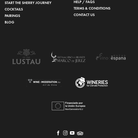
HELP / FAQS
START THE SHERRY JOURNEY
TERMS & CONDITIONS
COCKTAILS
CONTACT US
PAIRINGS
BLOG