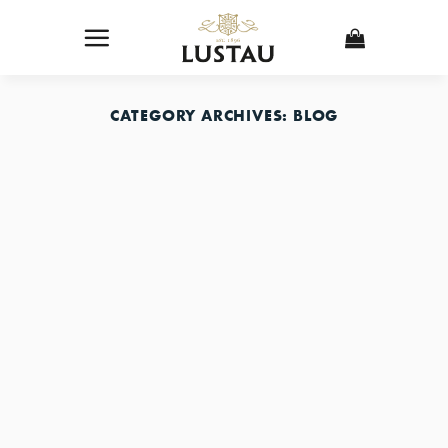
Skip
to
content
CATEGORY ARCHIVES:
BLOG