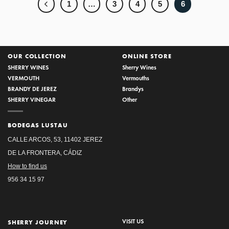
1
…
3
4
5
6
OUR COLLECTION
ONLINE STORE
SHERRY WINES
Sherry Wines
VERMOUTH
Vermouths
BRANDY DE JEREZ
Brandys
SHERRY VINEGAR
Other
BODEGAS LUSTAU
CALLE ARCOS, 53, 11402 JEREZ
DE LA FRONTERA, CÁDIZ
How to find us
956 34 15 97
VISIT US
SHERRY JOURNEY