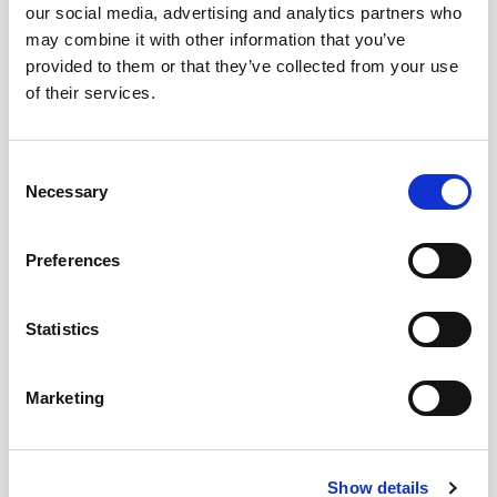
our social media, advertising and analytics partners who
may combine it with other information that you’ve
provided to them or that they’ve collected from your use
of their services.
Consent
Necessary
Selection
BLOG
PAIRING MICROWAVE DINNER WITH SHERRY
05/06/2023
Preferences
...
Statistics
Marketing
Show details