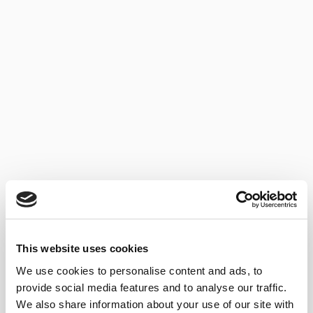
BLOG
TYPES OF BRANDY
05/06/2023
...
This website uses cookies
We use cookies to personalise content and ads, to
provide social media features and to analyse our traffic.
We also share information about your use of our site with