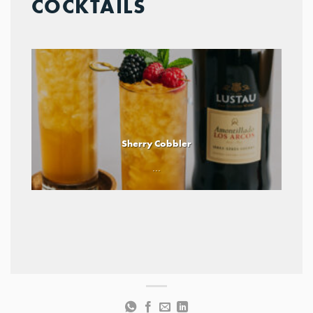
COCKTAILS
Sherry Cobbler
...