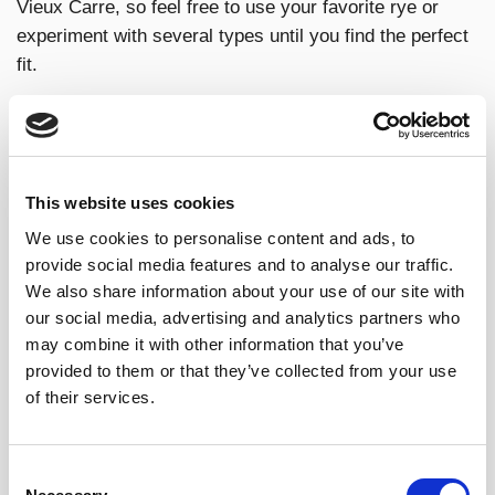
Vieux Carre, so feel free to use your favorite rye or
experiment with several types until you find the perfect
fit.
WHY BRANDY DE JEREZ IS A
This website uses cookies
GREAT OPTION FOR A VIEUX
We use cookies to personalise content and ads, to
CARRE?
provide social media features and to analyse our traffic.
We also share information about your use of our site with
our social media, advertising and analytics partners who
Brandy de Jerez is different
from other brandies
may combine it with other information that you’ve
because it has its own singular personality which result
provided to them or that they’ve collected from your use
from its
high-quality wine base
, the genuine
sherry
of their services.
casks
and the way the spirit is aged: The
“solera y
criaderas”
dynamic system. These three factors make
a perfectly balanced drink, with a great potential to be
Consent