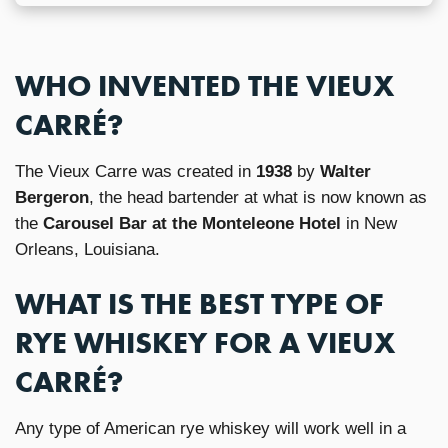
WHO INVENTED THE VIEUX
CARRÉ?
The Vieux Carre was created in
1938
by
Walter
Bergeron
, the head bartender at what is now known as
the
Carousel Bar at the Monteleone Hotel
in New
Orleans, Louisiana.
WHAT IS THE BEST TYPE OF
RYE WHISKEY FOR A VIEUX
CARRÉ?
Any type of American rye whiskey will work well in a