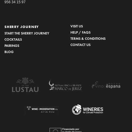
956 34 15 97
VISIT US
SHERRY JOURNEY
HELP / FAQS
START THE SHERRY JOURNEY
TERMS & CONDITIONS
COCKTAILS
CONTACT US
PAIRINGS
BLOG