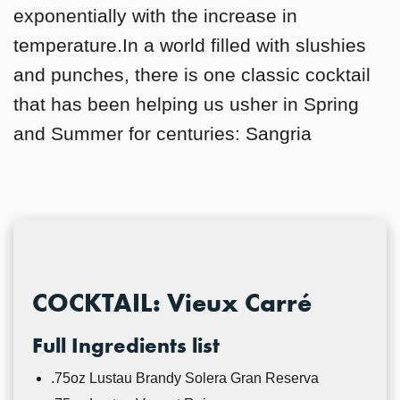
exponentially with the increase in
temperature.In a world filled with slushies
and punches, there is one classic cocktail
that has been helping us usher in Spring
and Summer for centuries: Sangria
COCKTAIL: Vieux Carré
Full Ingredients list
.75oz Lustau Brandy Solera Gran Reserva