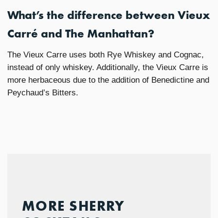
What’s the difference between Vieux
Carré and The Manhattan?
The Vieux Carre uses both Rye Whiskey and Cognac,
instead of only whiskey. Additionally, the Vieux Carre is
more herbaceous due to the addition of Benedictine and
Peychaud’s Bitters.
MORE SHERRY