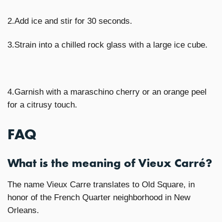
2.Add ice and stir for 30 seconds.
3.Strain into a chilled rock glass with a large ice cube.
4.Garnish with a maraschino cherry or an orange peel
for a citrusy touch.
FAQ
What is the meaning of Vieux Carré?
The name Vieux Carre translates to Old Square, in
honor of the French Quarter neighborhood in New
Orleans.