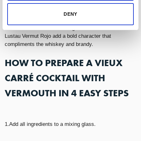
Lustau Vermut Rojo
is a
wonderful choice
for the
DENY
Vieux Carre due to the amontillado sherry used to
create this vermouth. The slight oxidative notes from
Lustau Vermut Rojo add a bold character that
compliments the whiskey and brandy.
HOW TO PREPARE A VIEUX
CARRÉ COCKTAIL WITH
VERMOUTH IN 4 EASY STEPS
1.Add all ingredients to a mixing glass.