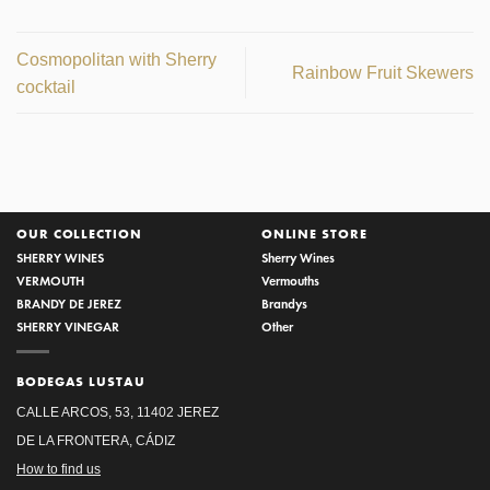
Cosmopolitan with Sherry
Rainbow Fruit Skewers
cocktail
OUR COLLECTION
ONLINE STORE
SHERRY WINES
Sherry Wines
VERMOUTH
Vermouths
BRANDY DE JEREZ
Brandys
SHERRY VINEGAR
Other
BODEGAS LUSTAU
CALLE ARCOS, 53, 11402 JEREZ
DE LA FRONTERA, CÁDIZ
How to find us