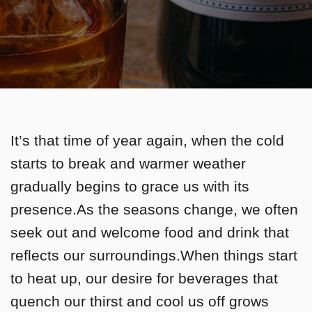
It’s that time of year again, when the cold
starts to break and warmer weather
gradually begins to grace us with its
presence.As the seasons change, we often
seek out and welcome food and drink that
reflects our surroundings.When things start
to heat up, our desire for beverages that
quench our thirst and cool us off grows