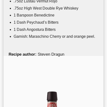
.75oz Lustau Vermut Rojo
.75oz
High West Double Rye Whiskey
1 Barspoon Benedictine
1 Dash Peychaud’s Bitters
1 Dash Angostura Bitters
Garnish: Maraschino Cherry or and orange peel.
Recipe author:
Steven Dragun