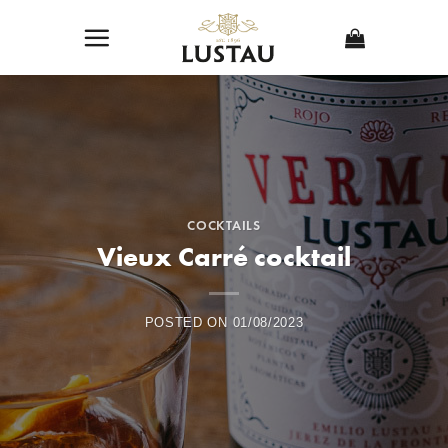
Skip
to
content
COCKTAILS
Vieux Carré cocktail
POSTED ON
01/08/2023