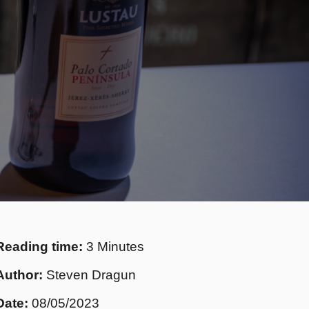
Reading time:
3 Minutes
Author:
Steven Dragun
Date:
08/05/2023