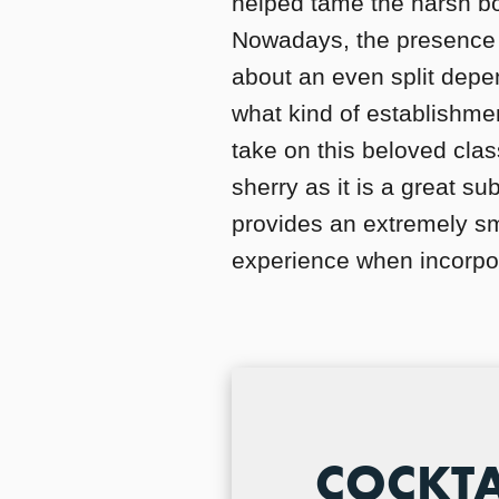
helped tame the harsh boo
Nowadays, the presence 
about an even split depe
what kind of establishmen
take on this beloved class
sherry as it is a great su
provides an extremely sm
experience when incorpor
COCKTA