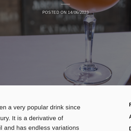
POSTED ON
14/06/2023
en a very popular drink since
ry. It is a derivative of
il and has endless variations