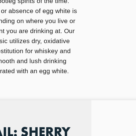
tleg spirits of the time.
or absence of egg white is
nding on where you live or
t you are drinking at. Our
ic utilizes dry, oxidative
bstitution for whiskey and
ooth and lush drinking
ated with an egg white.
IL: SHERRY