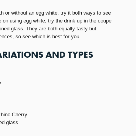
h or without an egg white, try it both ways to see
e on using egg white, try the drink up in the coupe
ioned glass. They are both equally tasty but
iences, so see which is best for you.
RIATIONS AND TYPES
y
chino Cherry
ed glass