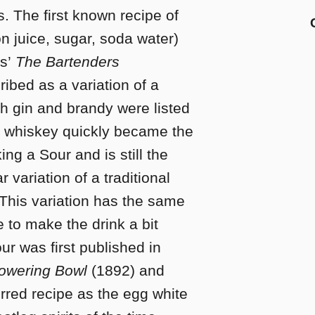
es. The first known recipe of
on juice, sugar, soda water)
s’
The Bartenders
ribed as a variation of a
th gin and brandy were listed
, whiskey quickly became the
ng a Sour and is still the
 variation of a traditional
 This variation has the same
 to make the drink a bit
r was first published in
owering Bowl
(1892) and
rred recipe as the egg white