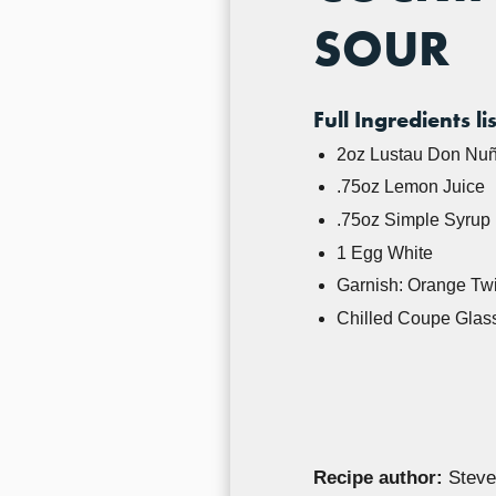
SOUR
Full Ingredients lis
2oz Lustau Don Nuñ
.75oz Lemon Juice
.75oz Simple Syrup (
1 Egg White
Garnish: Orange Twi
Chilled Coupe Glas
Recipe author:
Steve