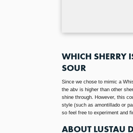
WHICH SHERRY I
SOUR
Since we chose to mimic a Whis
the abv is higher than other she
shine through. However, this cou
style (such as amontillado or pa
so feel free to experiment and fi
ABOUT LUSTAU