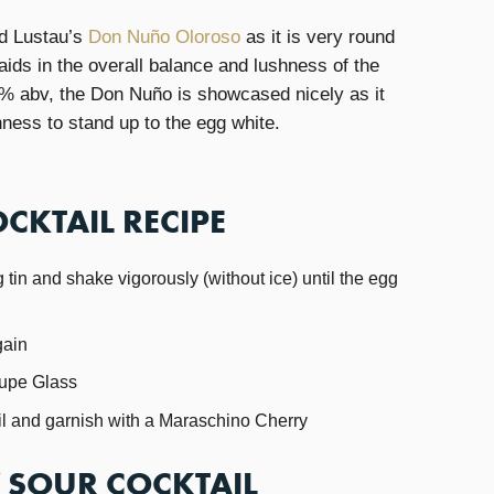
ed Lustau’s
Don Nuño Oloroso
as it is very round
ids in the overall balance and lushness of the
0% abv, the Don Nuño is showcased nicely as it
hness to stand up to the egg white.
CKTAIL RECIPE
 tin and shake vigorously (without ice) until the egg
gain
oupe Glass
ail and garnish with a Maraschino Cherry
Y SOUR COCKTAIL