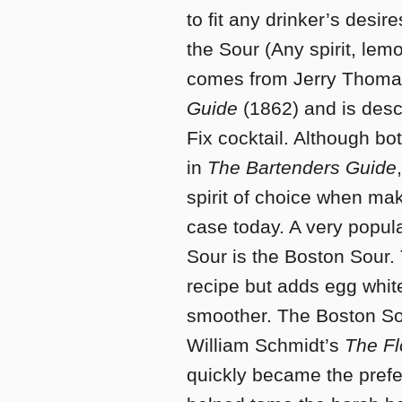
to fit any drinker’s desir
the Sour (Any spirit, lem
comes from Jerry Thoma
Guide
(1862) and is desc
Fix cocktail. Although bo
in
The Bartenders Guide
spirit of choice when maki
case today. A very popular
Sour is the Boston Sour.
recipe but adds egg white
smoother. The Boston Sou
William Schmidt’s
The Fl
quickly became the prefe