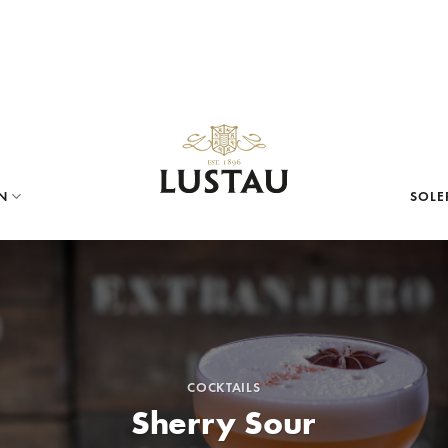
N
SOLE
COCKTAILS
Sherry Sour