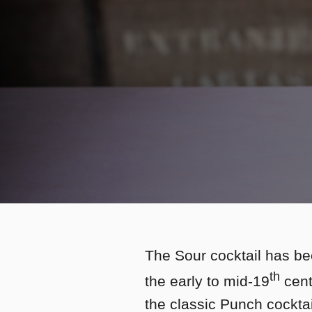
The Sour cocktail has be
th
the early to mid-19
centu
the classic Punch cockta