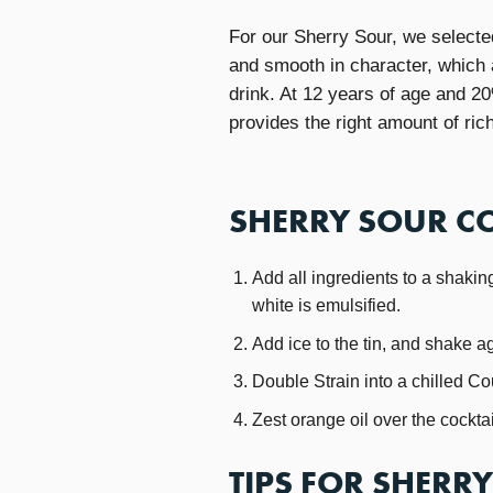
For our Sherry Sour, we select
and smooth in character, which a
drink. At 12 years of age and 2
provides the right amount of ric
SHERRY SOUR CO
Add all ingredients to a shaking
white is emulsified.
Add ice to the tin, and shake a
Double Strain into a chilled C
Zest orange oil over the cockt
TIPS FOR SHERR