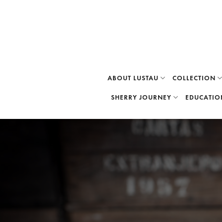
Skip
to
content
ABOUT LUSTAU
COLLECTION
SHERRY JOURNEY
EDUCATIO