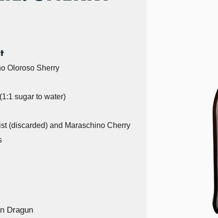
t
o Oloroso Sherry
1:1 sugar to water)
st (discarded) and Maraschino Cherry
s
n Dragun