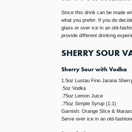
Since this drink can be made wit
what you prefer. If you do decid
glass or over ice in an old-fash
provide different drinking exper
SHERRY SOUR VA
Sherry Sour with Vodka
1.5oz Lustau Fino Jarana Sherr
.5oz Vodka
.75oz Lemon Juice
.75oz Simple Syrup (1:1)
Garnish: Orange Slice & Maras
Serve over ice in an old-fashion