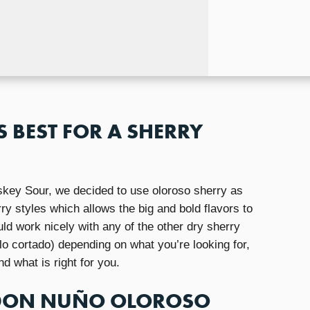
S BEST FOR A SHERRY
key Sour, we decided to use oloroso sherry as
rry styles which allows the big and bold flavors to
ld work nicely with any of the other dry sherry
lo cortado) depending on what you’re looking for,
nd what is right for you.
 DON NUÑO OLOROSO