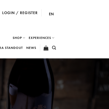
LOGIN / REGISTER
EN
SHOP
EXPERIENCES
RA STANDOUT
NEWS