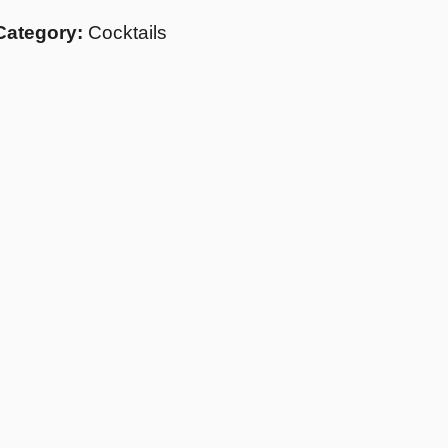
Category:
Cocktails