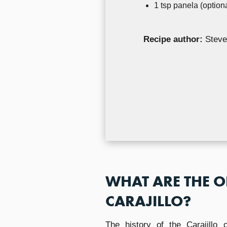
1 tsp panela (optiona
Recipe author:
Steve
WHAT ARE THE O
CARAJILLO?
The history of the Carajillo 