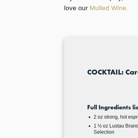
love our
Mulled Wine.
COCKTAIL: Cara
Full Ingredients lis
2 oz strong, hot esp
1 ½ oz Lustau Brand
Selection