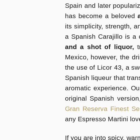
Spain and later populariz
has become a beloved
its simplicity, strength, a
a Spanish Carajillo is a
and a shot of liquor,
t
Mexico, however, the dri
the use of Licor 43, a sw
Spanish liqueur that tran
aromatic experience. Ou
original Spanish versio
Gran Reserva Finest Sel
any Espresso Martini lov
If you are into spicy, war