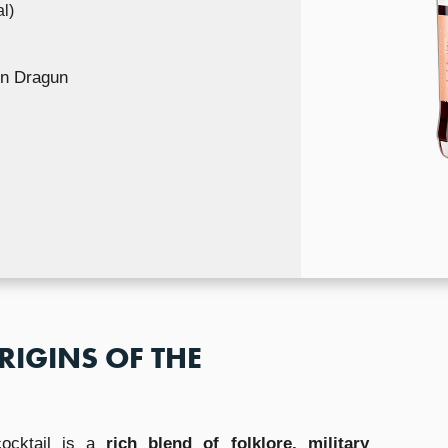
l)
n Dragun
RIGINS OF THE
cocktail is a
rich blend of folklore, military