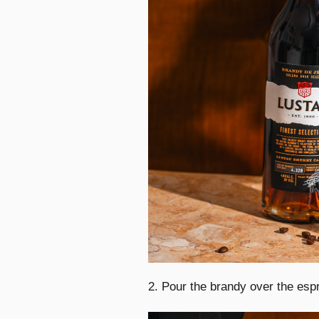
2. Pour the brandy over the espr