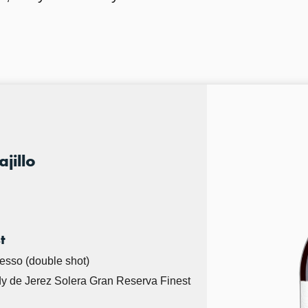
jillo
t
resso (double shot)
y de Jerez Solera Gran Reserva Finest