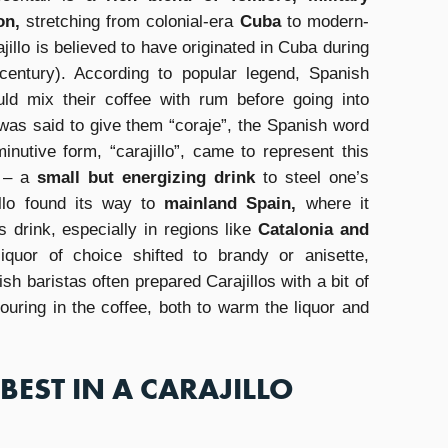
on,
stretching from colonial-era
Cuba
to modern-
illo is believed to have originated in Cuba during
 century). According to popular legend, Spanish
uld mix their coffee with rum before going into
 was said to give them “coraje”, the Spanish word
inutive form, “carajillo”, came to represent this
r – a
small but energizing drink
to steel one’s
illo found its way to
mainland Spain,
where it
 drink, especially in regions like
Catalonia and
iquor of choice shifted to brandy or anisette,
sh baristas often prepared Carajillos with a bit of
pouring in the coffee, both to warm the liquor and
BEST IN A CARAJILLO