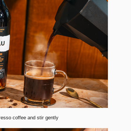
esso coffee and stir gently