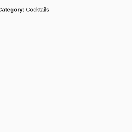
Category:
Cocktails