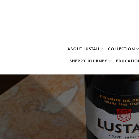
Skip
to
content
ABOUT LUSTAU
COLLECTION
SHERRY JOURNEY
EDUCATIO