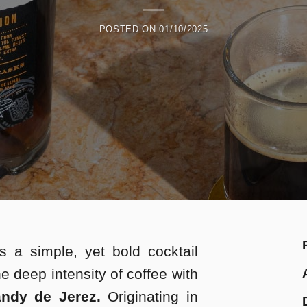
POSTED ON
01/10/2025
s a simple, yet bold cocktail
he deep intensity of coffee with
ndy de Jerez.
Originating in