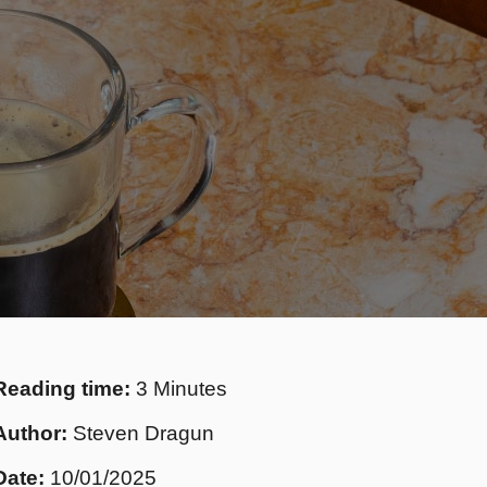
Reading time:
3 Minutes
Author:
Steven Dragun
Date:
10/01/2025