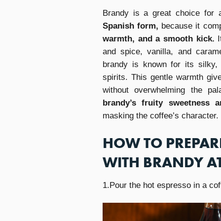
Brandy is a great choice for a
Spanish form,
because it comp
warmth, and a smooth kick.
and spice, vanilla, and carame
brandy is known for its silky,
spirits. This gentle warmth giv
without overwhelming the pa
brandy’s fruity sweetness 
masking the coffee’s character.
HOW TO PREPARE
WITH BRANDY A
1.Pour the hot espresso in a cof