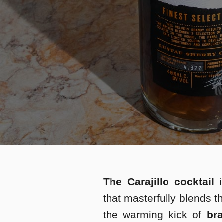
The Carajillo cocktail
i
that masterfully blends t
the warming kick of
bra