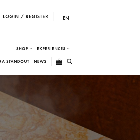
LOGIN / REGISTER
EN
SHOP
EXPERIENCES
RA STANDOUT
NEWS