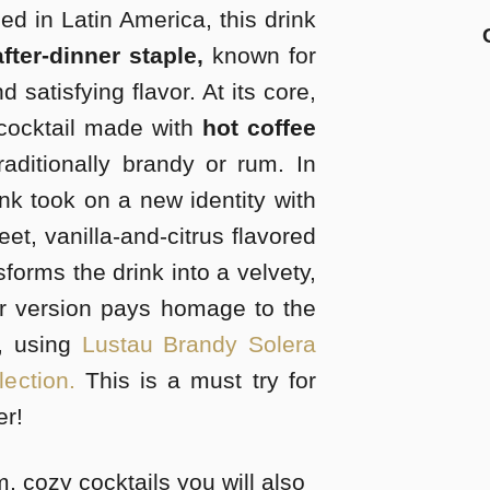
ed in Latin America, this drink
after-dinner staple,
known for
nd satisfying flavor. At its core,
 cocktail made with
hot coffee
raditionally brandy or rum. In
nk took on a new identity with
eet, vanilla-and-citrus flavored
sforms the drink into a velvety,
r version pays homage to the
n, using
Lustau Brandy Solera
ection.
This is a must try for
er!
m, cozy cocktails you will also