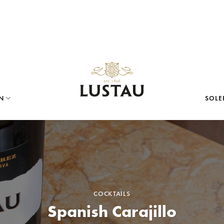
N
SOLE
COCKTAILS
Spanish Carajillo