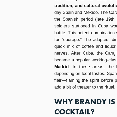
tradition, and cultural evoluti
day Spain and Mexico. The Caraj
the Spanish period (late 19th
soldiers stationed in Cuba wo
battle. This potent combination
for “courage.” The adapted, dim
quick mix of coffee and liquo
nerves. After Cuba, the Caraj
became a popular working-class
Madrid.
In these areas, the l
depending on local tastes. Spani
flair—flaming the spirit before 
add a bit of theater to the ritual.
WHY BRANDY IS 
COCKTAIL?