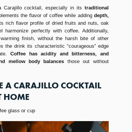
 Carajillo cocktail, especially in its
traditional
lements the flavor of coffee while adding
depth,
Its rich flavor profile of dried fruits and nuts, oak
l harmonize perfectly with coffee. Additionally,
 warming finish, without the harsh bite of other
es the drink its characteristic “courageous” edge
late.
Coffee has acidity and bitterness, and
and mellow body balances
those out without
 A CARAJILLO COCKTAIL
T HOME
fee glass or cup