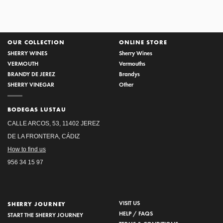
OUR COLLECTION
ONLINE STORE
SHERRY WINES
Sherry Wines
VERMOUTH
Vermouths
BRANDY DE JEREZ
Brandys
SHERRY VINEGAR
Other
BODEGAS LUSTAU
CALLE ARCOS, 53, 11402 JEREZ
DE LA FRONTERA, CÁDIZ
How to find us
956 34 15 97
VISIT US
SHERRY JOURNEY
HELP / FAQS
START THE SHERRY JOURNEY