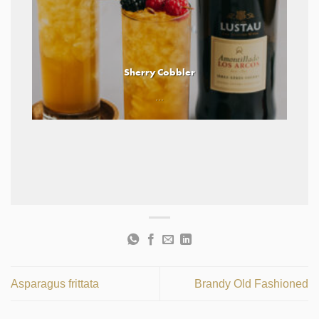
Sherry Cobbler
...
Asparagus frittata
Brandy Old Fashioned