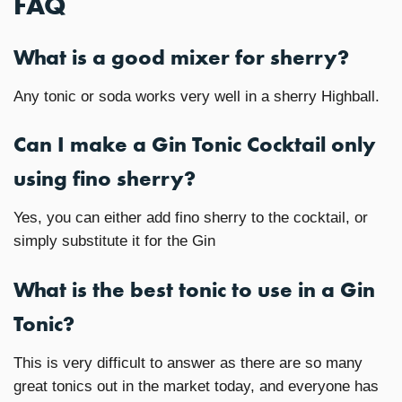
FAQ
What is a good mixer for sherry?
Any tonic or soda works very well in a sherry Highball.
Can I make a Gin Tonic Cocktail only
using fino sherry?
Yes, you can either add fino sherry to the cocktail, or
simply substitute it for the Gin
What is the best tonic to use in a Gin
Tonic?
This is very difficult to answer as there are so many
great tonics out in the market today, and everyone has