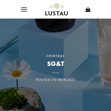
Skip
to
content
COCKTAILS
SG&T
POSTED ON
09/06/2023