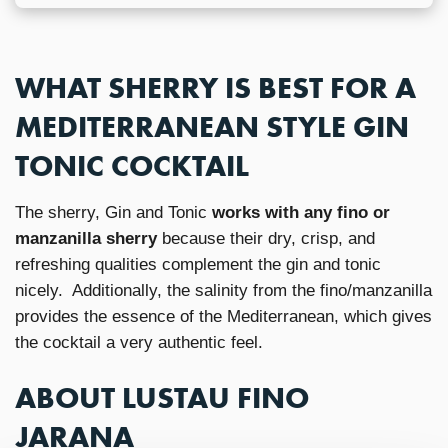
WHAT SHERRY IS BEST FOR A
MEDITERRANEAN STYLE GIN
TONIC COCKTAIL
The sherry, Gin and Tonic
works with any fino or
manzanilla sherry
because their dry, crisp, and
refreshing qualities complement the gin and tonic
nicely. Additionally, the salinity from the fino/manzanilla
provides the essence of the Mediterranean, which gives
the cocktail a very authentic feel.
ABOUT LUSTAU FINO
JARANA