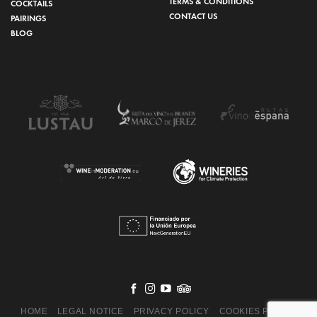
TERMS & CONDITIONS
COCKTAILS
CONTACT US
PAIRINGS
BLOG
HOME
LEGAL NOTICE
PRIVACY POLICY
COOKIES POLICY