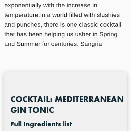
exponentially with the increase in
temperature.In a world filled with slushies
and punches, there is one classic cocktail
that has been helping us usher in Spring
and Summer for centuries: Sangria
COCKTAIL: MEDITERRANEAN
GIN TONIC
Full Ingredients list