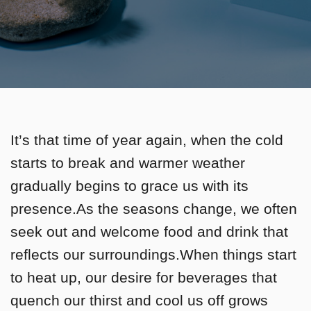
It’s that time of year again, when the cold
starts to break and warmer weather
gradually begins to grace us with its
presence.As the seasons change, we often
seek out and welcome food and drink that
reflects our surroundings.When things start
to heat up, our desire for beverages that
quench our thirst and cool us off grows