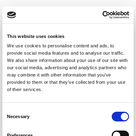
We decided to
go with our
Lustau Fino Jarana
as we
found it
worked best with the gin.
The finos from
Jerez de la Frontera tend to be a little more structured
than the ones from El Puerto de Santa María as the
This website uses cookies
sherry is more distant to water, which is ideal for full
We use cookies to personalise content and ads, to
bodied but still classy finos. Consequently,
Fino
provide social media features and to analyse our traffic.
Jarana
is very vibrant and full of character, which
We also share information about your use of our site with
prevents the sherry from getting lost in the cocktail,
our social media, advertising and analytics partners who
creating the perfect balance between Gin & Sherry.
may combine it with other information that you’ve
provided to them or that they’ve collected from your use
SHERRY GIN TONIC RECIPE
of their services.
Add Lustau Fino Jarana and Gin to the Highball glass
Consent
Add ice
Necessary
Selection
Top the ice with Tonic.
Preferences