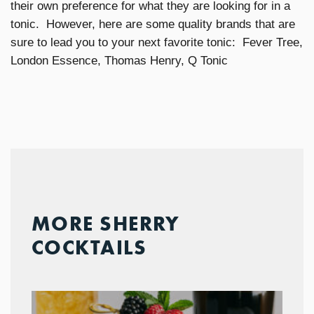
their own preference for what they are looking for in a
tonic. However, here are some quality brands that are
sure to lead you to your next favorite tonic: Fever Tree,
London Essence, Thomas Henry, Q Tonic
MORE SHERRY
COCKTAILS