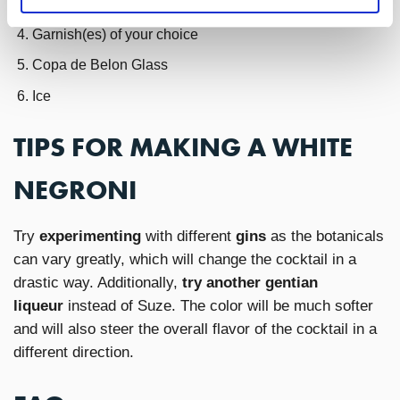
6oz Fever Tree Aromatic Tonic
Garnish(es) of your choice
Copa de Belon Glass
Ice
TIPS FOR MAKING A WHITE
NEGRONI
Try
experimenting
with different
gins
as the botanicals
can vary greatly, which will change the cocktail in a
drastic way. Additionally,
try another gentian
liqueur
instead of Suze. The color will be much softer
and will also steer the overall flavor of the cocktail in a
different direction.