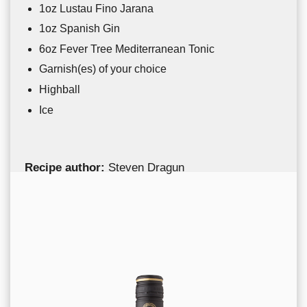
1oz Lustau Fino Jarana
1oz Spanish Gin
6oz Fever Tree Mediterranean Tonic
Garnish(es) of your choice
Highball
Ice
Recipe author:
Steven Dragun